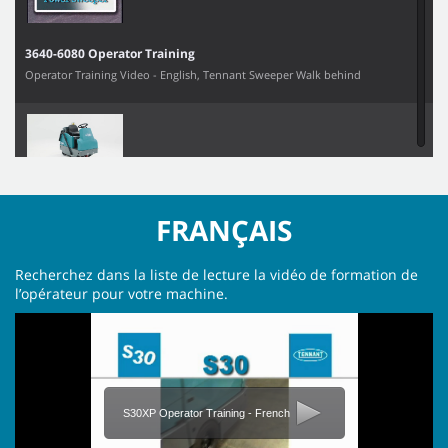
3640-6080 Operator Training
Operator Training Video - English, Tennant Sweeper Walk behind
6100 Operator Training Video
FRANÇAIS
Recherchez dans la liste de lecture la vidéo de formation de
l’opérateur pour votre machine.
800 Operator Training
S30XP Operator Training - French
S10 Operator Training