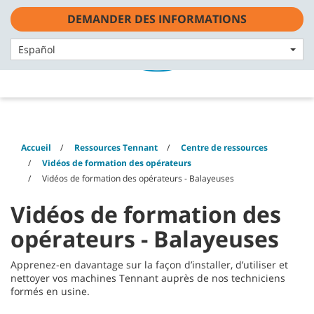
Skip
Skip
DEMANDER DES INFORMATIONS
to
to
content
navigation
Français - FR
menu
Español
Accueil
Ressources Tennant
Centre de ressources
Vidéos de formation des opérateurs
Vidéos de formation des opérateurs - Balayeuses
Vidéos de formation des
opérateurs - Balayeuses
Apprenez-en davantage sur la façon d’installer, d’utiliser et
nettoyer vos machines Tennant auprès de nos techniciens
formés en usine.