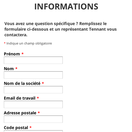
INFORMATIONS
S20 Battery Operator Training Video - French Sweeper Rider
S30 SN2100 or Lower Operator Training
Operator Training Video - English, Tennant Sweeper Rider
Vous avez une question spécifique ? Remplissez le
formulaire ci-dessous et un représentant Tennant vous
S30 Operator Training - Spanish
contactera.
Operator Training Video - Spanish, Tennant Sweeper Rider
*
Indique un champ obligatoire
Prénom
*
S30 SN2100+ Operator Training
SN 2100 Operator Training Video - English, Tennant Sweeper Rider
Nom
*
S30 Operator Training - Spanish
Operator Training Video - Spanish, Tennant Sweeper Rider
Nom de la société
*
Email de travail
*
S30 XP Operator Training
Adresse postale
*
S30 Operator Training - Spanish
S30 Op. Trg., Spanish.
Code postal
*