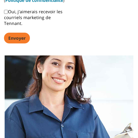
(
Politique de confidentialité
)
Oui, j'aimerais recevoir les
courriels marketing de
Z50 Citadel Operator Training
Tennant.
Z50 Citadel Operator Training description