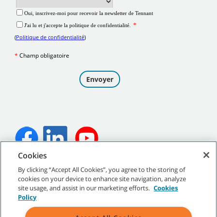
Cookies
©
2026
Tennant Company. Tous droits réservés.
By clicking “Accept All Cookies”, you agree to the storing of
cookies on your device to enhance site navigation, analyze
site usage, and assist in our marketing efforts.
Cookies
Policy
Plan du site
|
Politiques générales
|
Conditions d’utilisation
|