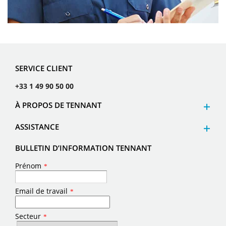
SERVICE CLIENT
+33 1 49 90 50 00
À PROPOS DE TENNANT
ASSISTANCE
BULLETIN D’INFORMATION TENNANT