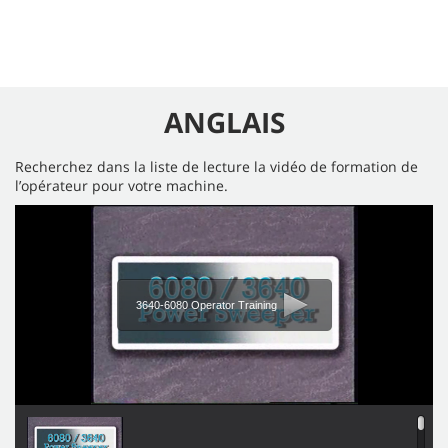
ANGLAIS
Recherchez dans la liste de lecture la vidéo de formation de
l’opérateur pour votre machine.
3640-6080 Operator Training