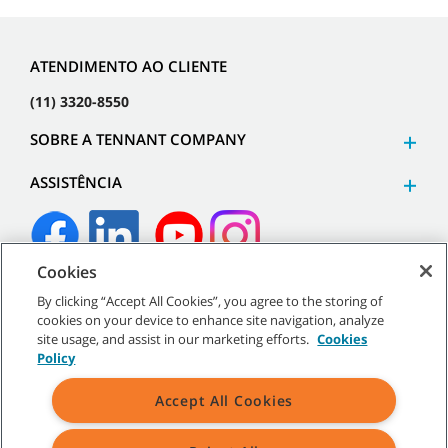
ATENDIMENTO AO CLIENTE
(11) 3320-8550
SOBRE A TENNANT COMPANY
ASSISTÊNCIA
Cookies
©
2026
Tennant Company. Todos os direitos reservados.
By clicking “Accept All Cookies”, you agree to the storing of
cookies on your device to enhance site navigation, analyze
site usage, and assist in our marketing efforts.
Cookies
Policy
Mapa do site
|
Políticas gerais
|
Termos de uso
|
Termos de
Accept All Cookies
venda