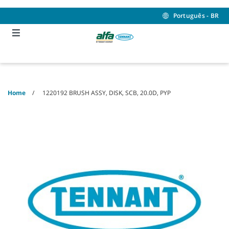
Skip
Skip
to
to
Português - BR
content
navigation
menu
Home
1220192 BRUSH ASSY, DISK, SCB, 20.0D, PYP