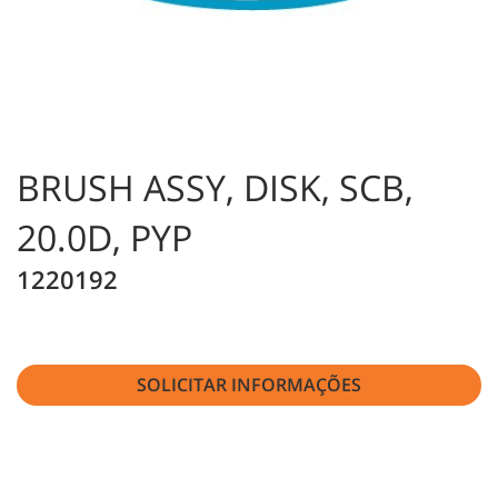
BRUSH ASSY, DISK, SCB,
20.0D, PYP
1220192
SOLICITAR INFORMAÇÕES