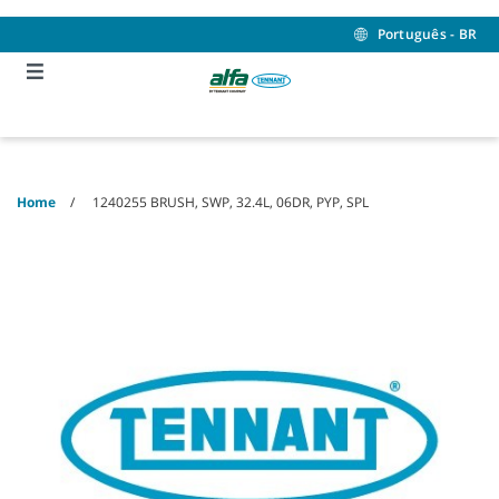
Skip
Skip
to
to
Português - BR
content
navigation
menu
Home
1240255 BRUSH, SWP, 32.4L, 06DR, PYP, SPL