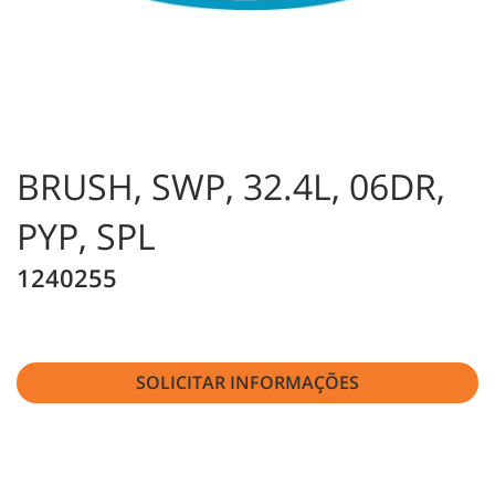
BRUSH, SWP, 32.4L, 06DR,
PYP, SPL
1240255
SOLICITAR INFORMAÇÕES