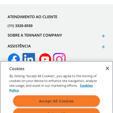
ATENDIMENTO AO CLIENTE
(11) 3320-8550
SOBRE A TENNANT COMPANY
ASSISTÊNCIA
Cookies
©
2026
Tennant Company. Todos os direitos reservados.
By clicking “Accept All Cookies”, you agree to the storing of
cookies on your device to enhance site navigation, analyze
site usage, and assist in our marketing efforts.
Cookies
Policy
Mapa do site
|
Políticas gerais
|
Termos de uso
|
Termos de
Accept All Cookies
venda