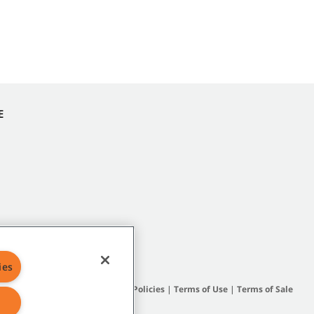
E
ies
Site Map
|
General Policies
|
Terms of Use
|
Terms of Sale