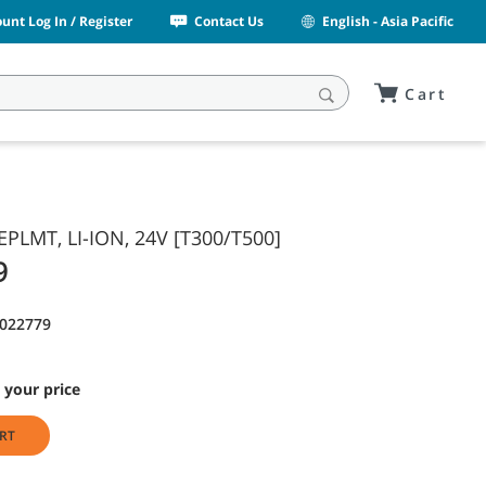
unt Log In / Register
Contact Us
English - Asia Pacific
Cart
EPLMT, LI-ION, 24V [T300/T500]
9
9022779
 your price
RT