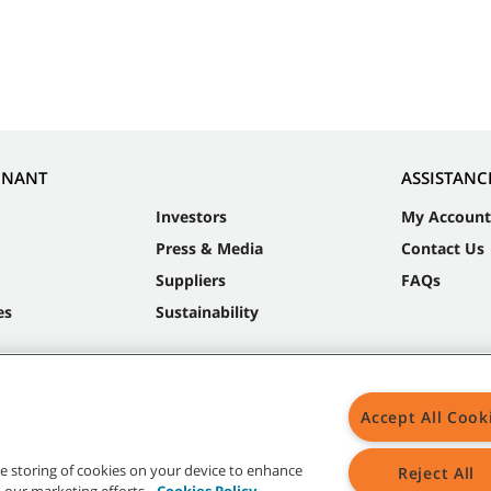
NNANT
ASSISTANC
Investors
My Account
Press & Media
Contact Us
Suppliers
FAQs
es
Sustainability
Accept All Cook
the storing of cookies on your device to enhance
Reject All
in our marketing efforts.
Cookies Policy