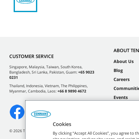
ABOUT TE
CUSTOMER SERVICE
About Us
Singapore, Malaysia, Taiwan, South Korea,
Blog
Bangladesh, Sri Lanka, Pakistan, Guam:
+65 9023
0231
Careers
Thailand, Indonesia, Vietnam, The Philippines,
Communiti
Myanmar, Cambodia, Laos:
+66 8 9890 4672
Events
Cookies
©
2026 Tennant Company. All Rights Reserved.
By clicking “Accept All Cookies”, you agree to 
site navigation, analyze site usage, and assist 