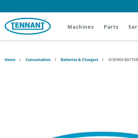
Skip
Skip
to
to
content
navigation
menu
Machines
Parts
Ser
Home
Consumables
Batteries & Chargers
4185969 BATTERY