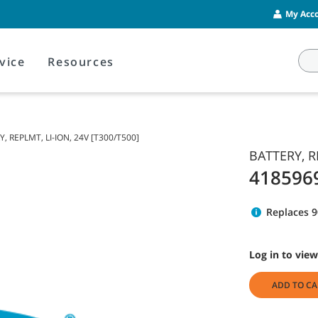
My Acco
vice
Resources
, REPLMT, LI-ION, 24V [T300/T500]
BATTERY, R
418596
Replaces 
Log in to view
ADD TO CA