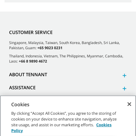
CUSTOMER SERVICE
Singapore, Malaysia, Taiwan, South Korea, Bangladesh, Sri Lanka,
Pakistan, Guam:
+65 9023 0231
Thailand, Indonesia, Vietnam, The Philippines, Myanmar, Cambodia,
Laos:
+66 8 9890 4672
ABOUT TENNANT
ASSISTANCE
Cookies
By clicking “Accept All Cookies”, you agree to the storing of
cookies on your device to enhance site navigation, analyze
©
2026 Tennant Company. All Rights Reserved.
site usage, and assist in our marketing efforts.
Cookies
Policy