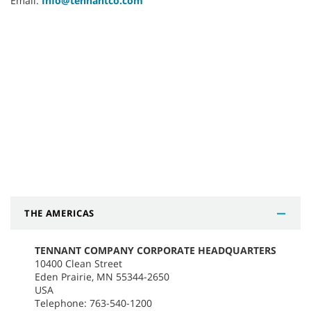
Email:
Info@tennantco.com
THE AMERICAS
TENNANT COMPANY CORPORATE HEADQUARTERS
10400 Clean Street
Eden Prairie, MN 55344-2650
USA
Telephone: 763-540-1200