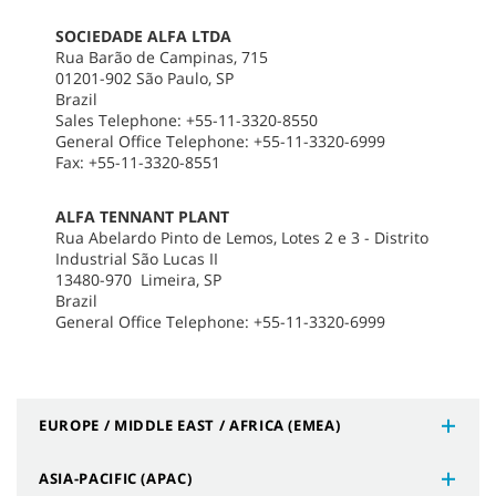
SOCIEDADE ALFA LTDA
Rua Barão de Campinas, 715
01201-902 São Paulo, SP
Brazil
Sales Telephone: +55-11-3320-8550
General Office Telephone: +55-11-3320-6999
Fax: +55-11-3320-8551
ALFA TENNANT PLANT
Rua Abelardo Pinto de Lemos, Lotes 2 e 3 - Distrito
Industrial São Lucas II
13480-970 Limeira, SP
Brazil
General Office Telephone: +55-11-3320-6999
EUROPE / MIDDLE EAST / AFRICA (EMEA)
ASIA-PACIFIC (APAC)