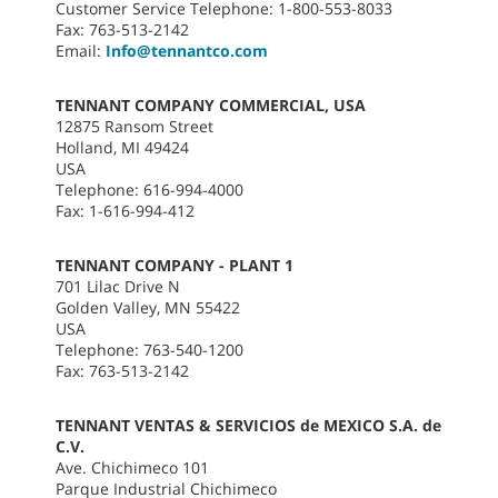
Customer Service Telephone: 1-800-553-8033
Fax: 763-513-2142
Email:
Info@tennantco.com
TENNANT COMPANY COMMERCIAL, USA
12875 Ransom Street
Holland, MI 49424
USA
Telephone: 616-994-4000
Fax: 1-616-994-412
TENNANT COMPANY - PLANT 1
701 Lilac Drive N
Golden Valley, MN 55422
USA
Telephone: 763-540-1200
Fax: 763-513-2142
TENNANT VENTAS & SERVICIOS de MEXICO S.A. de
C.V.
Ave. Chichimeco 101
Parque Industrial Chichimeco