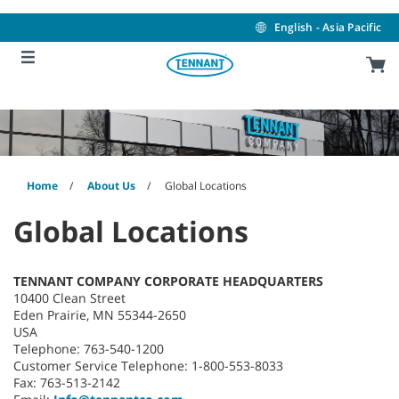
Skip
Skip
to
to
English - Asia Pacific
content
navigation
menu
Home
About Us
Global Locations
Global Locations
TENNANT COMPANY CORPORATE HEADQUARTERS
10400 Clean Street
Eden Prairie, MN 55344-2650
USA
Telephone: 763-540-1200
Customer Service Telephone: 1-800-553-8033
Fax: 763-513-2142