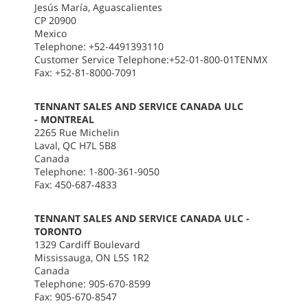
Jesús María, Aguascalientes
CP 20900
Mexico
Telephone: +52-4491393110
Customer Service Telephone:+52-01-800-01TENMX
Fax: +52-81-8000-7091
TENNANT SALES AND SERVICE CANADA ULC
- MONTREAL
2265 Rue Michelin
Laval, QC H7L 5B8
Canada
Telephone: 1-800-361-9050
Fax: 450-687-4833
TENNANT SALES AND SERVICE CANADA ULC -
TORONTO
1329 Cardiff Boulevard
Mississauga, ON L5S 1R2
Canada
Telephone: 905-670-8599
Fax: 905-670-8547