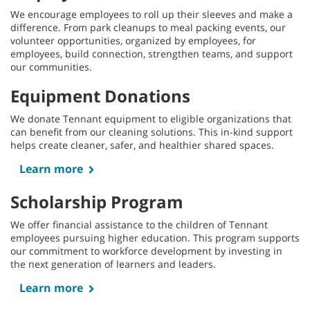
We encourage employees to roll up their sleeves and make a
difference. From park cleanups to meal packing events, our
volunteer opportunities, organized by employees, for
employees, build connection, strengthen teams, and support
our communities.
Equipment Donations
We donate Tennant equipment to eligible organizations that
can benefit from our cleaning solutions. This in-kind support
helps create cleaner, safer, and healthier shared spaces.
Learn more
Scholarship Program
We offer financial assistance to the children of Tennant
employees pursuing higher education. This program supports
our commitment to workforce development by investing in
the next generation of learners and leaders.
Learn more