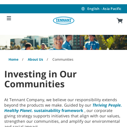
Skip
Skip
to
to
English - Asia Pacific
content
navigation
menu
Home
About Us
Communities
Investing in Our
Communities
At Tennant Company, we believe our responsibility extends
beyond the products we make. Guided by our
Thriving People.
Healthy Planet.
sustainability framework
, our corporate
giving strategy supports initiatives that align with our values,
strengthen our communities, and amplify our environmental
and social impact.