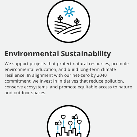
Environmental Sustainability
We support projects that protect natural resources, promote
environmental education, and build long-term climate
resilience. In alignment with our net-zero by 2040
commitment, we invest in initiatives that reduce pollution,
conserve ecosystems, and promote equitable access to nature
and outdoor spaces.