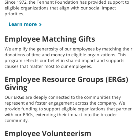
Since 1972, the Tennant Foundation has provided support to
eligible organizations that align with our social impact
priorities.
Learn more
Employee Matching Gifts
We amplify the generosity of our employees by matching their
donations of time and money to eligible organizations. This
program reflects our belief in shared impact and supports
causes that matter most to our employees.
Employee Resource Groups (ERGs)
Giving
Our ERGs are deeply connected to the communities they
represent and foster engagement across the company. We
provide funding to support eligible organizations that partner
with our ERGs, extending their impact into the broader
community.
Employee Volunteerism