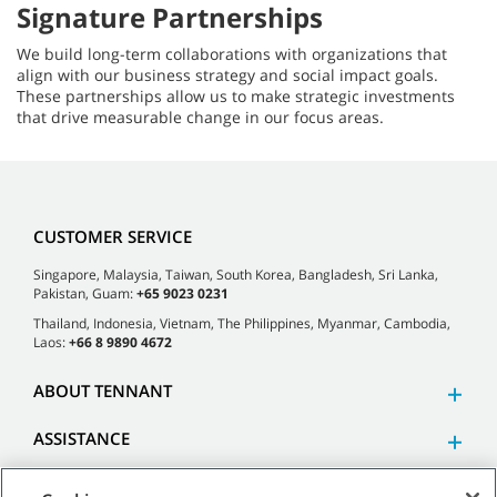
Signature Partnerships
We build long-term collaborations with organizations that
align with our business strategy and social impact goals.
These partnerships allow us to make strategic investments
that drive measurable change in our focus areas.
CUSTOMER SERVICE
Singapore, Malaysia, Taiwan, South Korea, Bangladesh, Sri Lanka,
Pakistan, Guam:
+65 9023 0231
Thailand, Indonesia, Vietnam, The Philippines, Myanmar, Cambodia,
Laos:
+66 8 9890 4672
ABOUT TENNANT
ASSISTANCE