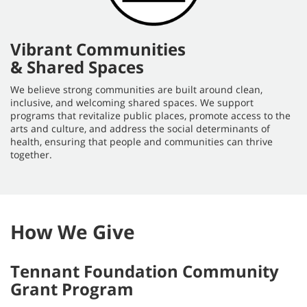
Vibrant Communities
& Shared Spaces
We believe strong communities are built around clean,
inclusive, and welcoming shared spaces. We support
programs that revitalize public places, promote access to the
arts and culture, and address the social determinants of
health, ensuring that people and communities can thrive
together.
How We Give
Tennant Foundation Community
Grant Program