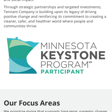
Through strategic partnerships and targeted investments,
Tennant Company is building upon its legacy of driving
positive change and reinforcing its commitment to creating a
cleaner, safer, and healthier world where people and
communities thrive.
Our Focus Areas
We prioritize giving that supports long-term, systemic change