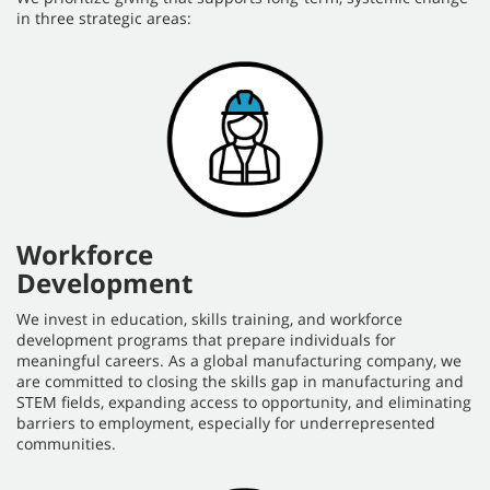
in three strategic areas:
Workforce
Development
We invest in education, skills training, and workforce
development programs that prepare individuals for
meaningful careers. As a global manufacturing company, we
are committed to closing the skills gap in manufacturing and
STEM fields, expanding access to opportunity, and eliminating
barriers to employment, especially for underrepresented
communities.