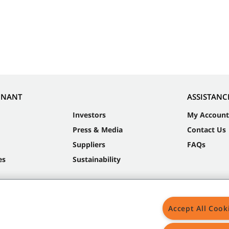
NNANT
ASSISTANC
Investors
My Account
Press & Media
Contact Us
Suppliers
FAQs
es
Sustainability
Accept All Cook