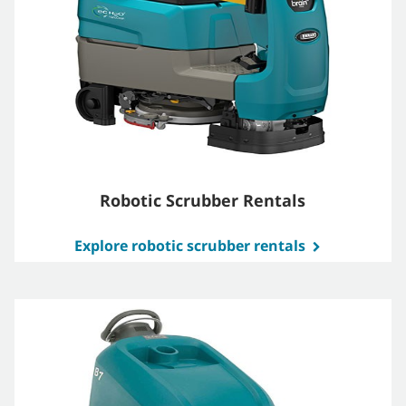
Robotic Scrubber Rentals
Explore robotic scrubber rentals