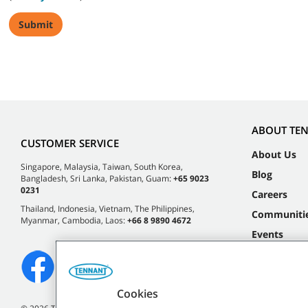
ABOUT TE
CUSTOMER SERVICE
About Us
Singapore, Malaysia, Taiwan, South Korea,
Blog
Bangladesh, Sri Lanka, Pakistan, Guam:
+65 9023
0231
Careers
Thailand, Indonesia, Vietnam, The Philippines,
Communiti
Myanmar, Cambodia, Laos:
+66 8 9890 4672
Events
Cookies