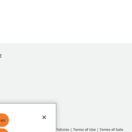
E
ies
Site Map
|
General Policies
|
Terms of Use
|
Terms of Sale