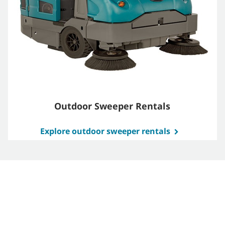
Outdoor Sweeper Rentals
Explore outdoor sweeper rentals