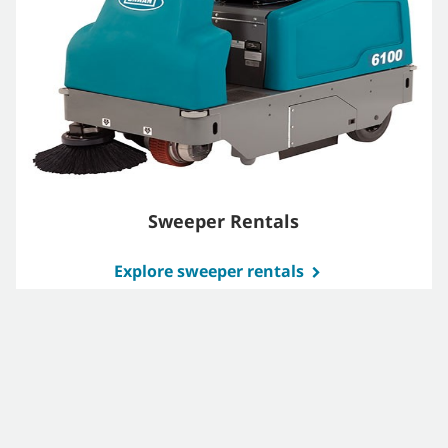
Sweeper Rentals
Explore sweeper rentals