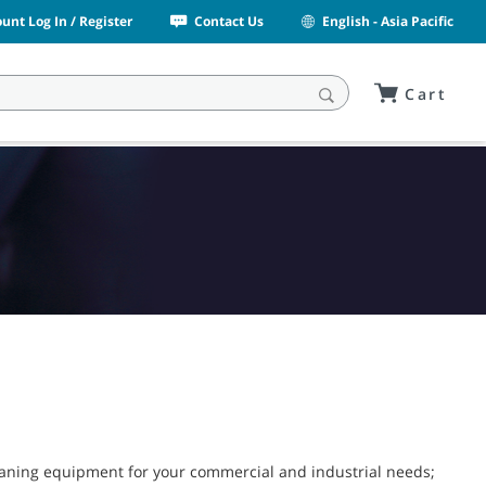
unt Log In / Register
Contact Us
English - Asia Pacific
Cart
leaning equipment for your commercial and industrial needs;