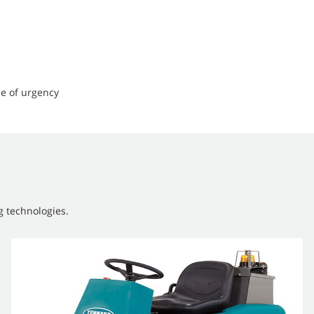
e of urgency
g technologies.