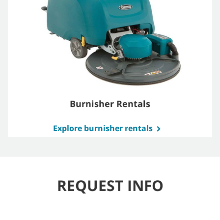
Burnisher Rentals
Explore burnisher rentals
REQUEST INFO