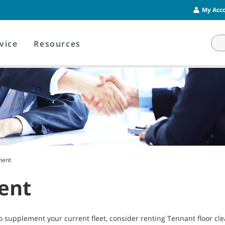
My Acco
vice
Resources
ment
ent
o supplement your current fleet, consider renting Tennant floor c