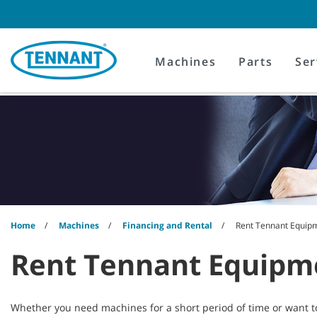
Skip
Skip
to
to
content
navigation
menu
Machines
Parts
Ser
Home
Machines
Financing and Rental
Rent Tennant Equip
Rent Tennant Equipm
Whether you need machines for a short period of time or want t