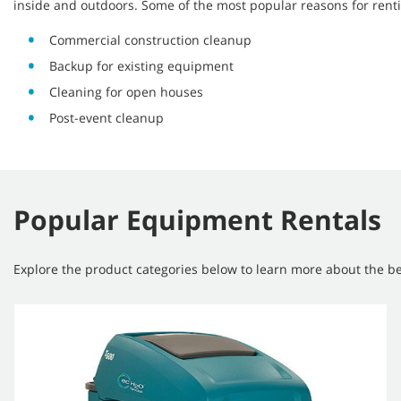
inside and outdoors. Some of the most popular reasons for rent
Commercial construction cleanup
Backup for existing equipment
Cleaning for open houses
Post-event cleanup
Popular Equipment Rentals
Explore the product categories below to learn more about the ben