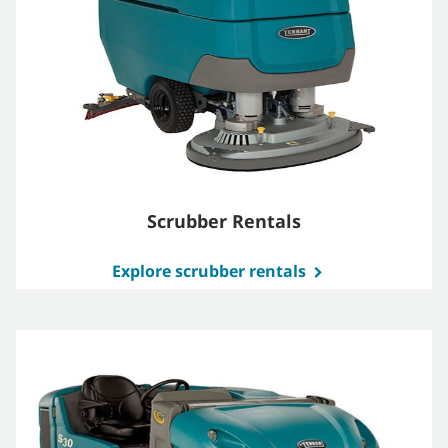
Scrubber Rentals
Explore scrubber rentals