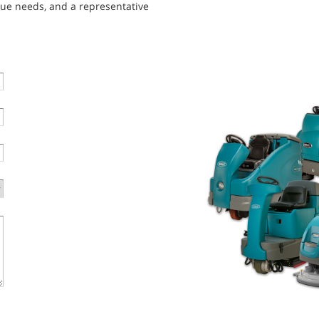
que needs, and a representative