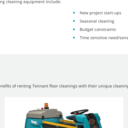
ing cleaning equipment include:
New project start-ups
Seasonal cleaning
Budget constraints
Time sensitive need/sens
efits of renting Tennant floor cleanings with their unique cleanin