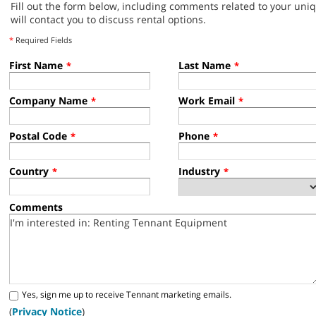
Fill out the form below, including comments related to your uni
will contact you to discuss rental options.
*
Required Fields
First Name
Last Name
*
*
Company Name
Work Email
*
*
Postal Code
Phone
*
*
Country
Industry
*
*
Comments
Yes, sign me up to receive Tennant marketing emails.
(
Privacy Notice
)