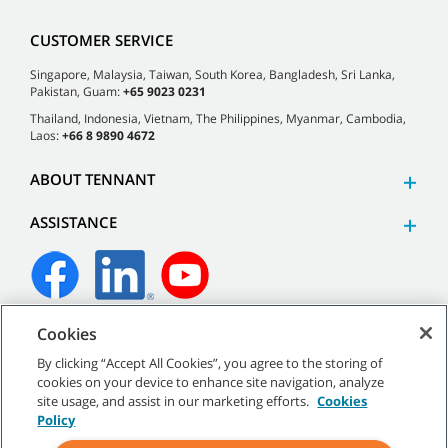
CUSTOMER SERVICE
Singapore, Malaysia, Taiwan, South Korea, Bangladesh, Sri Lanka,
Pakistan, Guam:
+65 9023 0231
Thailand, Indonesia, Vietnam, The Philippines, Myanmar, Cambodia,
Laos:
+66 8 9890 4672
ABOUT TENNANT
ASSISTANCE
Cookies
©
2026 Tennant Company. All Rights Reserved.
By clicking “Accept All Cookies”, you agree to the storing of
cookies on your device to enhance site navigation, analyze
site usage, and assist in our marketing efforts.
Cookies
Policy
Site Map
|
General Policies
|
Terms of Use
|
Terms of Sale