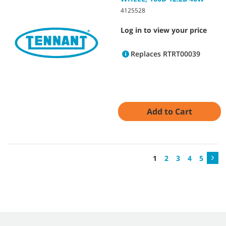
4125528
Log in to view your price
Replaces RTRT00039
Add to Cart
1
2
3
4
5