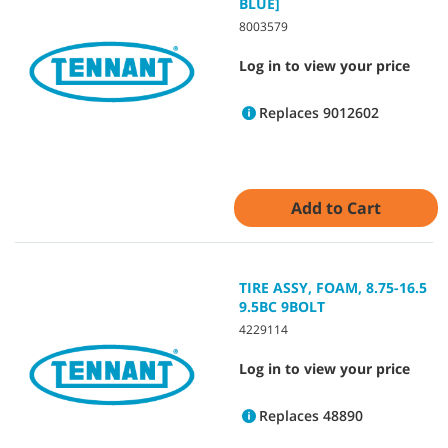
BLUE]
8003579
Log in to view your price
Replaces 9012602
Add to Cart
TIRE ASSY, FOAM, 8.75-16.5
9.5BC 9BOLT
4229114
Log in to view your price
Replaces 48890