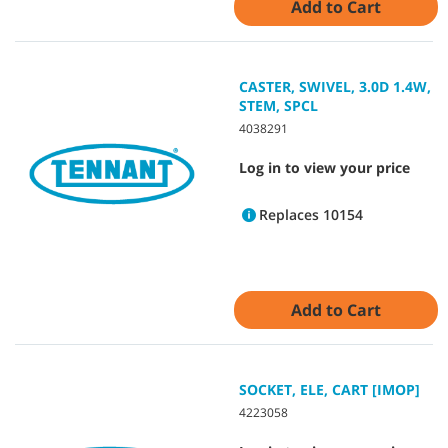
Add to Cart
CASTER, SWIVEL, 3.0D 1.4W,
STEM, SPCL
4038291
Log in to view your price
Replaces 10154
Add to Cart
SOCKET, ELE, CART [IMOP]
4223058