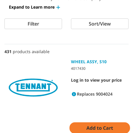
Expand to Learn more
Filter
Sort/View
431
products available
WHEEL ASSY, S10
4017430
Log in to view your price
Replaces 9004024
Add to Cart