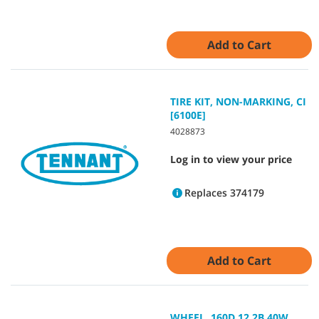
Add to Cart
TIRE KIT, NON-MARKING, CI
[6100E]
4028873
Log in to view your price
Replaces 374179
Add to Cart
WHEEL, 160D 12.2B 40W