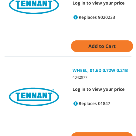
Log in to view your price
Replaces 9020233
Add to Cart
WHEEL, 01.6D 0.72W 0.21B
4042977
Log in to view your price
Replaces 01847