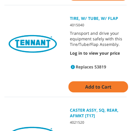
TIRE, W/ TUBE, W/ FLAP
4015040
Transport and drive your
equipment safely with this
Tire/Tube/Flap Assembly.
Log in to view your price
Replaces 53819
Add to Cart
CASTER ASSY, SQ, REAR,
AFMKT [T17]
4021520