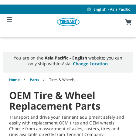
Skip
Skip
to
to
English - Asia Pacific
content
navigation
menu
You are on the
Asia Pacific - English
website; you can
only ship within Asia.
Change Location
Home
Parts
Tires & Wheels
OEM Tire & Wheel
Replacement Parts
Transport and drive your Tennant equipment safely and
easily with replacement OEM tires and OEM wheels.
Choose from an assortment of axles, casters, tires and
rims available directly from Tennant Company.