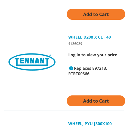
Add to Cart
WHEEL D200 X CLT 40
4126029
Log in to view your price
Replaces 897213,
RTRT00366
Add to Cart
WHEEL, PYU [300X100