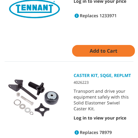
Log in to view your price
Replaces 1233971
Add to Cart
CASTER KIT, SQGE, REPLMT
4026223
Transport and drive your
equipment safely with this
Solid Elastomer Swivel
Caster Kit.
Log in to view your price
Replaces 78979