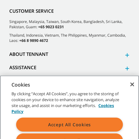
CUSTOMER SERVICE
Singapore, Malaysia, Taiwan, South Korea, Bangladesh, Sri Lanka,
Pakistan, Guam:
+65 9023 0231
Thailand, Indonesia, Vietnam, The Philippines, Myanmar, Cambodia,
Laos:
+66 8 9890 4672
ABOUT TENNANT
ASSISTANCE
Cookies
By clicking “Accept All Cookies”, you agree to the storing of
cookies on your device to enhance site navigation, analyze
©
2026 Tennant Company. All Rights Reserved.
site usage, and assist in our marketing efforts.
Cookies
Policy
Accept All Cookies
Site Map
|
General Policies
|
Terms of Use
|
Terms of Sale