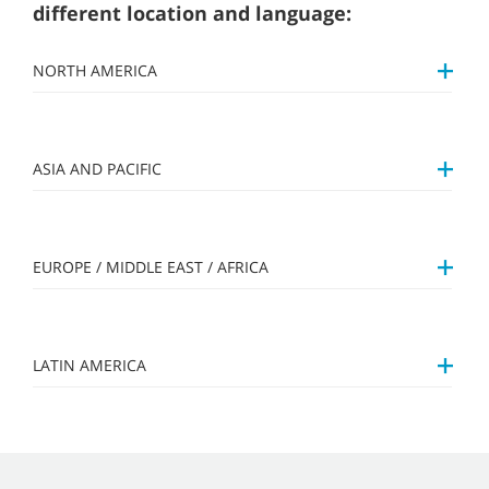
different location and language:
NORTH AMERICA
ASIA AND PACIFIC
EUROPE / MIDDLE EAST / AFRICA
LATIN AMERICA