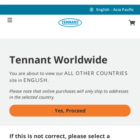
Skip
Skip
to
to
English - Asia Pacific
content
navigation
menu
Tennant Worldwide
ALL OTHER COUNTRIES
You are about to view our
ENGLISH
site in
.
Please note that online purchases will only ship to addresses
in the selected country.
Yes, Proceed
If this is not correct, please select a