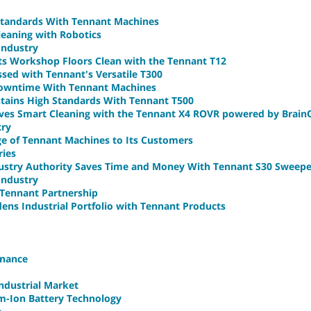
 Standards With Tennant Machines
Cleaning with Robotics
Industry
s Workshop Floors Clean with the Tennant T12
ed with Tennant's Versatile T300
owntime With Tennant Machines
ains High Standards With Tennant T500
es Smart Cleaning with the Tennant X4 ROVR powered by Brai
try
ge of Tennant Machines to Its Customers
ries
dustry Authority Saves Time and Money With Tennant S30 Sweepe
 Industry
Tennant Partnership
dens Industrial Portfolio with Tennant Products
enance
Industrial Market
um-Ion Battery Technology