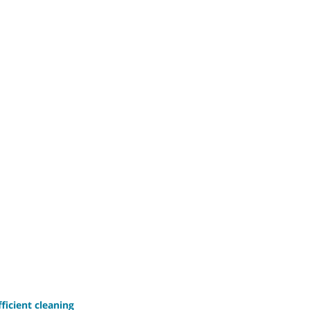
ficient cleaning