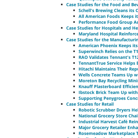
Case Studies for the Food and Be
Schell's Brewing Cleans its
All American Foods Keeps i
Performance Food Group Ado
Case Studies for Hospitals and Hea
Maryland Hospital Reinforc
Case Studies for the Manufacturi
American Phoenix Keeps its 
Superwinch Relies on the T
RAO Validates Tennant's T1
TennantTrue Service Helps
Hitachi Maintains Their Re
Wells Concrete Teams Up wi
Moreton Bay Recycling Min
Knauff Plasterboard Effici
Ibstock Brick Team Up with T
Supporting Penygroes Concr
Case Studies for Retail
Robotic Scrubber Dryers Hel
National Grocery Store Cha
Industrial Harvest Café Rei
Major Grocery Retailer Enh
Rosemeadow Marketplace T