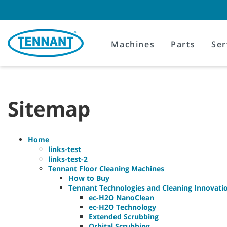
Skip
Skip
to
to
content
navigation
menu
Machines
Parts
Ser
Sitemap
Home
links-test
links-test-2
Tennant Floor Cleaning Machines
How to Buy
Tennant Technologies and Cleaning Innovati
ec-H2O NanoClean
ec-H2O Technology
Extended Scrubbing
Orbital Scrubbing