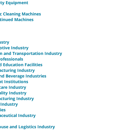
alty Equipment
ic Cleaning Machines
ntinued Machines
ustry
otive Industry
on and Transportation Industry
rofessionals
 Education Facilities
acturing Industry
and Beverage Industries
t Institutions
care Industry
ality Industry
acturing Industry
 Industry
ies
aceutical Industry
ouse and Logistics Industry