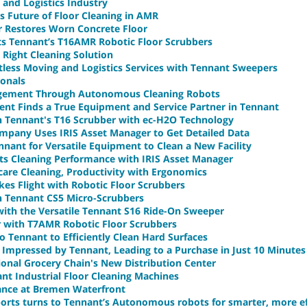
 and Logistics Industry
s Future of Floor Cleaning in AMR
r Restores Worn Concrete Floor
ts Tennant’s T16AMR Robotic Floor Scrubbers
 Right Cleaning Solution
less Moving and Logistics Services with Tennant Sweepers
ionals
agement Through Autonomous Cleaning Robots
ent Finds a True Equipment and Service Partner in Tennant
th Tennant's T16 Scrubber with ec-H2O Technology
mpany Uses IRIS Asset Manager to Get Detailed Data
nant for Versatile Equipment to Clean a New Facility
ts Cleaning Performance with IRIS Asset Manager
re Cleaning, Productivity with Ergonomics
akes Flight with Robotic Floor Scrubbers
h Tennant CS5 Micro-Scrubbers
with the Versatile Tennant S16 Ride-On Sweeper
or with T7AMR Robotic Floor Scrubbers
 Tennant to Efficiently Clean Hard Surfaces
 Impressed by Tennant, Leading to a Purchase in Just 10 Minutes
onal Grocery Chain's New Distribution Center
t Industrial Floor Cleaning Machines
ance at Bremen Waterfront
ports turns to Tennant’s Autonomous robots for smarter, more ef