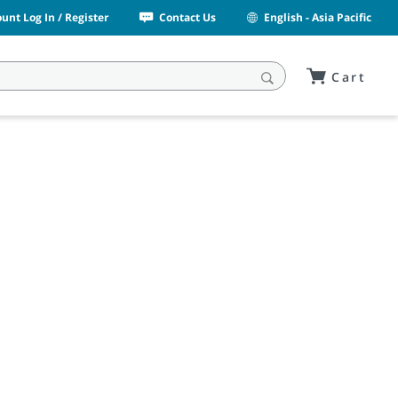
unt Log In / Register
Contact Us
English - Asia Pacific
Cart