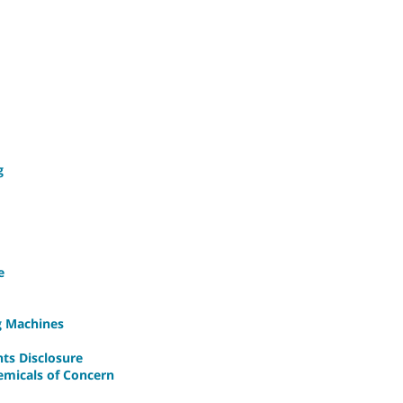
g
e
ng Machines
nts Disclosure
emicals of Concern