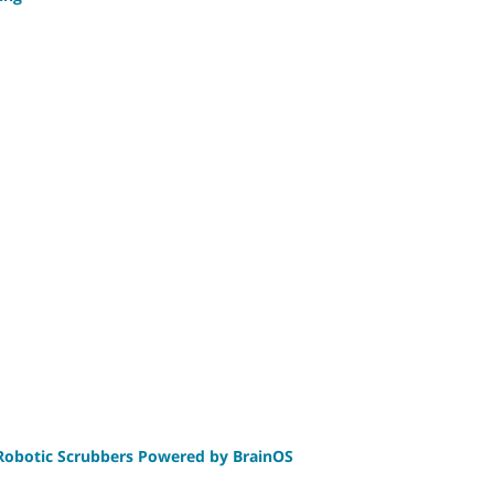
 Robotic Scrubbers Powered by BrainOS