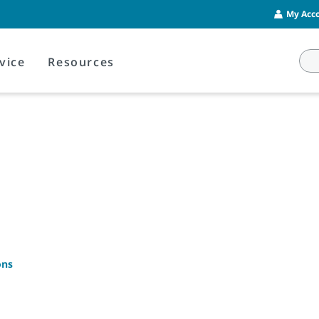
My Acco
vice
Resources
ons