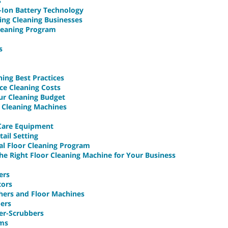
s
m-Ion Battery Technology
ing Cleaning Businesses
leaning Program
s
ning Best Practices
ce Cleaning Costs
ur Cleaning Budget
c Cleaning Machines
 Care Equipment
tail Setting
al Floor Cleaning Program
he Right Floor Cleaning Machine for Your Business
ers
tors
shers and Floor Machines
bers
er-Scrubbers
ums