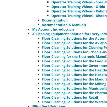
Operator Training Videos - Speci
Operator Training Videos - Orbio
Operator Training Videos - Robot
Operator Training Videos - Disco
Documentation
Documentation & Manuals
My Account Introduction
A Cleaning Equipment Solution for Every Ind
Floor Cleaning Solutions for the Autom
Floor Cleaning Solutions for the Aviati
Floor Cleaning Solutions for Cleaning P
Floor Cleaning Solutions for Schools and
Floor Cleaning for the Electronic Manuf
Floor Cleaning Solutions for the Food 
Floor Cleaning Solutions for Governmen
Floor Cleaning Solutions for the Health
Floor Cleaning Solutions for the Hospit
Floor Cleaning Solutions for the Manuf
Floor Cleaning Solutions for the Mining
Floor Cleaning Solutions for Municipalit
Floor Cleaning Solutions for the Pharm
Floor Cleaning Solutions for Retail
Floor Cleaning Solutions for the Wareh
Silica Dust Solutions