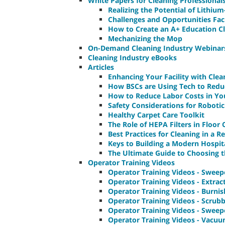
White Papers for Cleaning Professional
Realizing the Potential of Lithiu
Challenges and Opportunities Fac
How to Create an A+ Education C
Mechanizing the Mop
On-Demand Cleaning Industry Webinar
Cleaning Industry eBooks
Articles
Enhancing Your Facility with Clea
How BSCs are Using Tech to Redu
How to Reduce Labor Costs in Yo
Safety Considerations for Roboti
Healthy Carpet Care Toolkit
The Role of HEPA Filters in Floor
Best Practices for Cleaning in a Re
Keys to Building a Modern Hospit
The Ultimate Guide to Choosing t
Operator Training Videos
Operator Training Videos - Sweep
Operator Training Videos - Extrac
Operator Training Videos - Burni
Operator Training Videos - Scrub
Operator Training Videos - Sweep
Operator Training Videos - Vacu