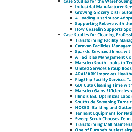
Case Studies for the Warehousing
Industrial Manufacturer See
Growing Grocery Distributo
A Leading Distributor Adop
Supporting ReLove with the
How Gosselin Supports Spot
Case Studies for Cleaning Profess
Transforming Facility Man
Caravan Facilities Managem
Sparkle Services Shines wi
A Facilities Management Co
Marsden South Looks to Ten
United Services Group Boos
ARAMARK Improves Healthca
FlagShip Facility Services T
GDI Cuts Cleaning Time wit
Marsden Gains Efficiencies 
Illinois BSC Optimizes Lab
Southside Sweeping Turns to
HOSED- Building and Gutter
Tennant Equipment for Nati
Sweep Scrub Chooses Tennan
Transforming Mall Mainten
One of Europe’s busiest air