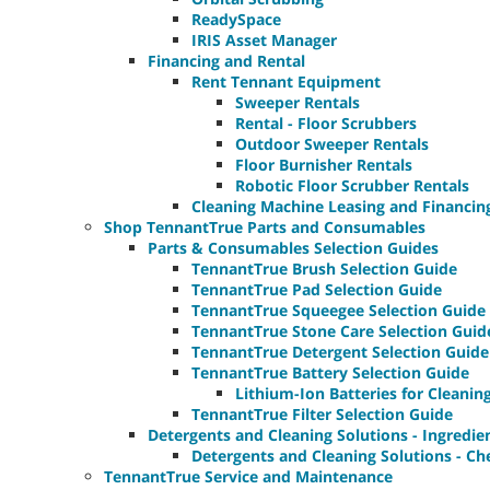
ReadySpace
IRIS Asset Manager
Financing and Rental
Rent Tennant Equipment
Sweeper Rentals
Rental - Floor Scrubbers
Outdoor Sweeper Rentals
Floor Burnisher Rentals
Robotic Floor Scrubber Rentals
Cleaning Machine Leasing and Financin
Shop TennantTrue Parts and Consumables
Parts & Consumables Selection Guides
TennantTrue Brush Selection Guide
TennantTrue Pad Selection Guide
TennantTrue Squeegee Selection Guide
TennantTrue Stone Care Selection Guid
TennantTrue Detergent Selection Guide
TennantTrue Battery Selection Guide
Lithium-Ion Batteries for Cleani
TennantTrue Filter Selection Guide
Detergents and Cleaning Solutions - Ingredie
Detergents and Cleaning Solutions - Ch
TennantTrue Service and Maintenance