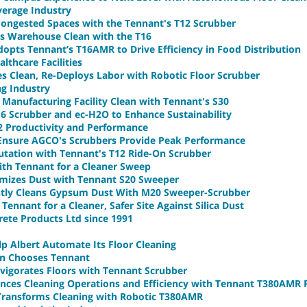
verage Industry
 Congested Spaces with the Tennant's T12 Scrubber
ts Warehouse Clean with the T16
pts Tennant’s T16AMR to Drive Efficiency in Food Distribution
lthcare Facilities
es Clean, Re-Deploys Labor with Robotic Floor Scrubber
ng Industry
Manufacturing Facility Clean with Tennant's S30
16 Scrubber and ec-H2O to Enhance Sustainability
2 Productivity and Performance
 Ensure AGCO's Scrubbers Provide Peak Performance
putation with Tennant's T12 Ride-On Scrubber
th Tennant for a Cleaner Sweep
imizes Dust with Tennant S20 Sweeper
ently Cleans Gypsum Dust With M20 Sweeper-Scrubber
ennant for a Cleaner, Safer Site Against Silica Dust
ete Products Ltd since 1991
p Albert Automate Its Floor Cleaning
in Chooses Tennant
nvigorates Floors with Tennant Scrubber
ances Cleaning Operations and Efficiency with Tennant T380AMR
ransforms Cleaning with Robotic T380AMR