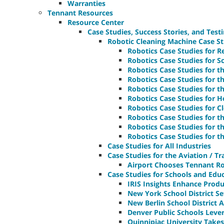
Warranties
Tennant Resources
Resource Center
Case Studies, Success Stories, and Test
Robotic Cleaning Machine Case St
Robotics Case Studies for Re
Robotics Case Studies for Sc
Robotics Case Studies for t
Robotics Case Studies for t
Robotics Case Studies for t
Robotics Case Studies for Ho
Robotics Case Studies for C
Robotics Case Studies for 
Robotics Case Studies for t
Robotics Case Studies for t
Case Studies for All Industries
Case Studies for the Aviation / T
Airport Chooses Tennant Rob
Case Studies for Schools and Educa
IRIS Insights Enhance Produ
New York School District S
New Berlin School District
Denver Public Schools Leve
Quinnipiac University Take