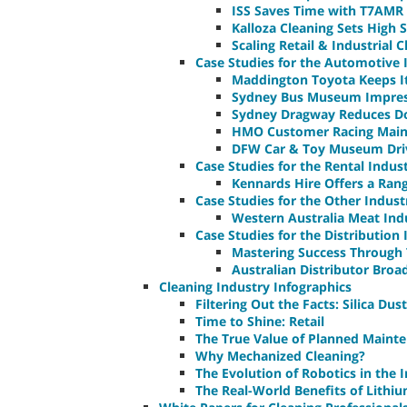
ISS Saves Time with T7AMR
Kalloza Cleaning Sets High
Scaling Retail & Industrial 
Case Studies for the Automotive 
Maddington Toyota Keeps It
Sydney Bus Museum Impress
Sydney Dragway Reduces D
HMO Customer Racing Maint
DFW Car & Toy Museum Driv
Case Studies for the Rental Indus
Kennards Hire Offers a Ran
Case Studies for the Other Indust
Western Australia Meat In
Case Studies for the Distribution
Mastering Success Through 
Australian Distributor Broa
Cleaning Industry Infographics
Filtering Out the Facts: Silica Dust
Time to Shine: Retail
The True Value of Planned Maint
Why Mechanized Cleaning?
The Evolution of Robotics in the 
The Real-World Benefits of Lithi