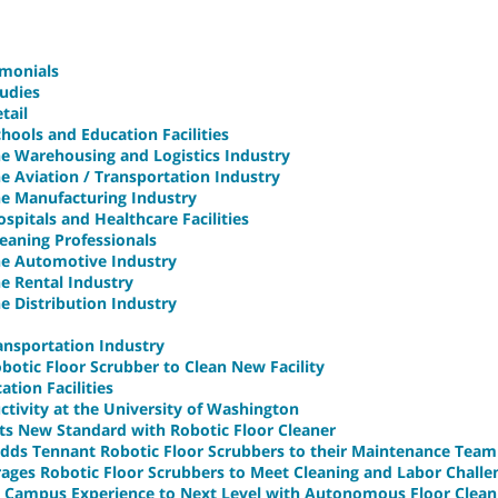
imonials
udies
tail
hools and Education Facilities
he Warehousing and Logistics Industry
he Aviation / Transportation Industry
he Manufacturing Industry
spitals and Healthcare Facilities
leaning Professionals
the Automotive Industry
he Rental Industry
he Distribution Industry
ransportation Industry
otic Floor Scrubber to Clean New Facility
tion Facilities
ctivity at the University of Washington
ets New Standard with Robotic Floor Cleaner
 Adds Tennant Robotic Floor Scrubbers to their Maintenance Team
rages Robotic Floor Scrubbers to Meet Cleaning and Labor Challe
s Campus Experience to Next Level with Autonomous Floor Clean