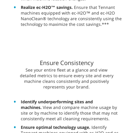
Realize ec-H2O™ savings.
Ensure that Tennant
machines equipped with ec-H2O™ and ec-H2O
NanoClean® technology are consistently using the
technology to maximize the cost savings.***
Ensure Consistency
​​See your entire fleet at a glance and view
detailed metrics to ensure every site and every
machine cleans consistently and positively
represents your brand.
Identify underperforming sites and
machines.
View and compare machine usage by
site or by machine to identify those that may not
consistently meet all cleaning requirements.
Ensure optimal technology usage.
Identify
Tennant machines equipped with ec-H2O and ec-