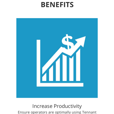
BENEFITS
Increase Productivity
​​Ensure operators are optimally using Tennant