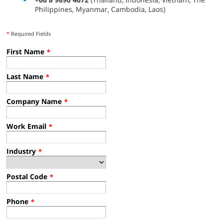
Philippines, Myanmar, Cambodia, Laos)
*
Required Fields
First Name
*
Last Name
*
Company Name
*
Work Email
*
Industry
*
Postal Code
*
Phone
*