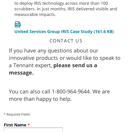
to deploy IRIS technology across more than 100
scrubbers. In just months, IRIS delivered visible and
measurable impacts.
United Services Group IRIS Case Study
(161.6 KB)
CONTACT US
If you have any questions about our
innovative products or would like to speak to
a Tennant expert,
please send us a
message.
You can also call 1-800-964-9644. We are
more than happy to help.
*
Required Fields
First Name
*