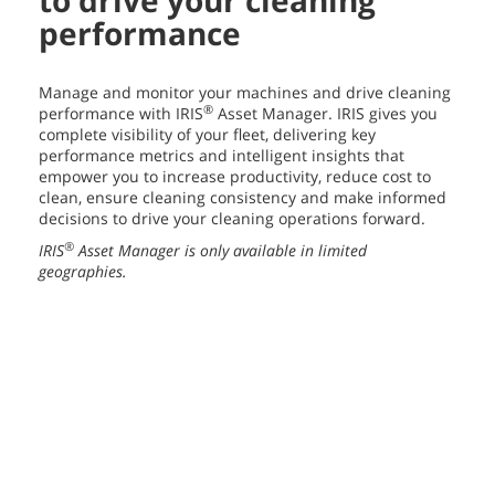
to drive your cleaning
performance
Manage and monitor your machines and drive cleaning
®
performance with IRIS
Asset Manager. IRIS gives you
complete visibility of your fleet, delivering key
performance metrics and intelligent insights that
empower you to increase productivity, reduce cost to
clean, ensure cleaning consistency and make informed
decisions to drive your cleaning operations forward.
®
IRIS
Asset Manager is only available in limited
geographies.