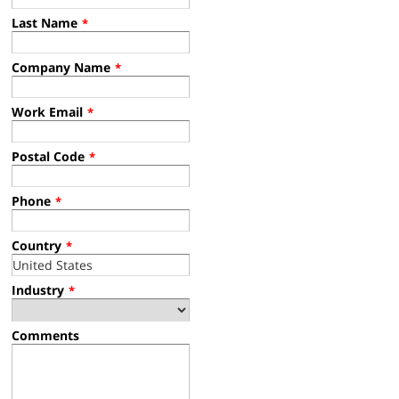
Last Name
*
Company Name
*
Work Email
*
Postal Code
*
Phone
*
Country
*
Industry
*
Comments