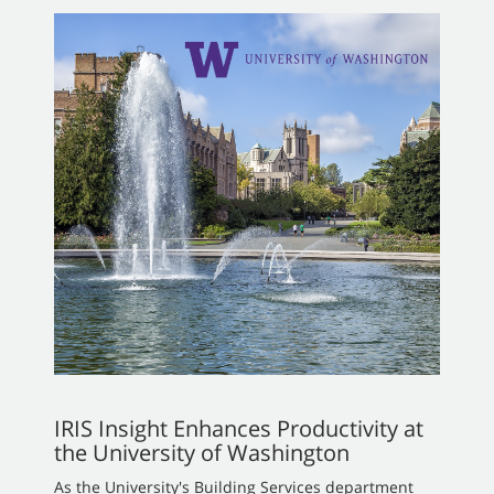
IRIS Insight Enhances Productivity at
the University of Washington
As the University's Building Services department