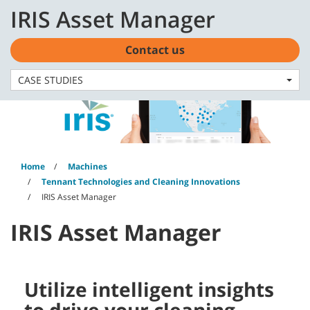
Skip
Skip
IRIS Asset Manager
to
to
English - Asia Pacific
content
navigation
menu
Contact us
CASE STUDIES
Home
Machines
Tennant Technologies and Cleaning Innovations
IRIS Asset Manager
IRIS Asset Manager
Utilize intelligent insights