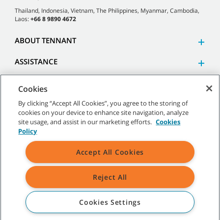
Thailand, Indonesia, Vietnam, The Philippines, Myanmar, Cambodia,
Laos:
+66 8 9890 4672
ABOUT TENNANT
ASSISTANCE
Cookies
By clicking “Accept All Cookies”, you agree to the storing of
cookies on your device to enhance site navigation, analyze
©
2026 Tennant Company. All Rights Reserved.
site usage, and assist in our marketing efforts.
Cookies
Policy
Accept All Cookies
Site Map
|
General Policies
|
Terms of Use
|
Terms of Sale
Reject All
All indicated Tennant trademarks and logos are property of Tennant
Company and/or its affiliated or subsidiary companies.
Cookies Settings