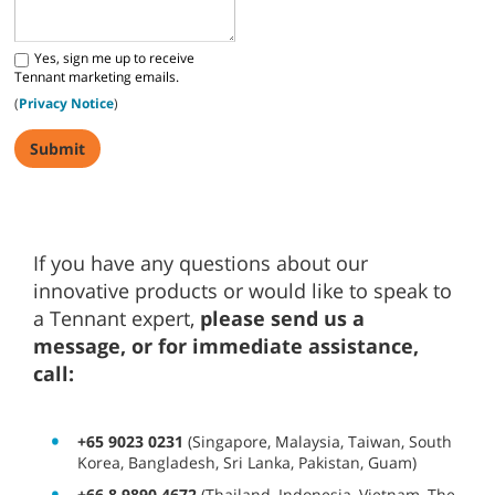
Yes, sign me up to receive
Tennant marketing emails.
(
Privacy Notice
)
If you have any questions about our
innovative products or would like to speak to
a Tennant expert,
please send us a
message, or for immediate assistance,
call:
+65 9023 0231
(Singapore, Malaysia, Taiwan, South
Korea, Bangladesh, Sri Lanka, Pakistan, Guam)
+66 8 9890 4672
(Thailand, Indonesia, Vietnam, The