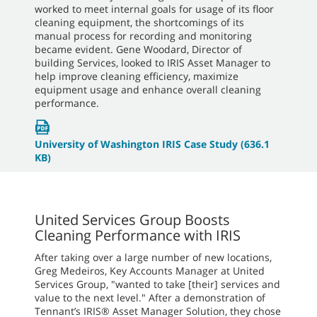
worked to meet internal goals for usage of its floor
cleaning equipment, the shortcomings of its
manual process for recording and monitoring
became evident. Gene Woodard, Director of
building Services, looked to IRIS Asset Manager to
help improve cleaning efficiency, maximize
equipment usage and enhance overall cleaning
performance.
University of Washington IRIS Case Study
(636.1
KB)
United Services Group Boosts
Cleaning Performance with IRIS
After taking over a large number of new locations,
Greg Medeiros, Key Accounts Manager at United
Services Group, "wanted to take [their] services and
value to the next level." After a demonstration of
Tennant’s IRIS® Asset Manager Solution, they chose