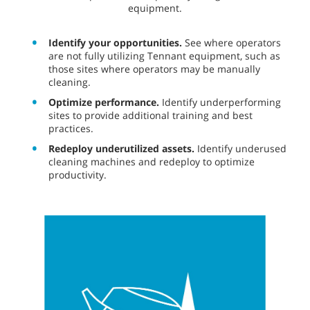
equipment.
Identify your opportunities.
See where operators
are not fully utilizing Tennant equipment, such as
those sites where operators may be manually
cleaning.
Optimize performance.
Identify underperforming
sites to provide additional training and best
practices.
Redeploy underutilized assets.
Identify underused
cleaning machines and redeploy to optimize
productivity.