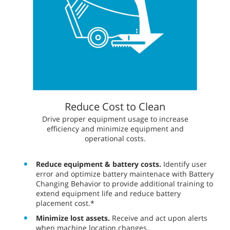
Reduce Cost to Clean
​​Drive proper equipment usage to increase
efficiency and minimize equipment and
operational costs.
Reduce equipment & battery costs.
Identify user
error and optimize battery maintenace with Battery
Changing Behavior to provide additional training to
extend equipment life and reduce battery
placement cost.*
Minimize lost assets.
Receive and act upon alerts
when machine location changes.