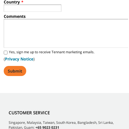
Country
*
Comments
Yes, sign me up to receive Tennant marketing emails.
(
Privacy Notice
)
CUSTOMER SERVICE
Singapore, Malaysia, Taiwan, South Korea, Bangladesh, Sri Lanka,
Pakistan, Guam:
+65 9023 0231