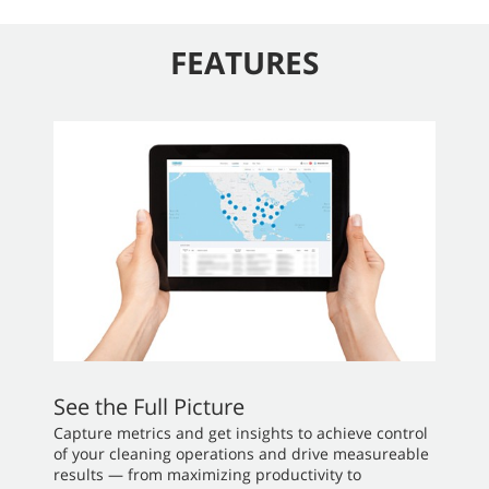
FEATURES
See the Full Picture
Capture metrics and get insights to achieve control
of your cleaning operations and drive measureable
results — from maximizing productivity to