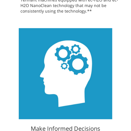
H2O NanoClean technology that may not be
consistently using the technology.**
Make Informed Decisions