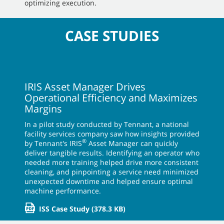
optimizing execution.
CASE STUDIES
IRIS Asset Manager Drives
Operational Efficiency and Maximizes
Margins
In a pilot study conducted by Tennant, a national
facility services company saw how insights provided
®
by Tennant's IRIS
Asset Manager can quickly
deliver tangible results. Identifying an operator who
needed more training helped drive more consistent
cleaning, and pinpointing a service need minimized
unexpected downtime and helped ensure optimal
machine performance.
ISS Case Study
(378.3 KB)