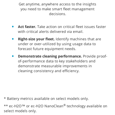
​​Get anytime, anywhere access to the insights
you need to make smart fleet management
decisions.
Act faster.
Take action on critical fleet issues faster
with critical alerts delivered via email.
Right-size your fleet.
Identify machines that are
under or over-utilized by using usage data to
forecast future equipment needs.
Demonstrate cleaning performance.
Provide proof-
of-performance data to key stakeholders and
demonstrate measurable improvements in
cleaning consistency and efficiency.
* Battery metrics available on select models only.
®
** ec-H2O™ or ec-H2O NanoClean
technology available on
select models only.