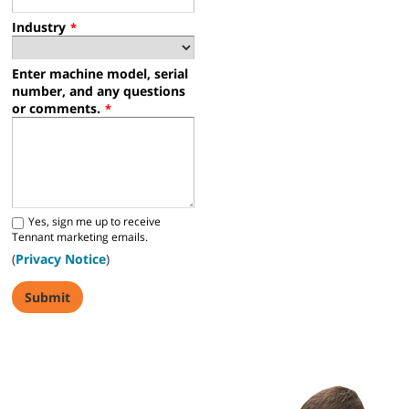
Industry
*
Enter machine model, serial
number, and any questions
or comments.
*
Yes, sign me up to receive
Tennant marketing emails.
(
Privacy Notice
)