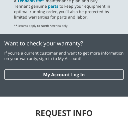
a
Tennant
True
maintenance plan and buy
Tennant genuine
parts
to keep your equipment in
optimal running order, you'll also be protected by
limited warranties for parts and labor.
**Returns apply to North America only.
Want to check your warranty?
If you're a current customer and want to get more information
on your warranty, sign in to My Account!
My Account Log In
REQUEST INFO