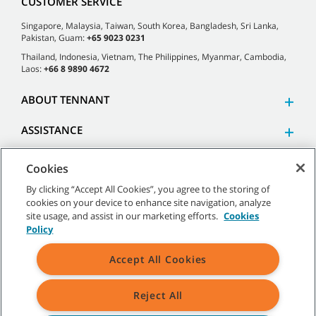
CUSTOMER SERVICE
Singapore, Malaysia, Taiwan, South Korea, Bangladesh, Sri Lanka,
Pakistan, Guam:
+65 9023 0231
Thailand, Indonesia, Vietnam, The Philippines, Myanmar, Cambodia,
Laos:
+66 8 9890 4672
ABOUT TENNANT
ASSISTANCE
Cookies
By clicking “Accept All Cookies”, you agree to the storing of
cookies on your device to enhance site navigation, analyze
©
2026 Tennant Company. All Rights Reserved.
site usage, and assist in our marketing efforts.
Cookies
Policy
Accept All Cookies
Site Map
|
General Policies
|
Terms of Use
|
Terms of Sale
Reject All
All indicated Tennant trademarks and logos are property of Tennant