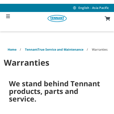
Skip
Skip
to
to
English - Asia Pacific
content
navigation
menu
Home
TennantTrue Service and Maintenance
Warranties
Warranties
We stand behind Tennant
products, parts and
service.