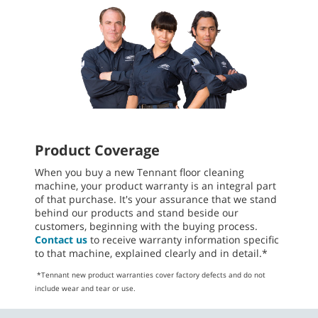
Product Coverage
When you buy a new Tennant floor cleaning
machine, your product warranty is an integral part
of that purchase. It's your assurance that we stand
behind our products and stand beside our
customers, beginning with the buying process.
Contact us
to receive warranty information specific
to that machine, explained clearly and in detail.*
*Tennant new product warranties cover factory defects and do not
include wear and tear or use.