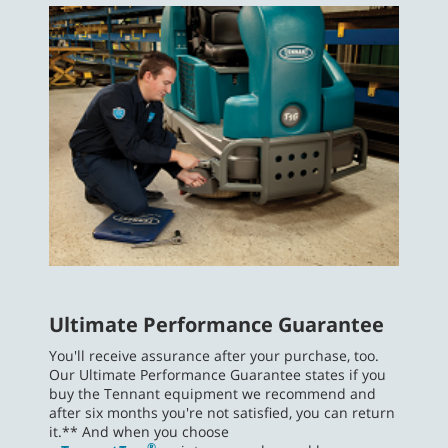
Ultimate Performance Guarantee
You'll receive assurance after your purchase, too.
Our Ultimate Performance Guarantee states if you
buy the Tennant equipment we recommend and
after six months you're not satisfied, you can return
it.** And when you choose
®