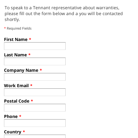
To speak to a Tennant representative about warranties,
please fill out the form below and a you will be contacted
shortly.
*
Required Fields
First Name
*
Last Name
*
Company Name
*
Work Email
*
Postal Code
*
Phone
*
Country
*