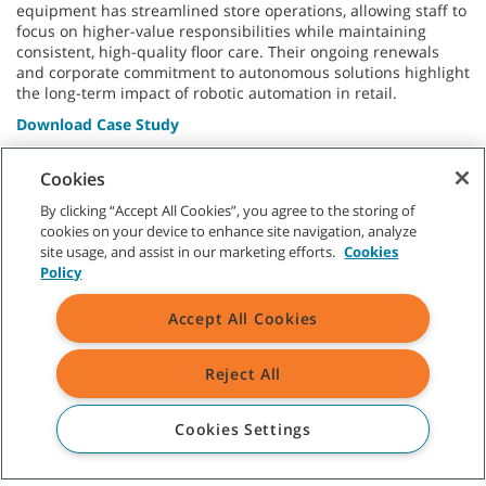
equipment has streamlined store operations, allowing staff to
focus on higher-value responsibilities while maintaining
consistent, high-quality floor care. Their ongoing renewals
and corporate commitment to autonomous solutions highlight
the long-term impact of robotic automation in retail.
Download Case Study
* Results calculated with Brain Corp’s value calculator.
Cookies
By clicking “Accept All Cookies”, you agree to the storing of
cookies on your device to enhance site navigation, analyze
site usage, and assist in our marketing efforts.
Cookies
Policy
CUSTOMER SERVICE
Accept All Cookies
Singapore, Malaysia, Taiwan, South Korea, Bangladesh, Sri Lanka,
Pakistan, Guam:
+65 9023 0231
Reject All
Thailand, Indonesia, Vietnam, The Philippines, Myanmar, Cambodia,
Laos:
+66 8 9890 4672
Cookies Settings
ABOUT TENNANT