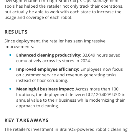
oversight enabled through Brain Corp’s Ops Management
Tools has helped the retailer not only track their operations,
but actually be able to work with each store to increase the
usage and coverage of each robot.
RESULTS
Since deployment, the retailer has seen impressive
improvements:
Enhanced cleaning productivity:
33,649 hours saved
cumulatively across its stores in 2024.
Improved employee efficiency:
Employees now focus
on customer service and revenue-generating tasks
instead of floor scrubbing.
Meaningful business impact:
Across more than 100
locations, the deployment delivered $2,120,400* USD in
annual value to their business while modernizing their
approach to cleaning.
KEY TAKEAWAYS
The retailer’s investment in BrainOS-powered robotic cleaning