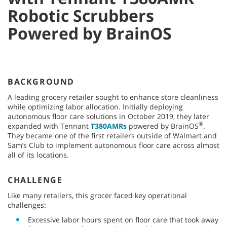
Robotic Scrubbers
Powered by BrainOS
BACKGROUND
A leading grocery retailer sought to enhance store cleanliness
while optimizing labor allocation. Initially deploying
autonomous floor care solutions in October 2019, they later
®
expanded with Tennant
T380AMRs
powered by BrainOS
.
They became one of the first retailers outside of Walmart and
Sam’s Club to implement autonomous floor care across almost
all of its locations.
CHALLENGE
Like many retailers, this grocer faced key operational
challenges:
Excessive labor hours spent on floor care that took away