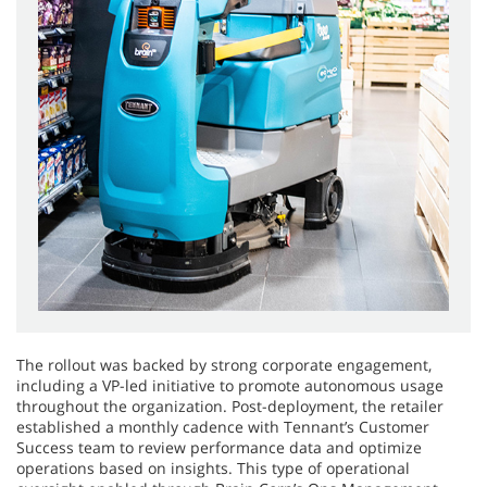
The rollout was backed by strong corporate engagement,
including a VP-led initiative to promote autonomous usage
throughout the organization. Post-deployment, the retailer
established a monthly cadence with Tennant’s Customer
Success team to review performance data and optimize
operations based on insights. This type of operational