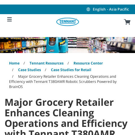
Skip
Skip
to
to
English - Asia Pacific
content
navigation
menu
Home
Tennant Resources
Resource Center
Case Studies
Case Studies for Retail
Major Grocery Retailer Enhances Cleaning Operations and
Efficiency with Tennant T380AMR Robotic Scrubbers Powered by
BrainOS
Major Grocery Retailer
Enhances Cleaning
Operations and Efficiency
with Tennant T380AMR