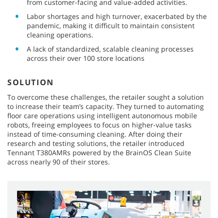
from customer-facing and value-added activities.
Labor shortages and high turnover, exacerbated by the
pandemic, making it difficult to maintain consistent
cleaning operations.
A lack of standardized, scalable cleaning processes
across their over 100 store locations
SOLUTION
To overcome these challenges, the retailer sought a solution
to increase their team’s capacity. They turned to automating
floor care operations using intelligent autonomous mobile
robots, freeing employees to focus on higher-value tasks
instead of time-consuming cleaning. After doing their
research and testing solutions, the retailer introduced
Tennant T380AMRs powered by the BrainOS Clean Suite
across nearly 90 of their stores.