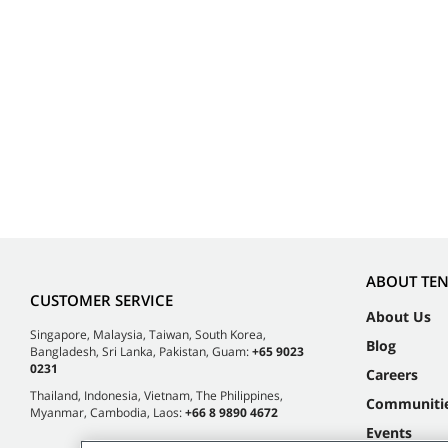
ABOUT TE
CUSTOMER SERVICE
About Us
Singapore, Malaysia, Taiwan, South Korea,
Blog
Bangladesh, Sri Lanka, Pakistan, Guam:
+65 9023
0231
Careers
Thailand, Indonesia, Vietnam, The Philippines,
Communiti
Myanmar, Cambodia, Laos:
+66 8 9890 4672
Events