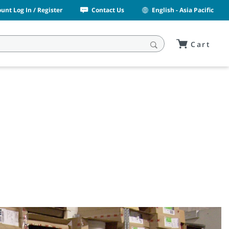
unt Log In / Register
Contact Us
English - Asia Pacific
Cart