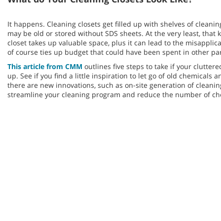
It happens. Cleaning closets get filled up with shelves of clean
may be old or stored without SDS sheets. At the very least, that k
closet takes up valuable space, plus it can lead to the misapplic
of course ties up budget that could have been spent in other pa
This article from CMM
outlines five steps to take if your clutter
up. See if you find a little inspiration to let go of old chemica
there are new innovations, such as on-site generation of cleanin
streamline your cleaning program and reduce the number of che