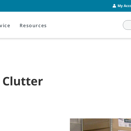
My Acco
vice
Resources
 Clutter