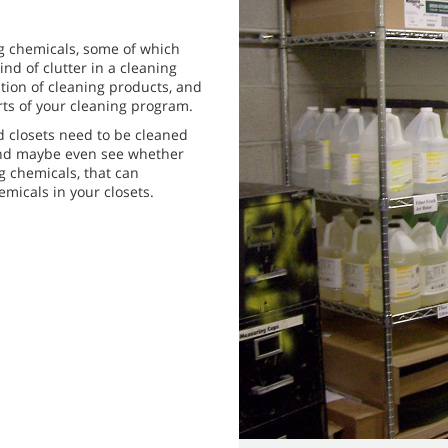
ing chemicals, some of which
ind of clutter in a cleaning
ation of cleaning products, and
rts of your cleaning program.
ed closets need to be cleaned
ls and maybe even see whether
g chemicals, that can
micals in your closets.