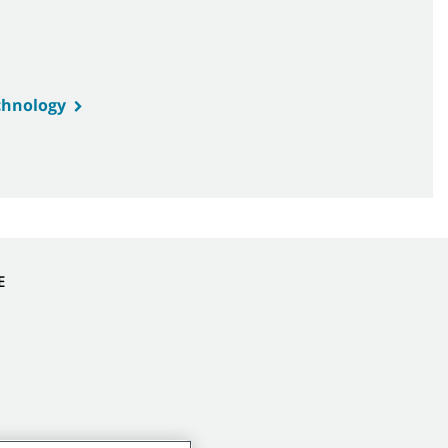
hnology
E