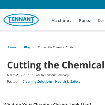
Skip
Skip
to
to
content
navigation
menu
Machines
Parts
Ser
Home
Blog
Cutting the Chemical Clutter
Cutting the Chemical
March 29, 2018 10:15 AM by Tennant Company
Posted in
Cleaning Solutions
,
Health & Safety
,
What do Your Cleaning Closets Look Like?