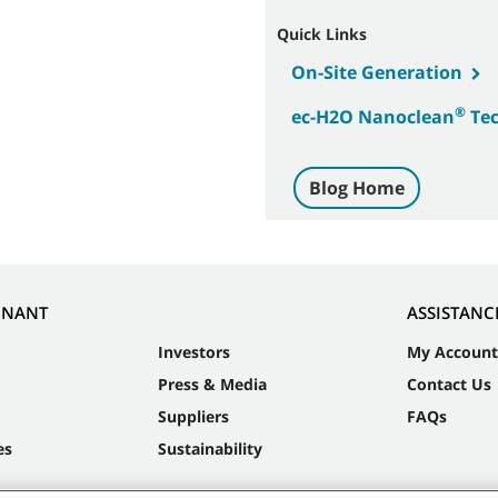
Quick Links
On-Site Generation
®
ec-H2O Nanoclean
Tec
Blog Home
NNANT
ASSISTANC
Investors
My Account
Press & Media
Contact Us
Suppliers
FAQs
es
Sustainability