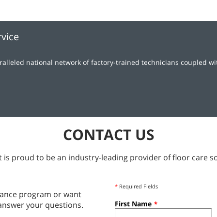
rvice
lleled national network of factory-trained technicians coupled w
CONTACT US
 is proud to be an industry-leading provider of floor care so
*
Required Fields
tenance program or want
First Name
answer your questions.
*