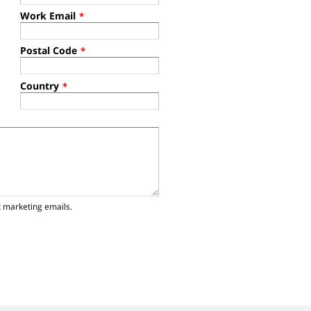
Work Email
*
Postal Code
*
Country
*
t marketing emails.