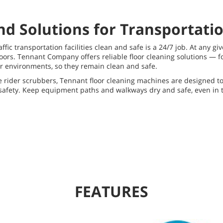
d Solutions for Transportation
ffic transportation facilities clean and safe is a 24/7 job. At any gi
ors. Tennant Company offers reliable floor cleaning solutions — fo
r environments, so they remain clean and safe.
ider scrubbers, Tennant floor cleaning machines are designed to t
d safety. Keep equipment paths and walkways dry and safe, even in
FEATURES