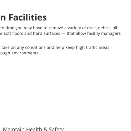
 Facilities
ven time you may have to remove a variety of dust, debris, oil
r soft floors and hard surfaces — that allow facility managers
ake on any conditions and help keep high traffic areas
 tough environments.
Maintain Health & Safety