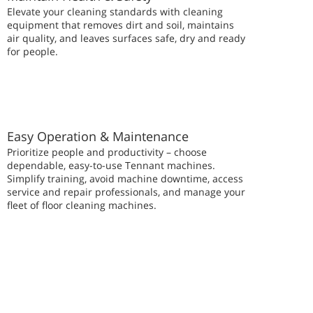
Elevate your cleaning standards with cleaning
equipment that removes dirt and soil, maintains
air quality, and leaves surfaces safe, dry and ready
for people.
Easy Operation & Maintenance
Prioritize people and productivity – choose
dependable, easy-to-use Tennant machines.
Simplify training, avoid machine downtime, access
service and repair professionals, and manage your
fleet of floor cleaning machines.