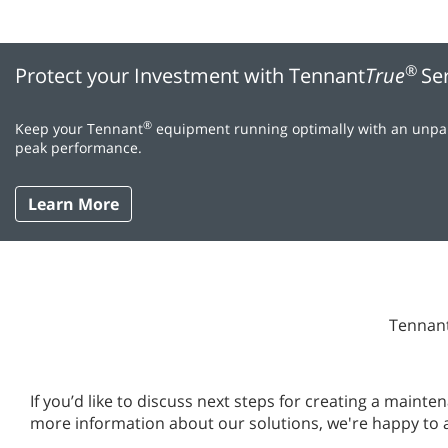
®
Protect your Investment with Tennant
True
Se
®
Keep your Tennant
equipment running optimally with an unpara
peak performance.
Learn More
Tennant
If you’d like to discuss next steps for creating a main
more information about our solutions, we're happy to 