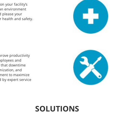
n your facility’s
lean environment
d please your
r health and safety.
prove productivity
mployees and
s that downtime
nization, and
pment to maximize
d by expert service
SOLUTIONS