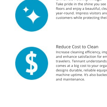
Take pride in the shine you see o
floors and enjoy a beautiful, c
year-round. Impress visitors an
customers while protecting thei
Reduce Cost to Clean
Increase cleaning efficiency, im
and enhance satisfaction for e
travelers. Tennant understand
comes at a big cost to your orga
designs durable, reliable equi
machine uptime. It’s also backe
and maintenance.