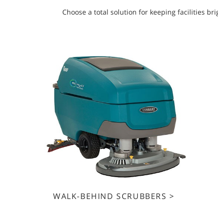
Choose a total solution for keeping facilities 
WALK-BEHIND SCRUBBERS >