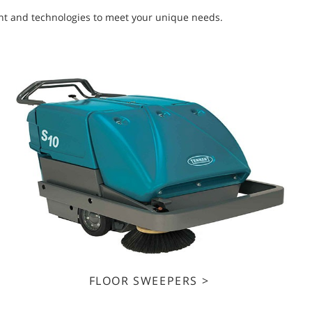
ment and technologies to meet your unique needs.
FLOOR SWEEPERS >