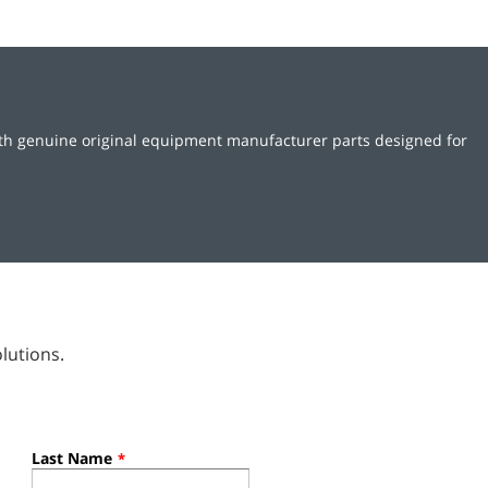
ith genuine original equipment manufacturer parts designed for
lutions.
Last Name
*