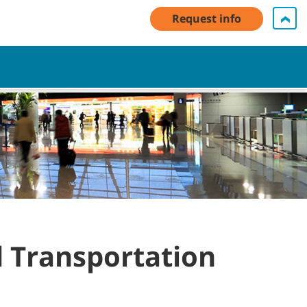
unt Log In / Register
Contact Us
English - Asia Pacific
Request info
Cart
d Transportation