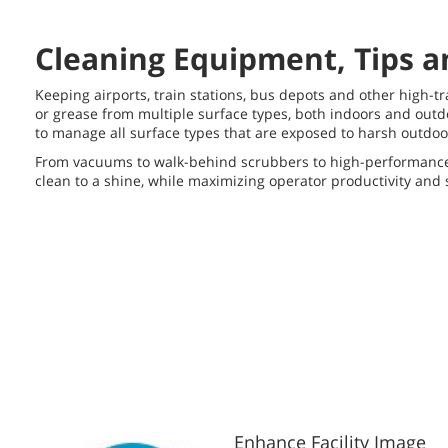
Cleaning Equipment, Tips an
Keeping airports, train stations, bus depots and other high-tra
or grease from multiple surface types, both indoors and outdo
to manage all surface types that are exposed to harsh outdoo
From vacuums to walk-behind scrubbers to high-performance r
clean to a shine, while maximizing operator productivity an
Enhance Facility Image