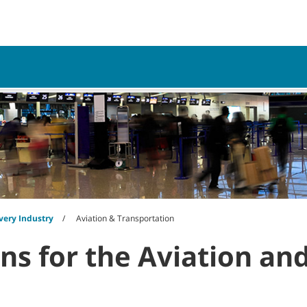
My Acco
vice
Resources
very Industry
Aviation & Transportation
ons for the Aviation an