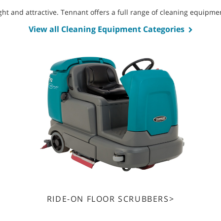
bright and attractive. Tennant offers a full range of cleaning equip
View all Cleaning Equipment Categories
RIDE-ON FLOOR SCRUBBERS>