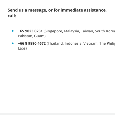
Send us a message, or for immediate assistance,
call:
+65 9023 0231
(Singapore, Malaysia, Taiwan, South Korea
Pakistan, Guam)
+66 8 9890 4672
(Thailand, Indonesia, Vietnam, The Phi
Laos)