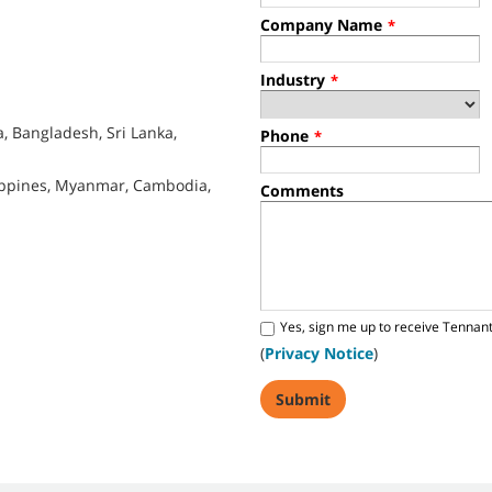
Company Name
*
Industry
*
, Bangladesh, Sri Lanka,
Phone
*
lippines, Myanmar, Cambodia,
Comments
Yes, sign me up to receive Tennan
(
Privacy Notice
)