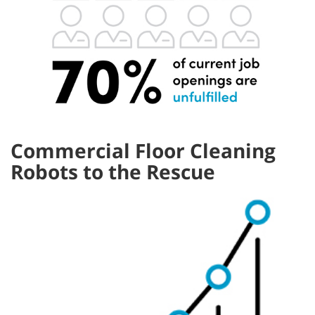
Commercial Floor Cleaning
Robots to the Rescue