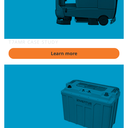
T7AMR CASE STUDY
Learn more