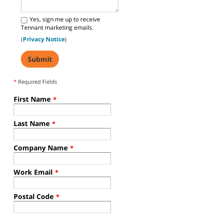
Yes, sign me up to receive
Tennant marketing emails.
(
Privacy Notice
)
*
Required Fields
First Name
*
Last Name
*
Company Name
*
Work Email
*
Postal Code
*