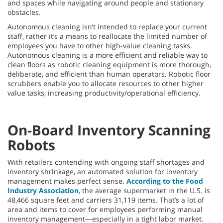
and spaces while navigating around people and stationary
obstacles.
Autonomous cleaning isn’t intended to replace your current
staff, rather it’s a means to reallocate the limited number of
employees you have to other high-value cleaning tasks.
Autonomous cleaning is a more efficient and reliable way to
clean floors as robotic cleaning equipment is more thorough,
deliberate, and efficient than human operators. Robotic floor
scrubbers enable you to allocate resources to other higher
value tasks, increasing productivity/operational efficiency.
On-Board Inventory Scanning
Robots
With retailers contending with ongoing staff shortages and
inventory shrinkage, an automated solution for inventory
management makes perfect sense.
According to the Food
Industry Association
, the average supermarket in the U.S. is
48,466 square feet and carriers 31,119 items. That’s a lot of
area and items to cover for employees performing manual
inventory management—especially in a tight labor market.