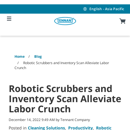
Skip
Skip
to
to
English - Asia Pacific
content
navigation
menu
Home
Blog
Robotic Scrubbers and Inventory Scan Alleviate Labor
Crunch
Robotic Scrubbers and
Inventory Scan Alleviate
Labor Crunch
December 14, 2022 9:49 AM by Tennant Company
Posted in
Cleaning Solutions
,
Productivity
,
Robotic