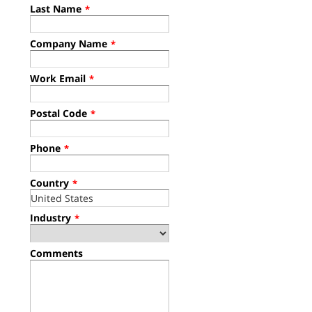
Last Name
*
Company Name
*
Work Email
*
Postal Code
*
Phone
*
Country
*
Industry
*
Comments