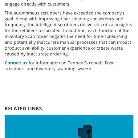
engage directly with customers.
The autonomous scrubbers have exceeded the company’s
goal. Along with improving floor cleaning consistency and
frequency, the intelligent scrubbers delivered critical insights
for the retailer’s associated. In addition, each function of the
Inventory Scan tower negates the need for time-consuming
and potentially inaccurate manual processes that can impact
product availability, customer experience or create waste
caused by inaccurate ordering.
Contact us
for information on Tennant’s robotic floor
scrubbers and inventory scanning system.
RELATED LINKS