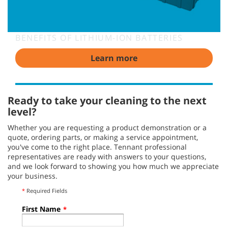
BENEFITS OF LITHIUM-ION BATTERIES
Learn more
Ready to take your cleaning to the next
level?
Whether you are requesting a product demonstration or a
quote, ordering parts, or making a service appointment,
you've come to the right place. Tennant professional
representatives are ready with answers to your questions,
and we look forward to showing you how much we appreciate
your business.
*
Required Fields
First Name
*