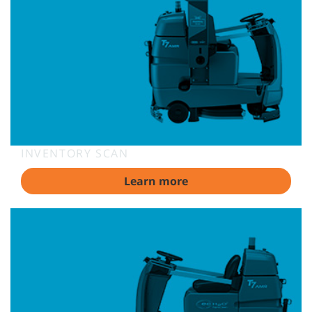
INVENTORY SCAN
Learn more