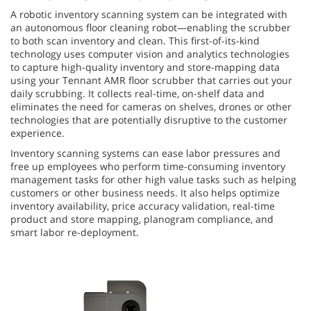
A robotic inventory scanning system can be integrated with
an autonomous floor cleaning robot—enabling the scrubber
to both scan inventory and clean. This first-of-its-kind
technology uses computer vision and analytics technologies
to capture high-quality inventory and store-mapping data
using your Tennant AMR floor scrubber that carries out your
daily scrubbing. It collects real-time, on-shelf data and
eliminates the need for cameras on shelves, drones or other
technologies that are potentially disruptive to the customer
experience.
Inventory scanning systems can ease labor pressures and
free up employees who perform time-consuming inventory
management tasks for other high value tasks such as helping
customers or other business needs. It also helps optimize
inventory availability, price accuracy validation, real-time
product and store mapping, planogram compliance, and
smart labor re-deployment.