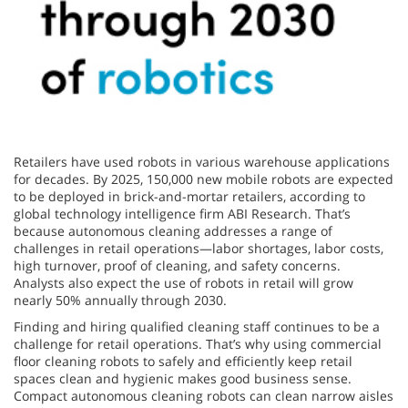
Retailers have used robots in various warehouse applications
for decades. By 2025, 150,000 new mobile robots are expected
to be deployed in brick-and-mortar retailers, according to
global technology intelligence firm ABI Research. That’s
because autonomous cleaning addresses a range of
challenges in retail operations—labor shortages, labor costs,
high turnover, proof of cleaning, and safety concerns.
Analysts also expect the use of robots in retail will grow
nearly 50% annually through 2030.
Finding and hiring qualified cleaning staff continues to be a
challenge for retail operations. That’s why using commercial
floor cleaning robots to safely and efficiently keep retail
spaces clean and hygienic makes good business sense.
Compact autonomous cleaning robots can clean narrow aisles