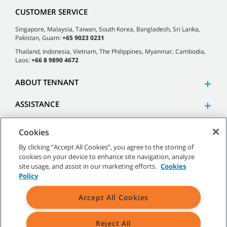
CUSTOMER SERVICE
Singapore, Malaysia, Taiwan, South Korea, Bangladesh, Sri Lanka,
Pakistan, Guam:
+65 9023 0231
Thailand, Indonesia, Vietnam, The Philippines, Myanmar, Cambodia,
Laos:
+66 8 9890 4672
ABOUT TENNANT
ASSISTANCE
Cookies
By clicking “Accept All Cookies”, you agree to the storing of
cookies on your device to enhance site navigation, analyze
©
2026 Tennant Company. All Rights Reserved.
site usage, and assist in our marketing efforts.
Cookies
Policy
Accept All Cookies
Site Map
|
General Policies
|
Terms of Use
|
Terms of Sale
Reject All