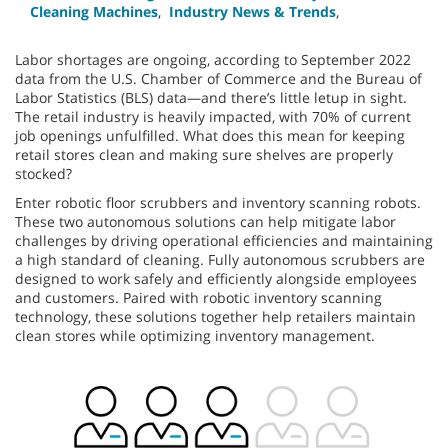
Cleaning Machines
,
Industry News & Trends
,
Labor shortages are ongoing, according to September 2022
data from the U.S. Chamber of Commerce and the Bureau of
Labor Statistics (BLS) data—and there’s little letup in sight.
The retail industry is heavily impacted, with 70% of current
job openings unfulfilled. What does this mean for keeping
retail stores clean and making sure shelves are properly
stocked?
Enter robotic floor scrubbers and inventory scanning robots.
These two autonomous solutions can help mitigate labor
challenges by driving operational efficiencies and maintaining
a high standard of cleaning. Fully autonomous scrubbers are
designed to work safely and efficiently alongside employees
and customers. Paired with robotic inventory scanning
technology, these solutions together help retailers maintain
clean stores while optimizing inventory management.