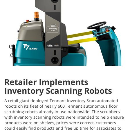
Retailer Implements
Inventory Scanning Robots
A retail giant deployed Tennant Inventory Scan automated
robots on its fleet of nearly 600 Tennant autonomous floor
scrubbing robots already in use nationwide. The scrubbers
with inventory scanning robots were intended to help ensure
products were on shelves, prices were correct, customers
could easily find products and free up time for associates to