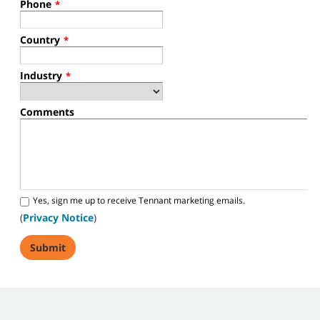
Phone
*
Country
*
Industry
*
Comments
Yes, sign me up to receive Tennant marketing emails.
(
Privacy Notice
)