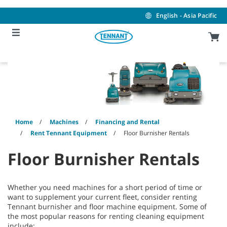
Skip
Skip
to
to
English - Asia Pacific
content
navigation
menu
Home
Machines
Financing and Rental
Rent Tennant Equipment
Floor Burnisher Rentals
Floor Burnisher Rentals
Whether you need machines for a short period of time or
want to supplement your current fleet, consider renting
Tennant burnisher and floor machine equipment. Some of
the most popular reasons for renting cleaning equipment
include: