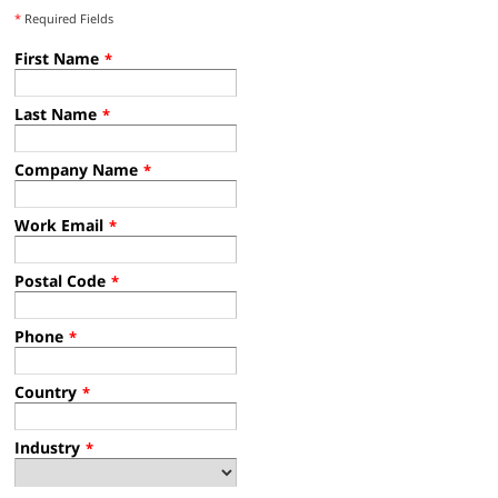
*
Required Fields
First Name
*
Last Name
*
Company Name
*
Work Email
*
Postal Code
*
Phone
*
Country
*
Industry
*