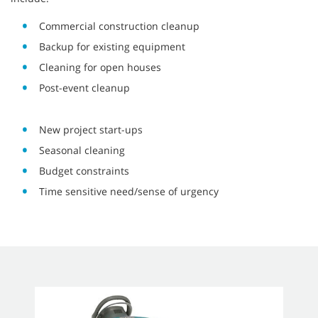
Commercial construction cleanup
Backup for existing equipment
Cleaning for open houses
Post-event cleanup
New project start-ups
Seasonal cleaning
Budget constraints
Time sensitive need/sense of urgency