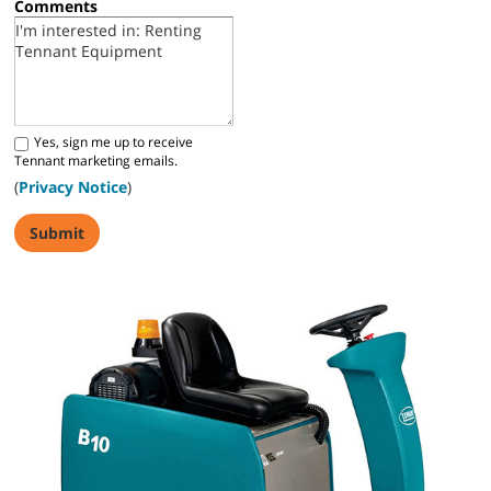
Comments
Yes, sign me up to receive
Tennant marketing emails.
(
Privacy Notice
)