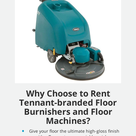
Why Choose to Rent
Tennant-branded Floor
Burnishers and Floor
Machines?
Give your floor the ultimate high-gloss finish