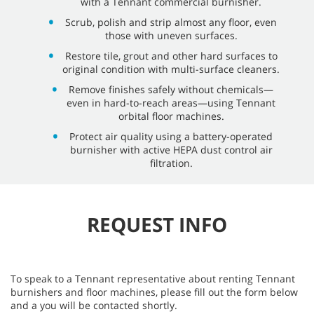
with a Tennant commercial burnisher.
Scrub, polish and strip almost any floor, even
those with uneven surfaces.
Restore tile, grout and other hard surfaces to
original condition with multi-surface cleaners.
Remove finishes safely without chemicals—
even in hard-to-reach areas—using Tennant
orbital floor machines.
Protect air quality using a battery-operated
burnisher with active HEPA dust control air
filtration.
REQUEST INFO
To speak to a Tennant representative about renting Tennant
burnishers and floor machines, please fill out the form below
and a you will be contacted shortly.