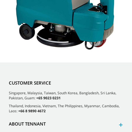
CUSTOMER SERVICE
Singapore, Malaysia, Taiwan, South Korea, Bangladesh, Sri Lanka,
Pakistan, Guam:
+65 9023 0231
Thailand, Indonesia, Vietnam, The Philippines, Myanmar, Cambodia,
Laos:
+66 8 9890 4672
ABOUT TENNANT