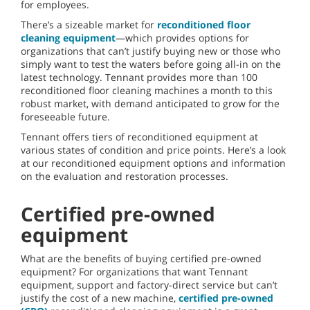
for employees.
There’s a sizeable market for
reconditioned floor
cleaning equipment
—which provides options for
organizations that can’t justify buying new or those who
simply want to test the waters before going all-in on the
latest technology. Tennant provides more than 100
reconditioned floor cleaning machines a month to this
robust market, with demand anticipated to grow for the
foreseeable future.
Tennant offers tiers of reconditioned equipment at
various states of condition and price points. Here’s a look
at our reconditioned equipment options and information
on the evaluation and restoration processes.
Certified pre-owned
equipment
What are the benefits of buying certified pre-owned
equipment? For organizations that want Tennant
equipment, support and factory-direct service but can’t
justify the cost of a new machine,
certified pre-owned