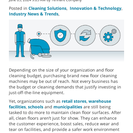
Posted in
Cleaning Solutions
,
Innovation & Technology
,
Industry News & Trends
,
Depending on the size of your organization and floor
cleaning budget, purchasing brand new floor cleaning
machines may be out of reach. Not every business has
the budget or cleaning demands that justify investing in
just-off-the-line equipment.
Yet, organizations such as
retail stores
,
warehouse
facilities
,
schools
and
municipalities
are still being
tasked to do more to maintain clean floor surfaces. After
all, clean floors aren’t just for show. They can enhance
the customer experience, boost sales, reduce wear and
tear on facilities, and provide a safer work environment