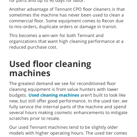
for parts and up to 90 days for labor.
Another advantage of Tennant CPO floor cleaners is that
sometimes the machine has never been used to clean a
commercial floor. Some equipment comes to Recon due
to mis-orders, duplicate orders or damage in transit.
This becomes a win-win for both Tennant and
organizations that want high cleaning performance at a
reduced purchase cost.
Used floor cleaning
machines
The greatest demand we see for reconditioned floor
cleaning equipment is from value hunters with lower
budgets.
Used cleaning machines
aren’t built to look like
new, but still offer good performance. In the used tier, we
fully service the internal parts of the machine and spend
several hours making cosmetic enhancements to mitigate
scratches prior to resale.
Our used Tennant machines tend to be slightly older
models with higher operating hours. The used tier comes