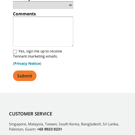
Comments
Yes, sign me up to receive
Tennant marketing emails.
(
Privacy Notice
)
CUSTOMER SERVICE
Singapore, Malaysia, Taiwan, South Korea, Bangladesh, Sri Lanka,
Pakistan, Guam:
+65 9023 0231