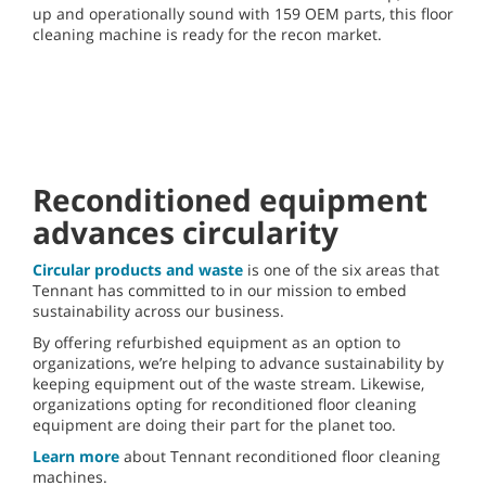
up and operationally sound with 159 OEM parts, this floor
cleaning machine is ready for the recon market.
This video cannot be
played because of a
technical error.
(Error Code: 102006)
Reconditioned equipment
advances circularity
Circular products and waste
is one of the six areas that
Tennant has committed to in our mission to embed
sustainability across our business.
By offering refurbished equipment as an option to
organizations, we’re helping to advance sustainability by
keeping equipment out of the waste stream. Likewise,
organizations opting for reconditioned floor cleaning
equipment are doing their part for the planet too.
Learn more
about Tennant reconditioned floor cleaning
machines.