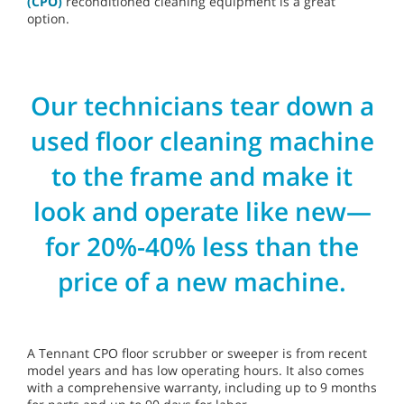
(CPO)
reconditioned cleaning equipment is a great
option.
Our technicians tear down a
used floor cleaning machine
to the frame and make it
look and operate like new—
for 20%-40% less than the
price of a new machine.
A Tennant CPO floor scrubber or sweeper is from recent
model years and has low operating hours. It also comes
with a comprehensive warranty, including up to 9 months