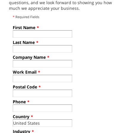
questions, and we look forward to showing you how
much we appreciate your business.
*
Required Fields
First Name
*
Last Name
*
Company Name
*
Work Email
*
Postal Code
*
Phone
*
Country
*
Industry
*