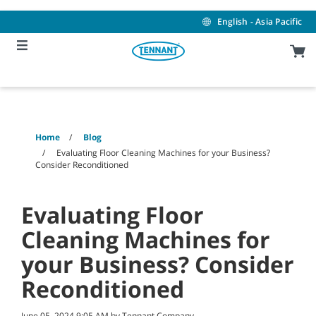
Skip
Skip
to
to
English - Asia Pacific
content
navigation
menu
Home
Blog
Evaluating Floor Cleaning Machines for your Business?
Consider Reconditioned
Evaluating Floor
Cleaning Machines for
your Business? Consider
Reconditioned
June 05, 2024 9:05 AM by Tennant Company