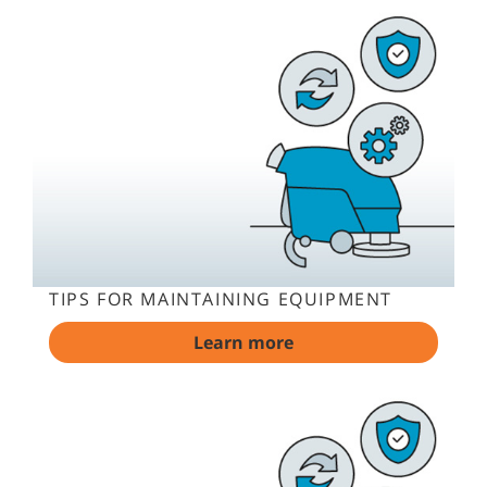
TIPS FOR MAINTAINING EQUIPMENT
Learn more