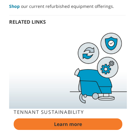
Shop
our current refurbished equipment offerings.
RELATED LINKS
TENNANT SUSTAINABILITY
Learn more