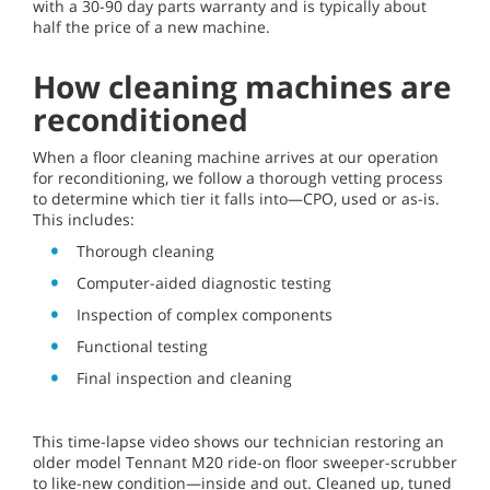
with a 30-90 day parts warranty and is typically about
half the price of a new machine.
How cleaning machines are
reconditioned
When a floor cleaning machine arrives at our operation
for reconditioning, we follow a thorough vetting process
to determine which tier it falls into—CPO, used or as-is.
This includes:
Thorough cleaning
Computer-aided diagnostic testing
Inspection of complex components
Functional testing
Final inspection and cleaning
This time-lapse video shows our technician restoring an
older model Tennant M20 ride-on floor sweeper-scrubber
to like-new condition—inside and out. Cleaned up, tuned