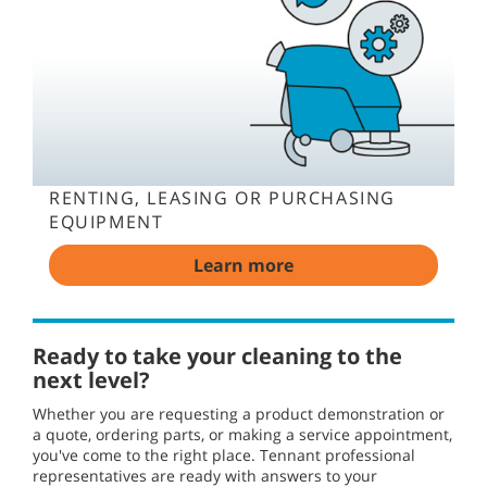
RENTING, LEASING OR PURCHASING
EQUIPMENT
Learn more
Ready to take your cleaning to the
next level?
Whether you are requesting a product demonstration or
a quote, ordering parts, or making a service appointment,
you've come to the right place. Tennant professional
representatives are ready with answers to your