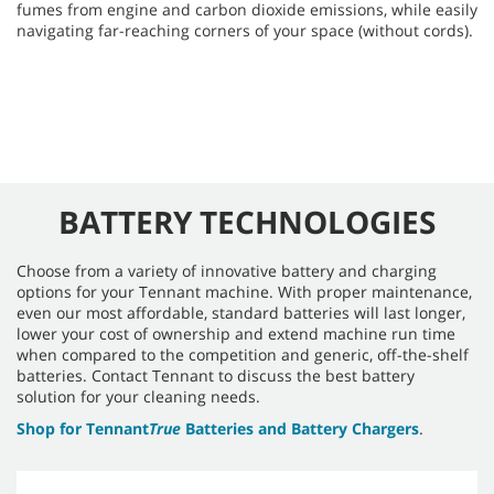
fumes from engine and carbon dioxide emissions, while easily
navigating far-reaching corners of your space (without cords).
BATTERY TECHNOLOGIES
Choose from a variety of innovative battery and charging
options for your Tennant machine. With proper maintenance,
even our most affordable, standard batteries will last longer,
lower your cost of ownership and extend machine run time
when compared to the competition and generic, off-the-shelf
batteries. Contact Tennant to discuss the best battery
solution for your cleaning needs.
Shop for Tennant
True
Batteries and Battery Chargers
.