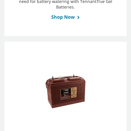
need for battery watering with Tennant
True
Gel
Batteries.
Shop Now