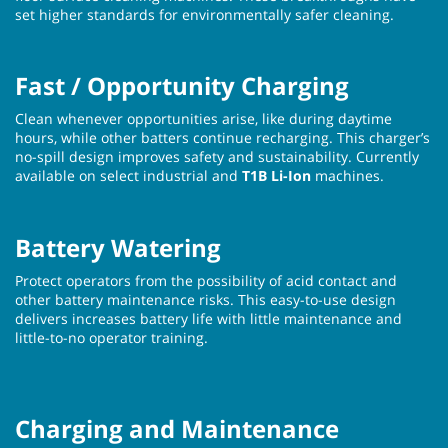
set higher standards for environmentally safer cleaning.
Fast / Opportunity Charging
Clean whenever opportunities arise, like during daytime
hours, while other batters continue recharging. This charger’s
no-spill design improves safety and sustainability. Currently
available on select industrial and
T1B Li-Ion
machines.
Battery Watering
Protect operators from the possibility of acid contact and
other battery maintenance risks. This easy-to-use design
delivers increases battery life with little maintenance and
little-to-no operator training.
Charging and Maintenance