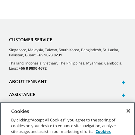
CUSTOMER SERVICE
Singapore, Malaysia, Taiwan, South Korea, Bangladesh, Sri Lanka,
Pakistan, Guam:
+65 9023 0231
Thailand, Indonesia, Vietnam, The Philippines, Myanmar, Cambodia,
Laos:
+66 8 9890 4672
ABOUT TENNANT
ASSISTANCE
Cookies
By clicking “Accept All Cookies”, you agree to the storing of
cookies on your device to enhance site navigation, analyze
©
2026 Tennant Company. All Rights Reserved.
site usage, and assist in our marketing efforts.
Cookies