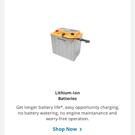
Lithium-Ion
Batteries
Get longer battery life*, easy opportunity charging,
no battery watering, no engine maintanance and
worry-free operation.
Shop Now