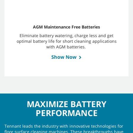
AGM Maintenance Free Batteries
Eliminate battery watering, charge less and get
optimal battery life for short cleaning applications
with AGM batteries.
Show Now
MAXIMIZE BATTERY
PERFORMANCE
Tennant leads the industry with innovative technologies for
floor surface cleaning machines. These breakthroughs have