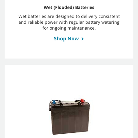
Wet (Flooded) Batteries
Wet batteries are designed to delivery consistent
and reliable power with regular battery watering
for ongoing maintenance.
Shop Now