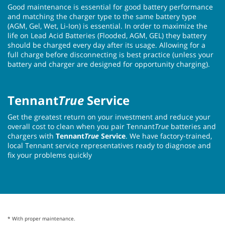
Good maintenance is essential for good battery performance
and matching the charger type to the same battery type
(AGM, Gel, Wet, Li-Ion) is essential. In order to maximize the
life on Lead Acid Batteries (Flooded, AGM, GEL) they battery
should be charged every day after its usage. Allowing for a
full charge before disconnecting is best practice (unless your
battery and charger are designed for opportunity charging).
Tennant
True
Service
Get the greatest return on your investment and reduce your
overall cost to clean when you pair Tennant
True
batteries and
chargers with
Tennant
True
Service
. We have factory-trained,
local Tennant service representatives ready to diagnose and
fix your problems quickly
* With proper maintenance.