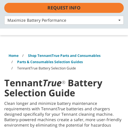
Skip
Skip
REQUEST INFO
to
to
English - Asia Pacific
content
navigation
menu
Maximize Battery Performance
Home
Shop TennantTrue Parts and Consumables
Parts & Consumables Selection Guides
TennantTrue Battery Selection Guide
Tennant
True
Battery
®
Selection Guide
Clean longer and minimize battery maintenance
requirements with Tennant
True
batteries and chargers
designed specifically for your Tennant cleaning machine.
Battery-powered machines create a safer, more user-friendly
environment by eliminating the potential for hazardous