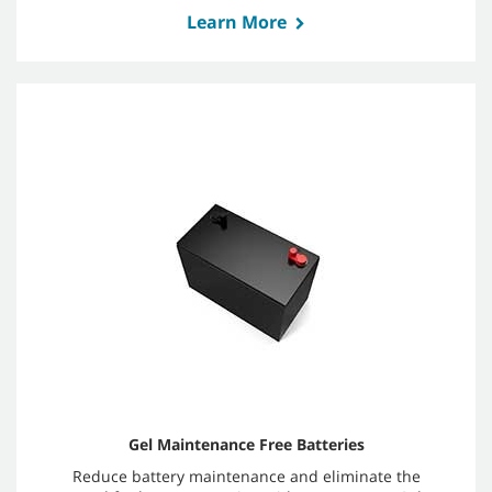
Learn More
Gel Maintenance Free Batteries
Reduce battery maintenance and eliminate the