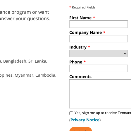
*
Required Fields
tenance program or want
First Name
answer your questions.
*
Company Name
*
Industry
*
, Bangladesh, Sri Lanka,
Phone
*
lippines, Myanmar, Cambodia,
Comments
Yes, sign me up to receive Tennan
(
Privacy Notice
)