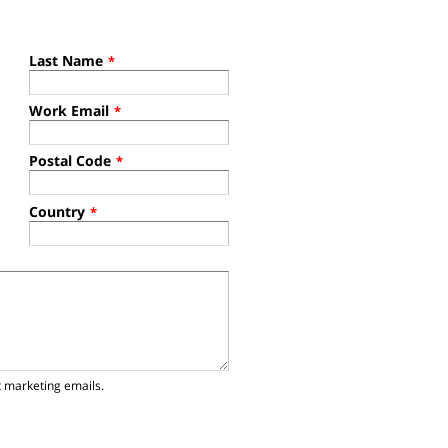
Last Name
*
Work Email
*
Postal Code
*
Country
*
t marketing emails.