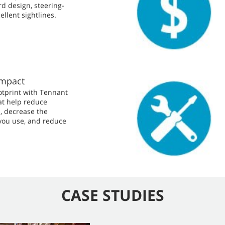
d design, steering-
llent sightlines.
Impact
otprint with Tennant
at help reduce
, decrease the
you use, and reduce
CASE STUDIES