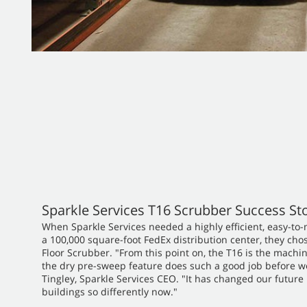
Sparkle Services T16 Scrubber Success St
When Sparkle Services needed a highly efficient, easy-to
a 100,000 square-foot FedEx distribution center, they ch
Floor Scrubber. "From this point on, the T16 is the machi
the dry pre-sweep feature does such a good job before we 
Tingley, Sparkle Services CEO. "It has changed our future
buildings so differently now."