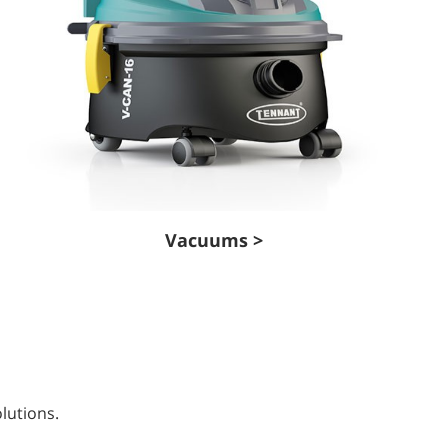
Vacuums >
lutions.