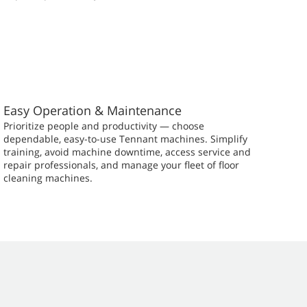
Easy Operation & Maintenance
Prioritize people and productivity — choose
dependable, easy-to-use Tennant machines. Simplify
training, avoid machine downtime, access service and
repair professionals, and manage your fleet of floor
cleaning machines.