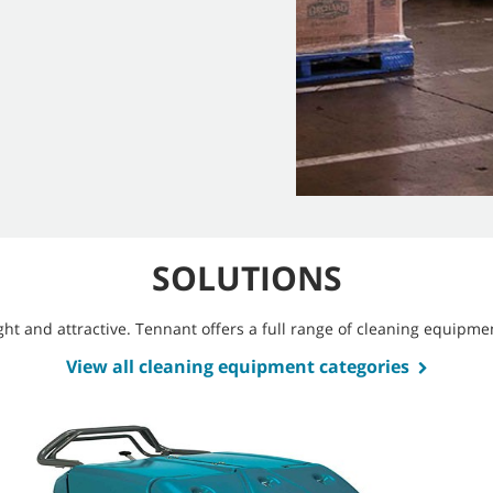
SOLUTIONS
bright and attractive. Tennant offers a full range of cleaning equip
View all cleaning equipment categories