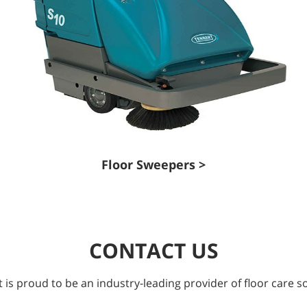
Floor Sweepers >
CONTACT US
 is proud to be an industry-leading provider of floor care so