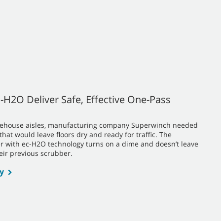
-H2O Deliver Safe, Effective One-Pass
warehouse aisles, manufacturing company Superwinch needed
at would leave floors dry and ready for traffic. The
r with ec-H2O technology turns on a dime and doesn’t leave
heir previous scrubber.
y