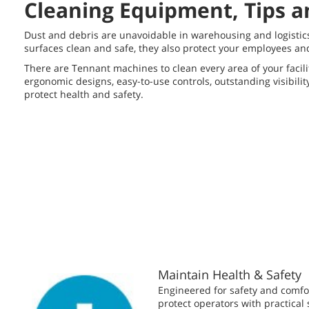
Cleaning Equipment, Tips a
Dust and debris are unavoidable in warehousing and logistics 
surfaces clean and safe, they also protect your employees an
There are Tennant machines to clean every area of your facilit
ergonomic designs, easy-to-use controls, outstanding visibili
protect health and safety.
Maintain Health & Safety
Engineered for safety and comf
protect operators with practical 