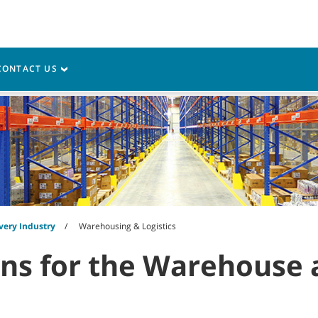
My Acco
vice
Resources
CONTACT US
very Industry
Warehousing & Logistics
ons for the Warehouse 