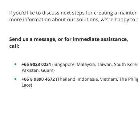
If you’d like to discuss next steps for creating a main
more information about our solutions, we're happy to 
Send us a message, or for immediate assistance,
call:
+65 9023 0231
(Singapore, Malaysia, Taiwan, South Korea
Pakistan, Guam)
+66 8 9890 4672
(Thailand, Indonesia, Vietnam, The Phi
Laos)