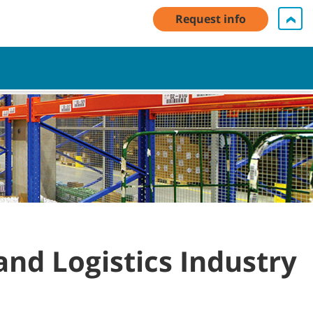
unt Log In / Register
Contact Us
English - Asia Pacific
Request info
Cart
and Logistics Industry