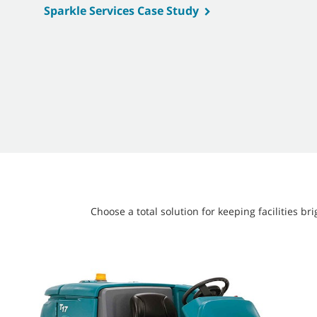
Sparkle Services Case Study
Choose a total solution for keeping facilities 