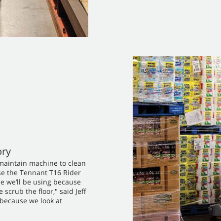
ory
-maintain machine to clean
ose the Tennant T16 Rider
ne we’ll be using because
scrub the floor," said Jeff
 because we look at