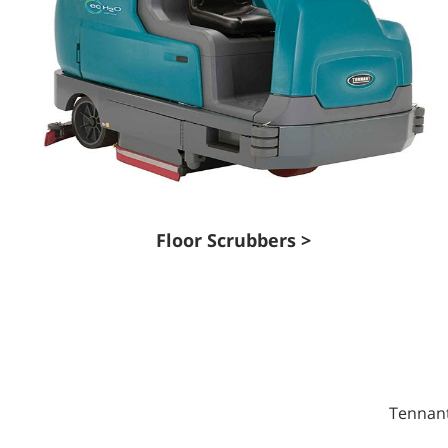
Floor Scrubbers >
Tennant