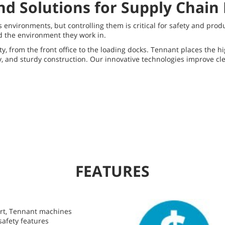
nd Solutions for Supply Chain
environments, but controlling them is critical for safety and prod
d the environment they work in.
y, from the front office to the loading docks. Tennant places the h
ty, and sturdy construction. Our innovative technologies improve cl
FEATURES
ort, Tennant machines
safety features