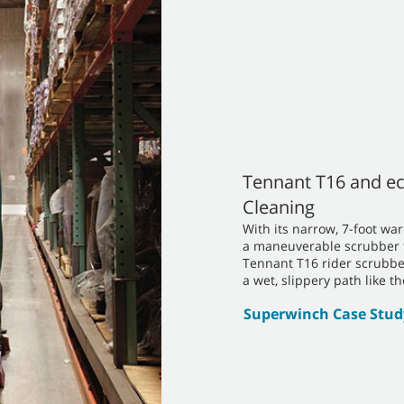
Tennant T16 and ec
Cleaning
With its narrow, 7-foot 
a maneuverable scrubber th
Tennant T16 rider scrubbe
a wet, slippery path like t
Superwinch Case Stud