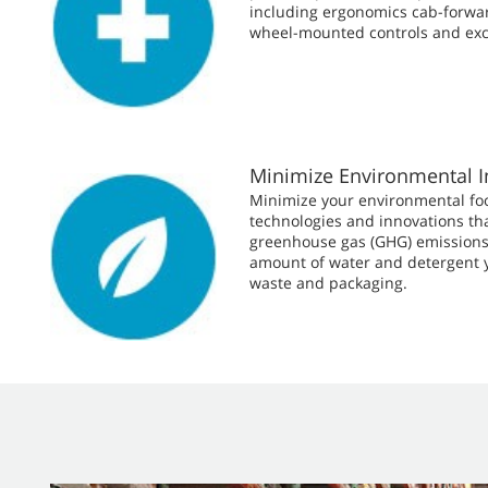
including ergonomics cab-forwar
wheel-mounted controls and exce
Minimize Environmental 
Minimize your environmental fo
technologies and innovations th
greenhouse gas (GHG) emissions
amount of water and detergent 
waste and packaging.