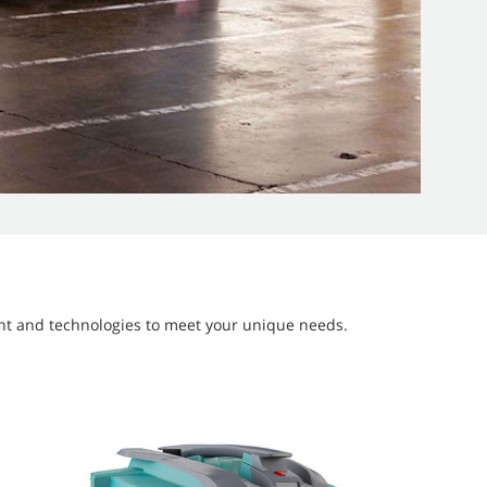
ment and technologies to meet your unique needs.