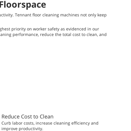
 Floorspace
uctivity. Tennant floor cleaning machines not only keep
ighest priority on worker safety as evidenced in our
eaning performance, reduce the total cost to clean, and
Reduce Cost to Clean
Curb labor costs, increase cleaning efficiency and
improve productivity.