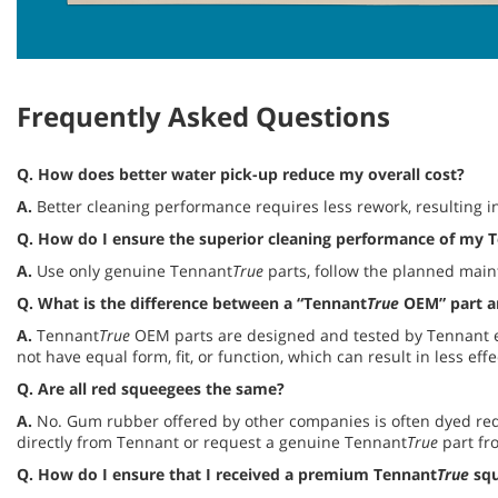
Frequently Asked Questions
Q. How does better water pick-up reduce my overall cost?
A.
Better cleaning performance requires less rework, resulting in
Q.
How do I ensure the superior cleaning performance of my 
A.
Use only genuine Tennant
True
parts, follow the planned maint
Q.
What is the difference between a “Tennant
True
OEM” part an
A.
Tennant
True
OEM parts are designed and tested by Tennant e
not have equal form, fit, or function, which can result in less e
Q.
Are all red squeegees the same?
A.
No. Gum rubber offered by other companies is often dyed red 
directly from Tennant or request a genuine Tennant
True
part fr
Q.
How do I ensure that I received a premium Tennant
True
squ