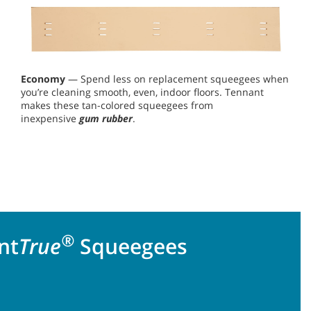
Economy
— Spend less on replacement squeegees when
you’re cleaning smooth, even, indoor floors. Tennant
makes these tan-colored squeegees from
inexpensive
gum rubber
.
®
nt
True
Squeegees