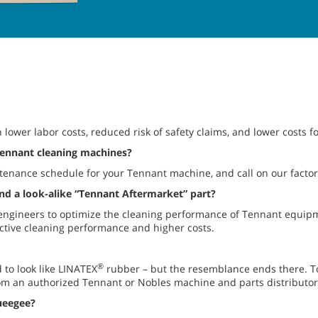
 lower labor costs, reduced risk of safety claims, and lower costs 
Tennant cleaning machines?
enance schedule for your Tennant machine, and call on our factory
d a look-alike “Tennant Aftermarket” part?
ngineers to optimize the cleaning performance of Tennant equipm
ffective cleaning performance and higher costs.
®
to look like LINATEX
rubber – but the resemblance ends there. 
om an authorized Tennant or Nobles machine and parts distributor
eegee?