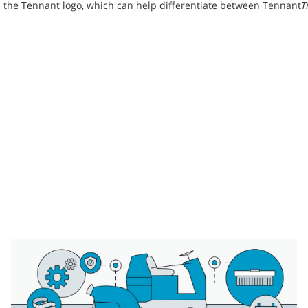
the Tennant logo, which can help differentiate between Tennant
T