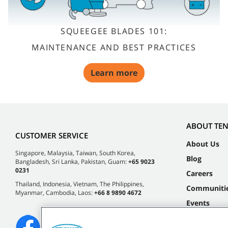
SQUEEGEE BLADES 101:
MAINTENANCE AND BEST PRACTICES
Learn more
ABOUT TE
CUSTOMER SERVICE
About Us
Singapore, Malaysia, Taiwan, South Korea,
Blog
Bangladesh, Sri Lanka, Pakistan, Guam:
+65 9023
0231
Careers
Thailand, Indonesia, Vietnam, The Philippines,
Communiti
Myanmar, Cambodia, Laos:
+66 8 9890 4672
Events