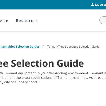
My Acco
vice
Resources
onsumables Selection Guides
TennantTrue Squeegee Selection Guide
e Selection Guide
with Tennant equipment in your demanding environment. Tennant 
mplement the exact specifications of Tennant machines. As a result,
y oily or slippery floors.