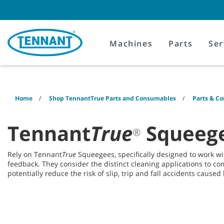
Skip
Skip
to
to
content
navigation
menu
Machines
Parts
Ser
Home
Shop TennantTrue Parts and Consumables
Parts & C
Tennant
True
Squeege
®
Rely on Tennant
True
Squeegees, specifically designed to work 
feedback. They consider the distinct cleaning applications to co
potentially reduce the risk of slip, trip and fall accidents caused b