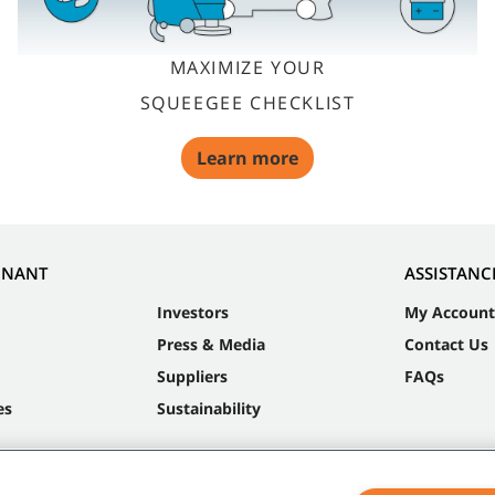
MAXIMIZE YOUR
SQUEEGEE CHECKLIST
Learn more
NNANT
ASSISTANC
Investors
My Account
Press & Media
Contact Us
Suppliers
FAQs
es
Sustainability