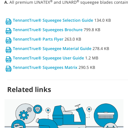
®
®
A.
All premium LINATEX
and LINARD
squeegee blades contain 
TennantTrue® Squeegee Selection Guide
134.0 KB
TennantTrue® Squeegees Brochure
799.8 KB
TennantTrue® Parts Flyer
263.0 KB
TennantTrue® Squeegee Material Guide
278.4 KB
TennantTrue® Squeegee User Guide
1.2 MB
TennantTrue® Squeegees Matrix
290.5 KB
Related links