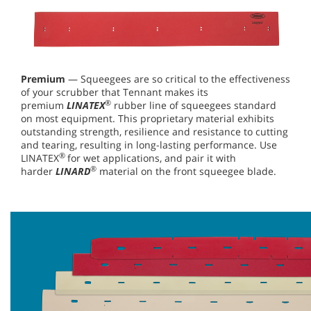
Premium
— Squeegees are so critical to the effectiveness
of your scrubber that Tennant makes its
®
premium
LINATEX
rubber line of squeegees standard
on most equipment. This proprietary material exhibits
outstanding strength, resilience and resistance to cutting
and tearing, resulting in long-lasting performance. Use
®
LINATEX
for wet applications, and pair it with
®
harder
LINARD
material on the front squeegee blade.