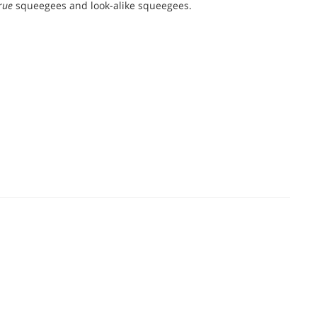
rue
squeegees and look-alike squeegees.