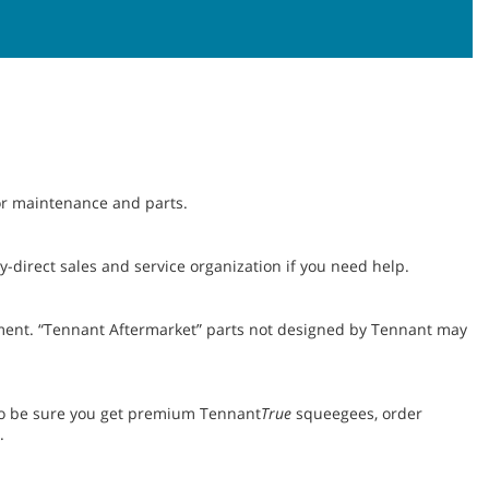
for maintenance and parts.
-direct sales and service organization if you need help.
ent. “Tennant Aftermarket” parts not designed by Tennant may
To be sure you get premium Tennant
True
squeegees, order
.