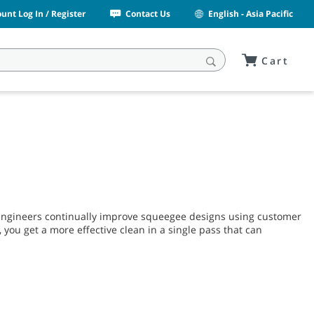
unt Log In / Register
Contact Us
English - Asia Pacific
Cart
engineers continually improve squeegee designs using customer
 you get a more effective clean in a single pass that can