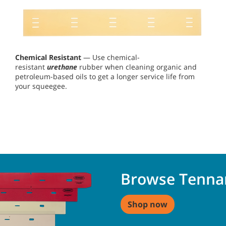
Chemical Resistant
— Use chemical-
resistant
urethane
rubber when cleaning organic and
petroleum-based oils to get a longer service life from
your squeegee.
Browse Tenna
Shop now