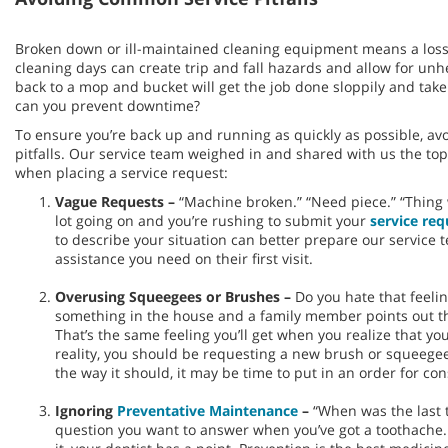
Broken down or ill-maintained cleaning equipment means a loss
cleaning days can create trip and fall hazards and allow for un
back to a mop and bucket will get the job done sloppily and ta
can you prevent downtime?
To ensure you’re back up and running as quickly as possible, av
pitfalls. Our service team weighed in and shared with us the t
when placing a service request:
Vague Requests –
“Machine broken.” “Need piece.” “Thing w
lot going on and you’re rushing to submit your
service req
to describe your situation can better prepare our service 
assistance you need on their first visit.
Overusing Squeegees or Brushes –
Do you hate that feeli
something in the house and a family member points out that
That’s the same feeling you’ll get when you realize that yo
reality, you should be requesting a new brush or squeegee.
the way it should, it may be time to put in an order for c
Ignoring
Preventative Maintenance
–
“When was the last t
question you want to answer when you’ve got a toothache