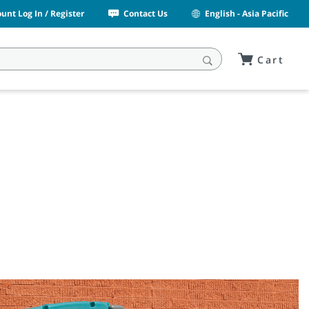
unt Log In / Register
Contact Us
English - Asia Pacific
Cart