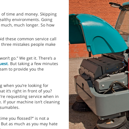
 of time and money. Skipping
healthy environments. Going
ke much, much longer. So how
oid these common service call
op three mistakes people make
on’t go.” We get it. There’s a
uest
. But taking a few minutes
team to provide you the
ng when you’re looking for
 it’s right in front of you?
u’re requesting service when in
 If your machine isn’t cleaning
onsumables.
ime you flossed?” is not a
. But as much as you may hate