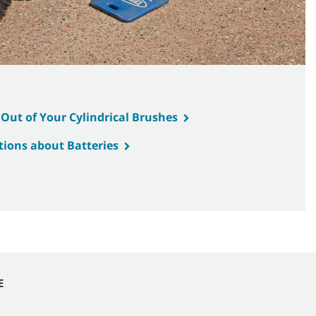
 Out of Your Cylindrical Brushes
ions about Batteries
E