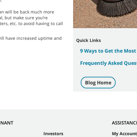
e.
cian will be back much more
l, but make sure you’re
ers, etc. to avoid having to call
will have increased uptime and
Quick Links
9 Ways to Get the Most
Frequently Asked Quest
Blog Home
NNANT
ASSISTANC
Investors
My Account