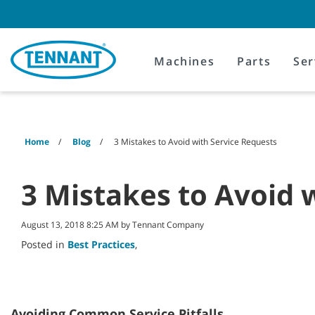
Skip
Skip
to
to
content
navigation
menu
Machines
Parts
Ser
Home
Blog
3 Mistakes to Avoid with Service Requests
3 Mistakes to Avoid 
August 13, 2018 8:25 AM by Tennant Company
Posted in
Best Practices
,
Avoiding Common Service Pitfalls