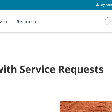
My Acco
vice
Resources
with Service Requests