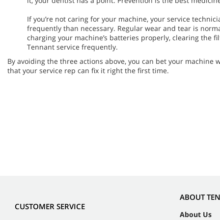
it, your dentist has a point. Prevention is the best medicin
If you’re not caring for your machine, your service techni
frequently than necessary. Regular wear and tear is norma
charging your machine’s batteries properly, clearing the filt
Tennant service frequently.
By avoiding the three actions above, you can bet your machine 
that your service rep can fix it right the first time.
ABOUT TE
CUSTOMER SERVICE
About Us