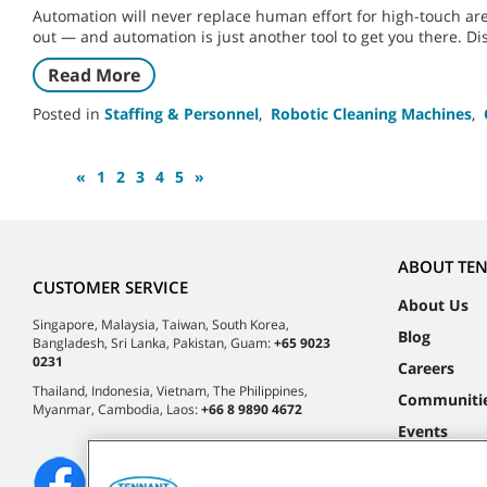
Automation will never replace human effort for high-touch ar
out — and automation is just another tool to get you there. D
Read More
Posted in
Staffing & Personnel
,
Robotic Cleaning Machines
,
«
1
2
3
4
5
»
ABOUT TE
CUSTOMER SERVICE
About Us
Singapore, Malaysia, Taiwan, South Korea,
Blog
Bangladesh, Sri Lanka, Pakistan, Guam:
+65 9023
0231
Careers
Thailand, Indonesia, Vietnam, The Philippines,
Communiti
Myanmar, Cambodia, Laos:
+66 8 9890 4672
Events