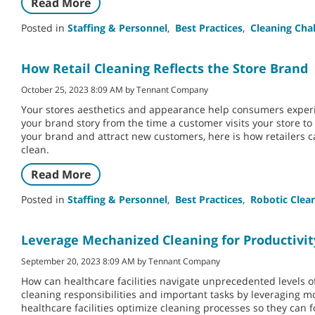
Read More
Posted in
Staffing & Personnel
,
Best Practices
,
Cleaning Cha
How Retail Cleaning Reflects the Store Brand
October 25, 2023 8:09 AM by Tennant Company
Your stores aesthetics and appearance help consumers experi
your brand story from the time a customer visits your store t
your brand and attract new customers, here is how retailers ca
clean.
Read More
Posted in
Staffing & Personnel
,
Best Practices
,
Robotic Clea
Leverage Mechanized Cleaning for Productivit
September 20, 2023 8:09 AM by Tennant Company
How can healthcare facilities navigate unprecedented levels of
cleaning responsibilities and important tasks by leveraging 
healthcare facilities optimize cleaning processes so they can fo