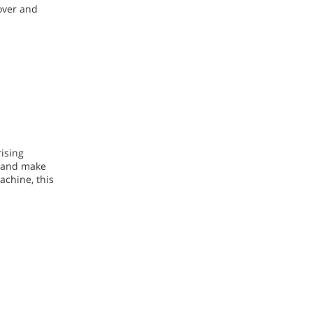
over and
ising
n and make
achine, this