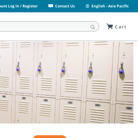
unt Log In / Register
Contact Us
English - Asia Pacific
Cart