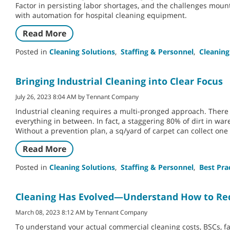
Factor in persisting labor shortages, and the challenges moun
with automation for hospital cleaning equipment.
Read More
Posted in
Cleaning Solutions
,
Staffing & Personnel
,
Cleaning
Bringing Industrial Cleaning into Clear Focus
July 26, 2023 8:04 AM by Tennant Company
Industrial cleaning requires a multi-pronged approach. Ther
everything in between. In fact, a staggering 80% of dirt in war
Without a prevention plan, a sq/yard of carpet can collect one 
Read More
Posted in
Cleaning Solutions
,
Staffing & Personnel
,
Best Pra
Cleaning Has Evolved—Understand How to Red
March 08, 2023 8:12 AM by Tennant Company
To understand your actual commercial cleaning costs, BSCs, fa