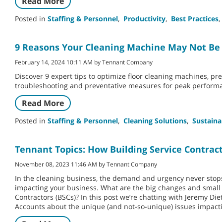
Read More
Posted in
Staffing & Personnel
,
Productivity
,
Best Practices
,
9 Reasons Your Cleaning Machine May Not Be
February 14, 2024 10:11 AM by Tennant Company
Discover 9 expert tips to optimize floor cleaning machines, pr
troubleshooting and preventative measures for peak perform
Read More
Posted in
Staffing & Personnel
,
Cleaning Solutions
,
Sustaina
Tennant Topics: How Building Service Contract
November 08, 2023 11:46 AM by Tennant Company
In the cleaning business, the demand and urgency never stops
impacting your business. What are the big changes and small 
Contractors (BSCs)? In this post we’re chatting with Jeremy Die
Accounts about the unique (and not-so-unique) issues impacti