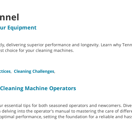
onnel
our Equipment
tly, delivering superior performance and longevity. Learn why Te
t choice for your cleaning machines.
ctices
,
Cleaning Challenges
,
or Cleaning Machine Operators
our essential tips for both seasoned operators and newcomers. Dive
elving into the operator's manual to mastering the care of differ
 optimal performance, setting the foundation for a reliable and has