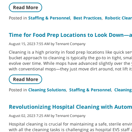
Read More
Posted in
Staffing & Personnel
,
Best Practices
,
Robotic Clea
Time for Food Prep Locations to Look Down—a
August 15, 2023 7:55 AM by Tennant Company
Cleaning is a high priority in food prep locations like quick se
bucket approach to cleaning is typically the go-to in tight, sm
evolve over time. While mops have advanced slightly over the
with conventional mops—they just move dirt around, not lift it
Read More
Posted in
Cleaning Solutions
,
Staffing & Personnel
,
Cleaning
Revolutionizing Hospital Cleaning with Auto
August 02, 2023 7:25 AM by Tennant Company
Hospital cleaning is crucial for maintaining a safe, sterile e
with all the cleaning tasks is challenging as hospital EVS staf