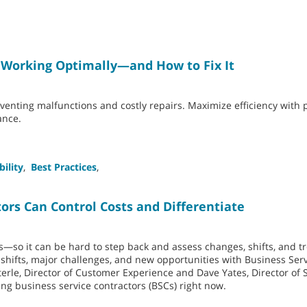
 Working Optimally—and How to Fix It
eventing malfunctions and costly repairs. Maximize efficiency with 
ance.
bility
,
Best Practices
,
ors Can Control Costs and Differentiate
—so it can be hard to step back and assess changes, shifts, and t
shifts, major challenges, and new opportunities with Business Ser
terle, Director of Customer Experience and Dave Yates, Director of 
ng business service contractors (BSCs) right now.