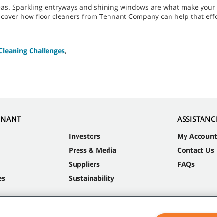
eas. Sparkling entryways and shining windows are what make your f
iscover how floor cleaners from Tennant Company can help that effo
Cleaning Challenges
,
NNANT
ASSISTANC
Investors
My Account
Press & Media
Contact Us
Suppliers
FAQs
es
Sustainability