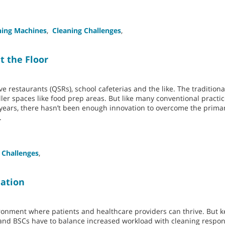
ning Machines
,
Cleaning Challenges
,
t the Floor
rve restaurants (QSRs), school cafeterias and the like. The traditio
aller spaces like food prep areas. But like many conventional practic
 years, there hasn’t been enough innovation to overcome the prim
.
 Challenges
,
mation
nvironment where patients and healthcare providers can thrive. But 
f and BSCs have to balance increased workload with cleaning respons