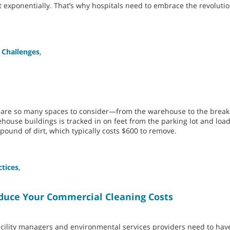
t exponentially. That’s why hospitals need to embrace the revoluti
 Challenges
,
e are so many spaces to consider—from the warehouse to the brea
ehouse buildings is tracked in on feet from the parking lot and loa
pound of dirt, which typically costs $600 to remove.
ctices
,
uce Your Commercial Cleaning Costs
cility managers and environmental services providers need to have