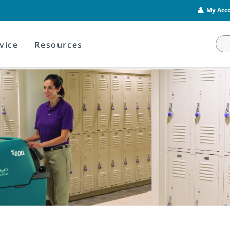
My Acco
vice
Resources