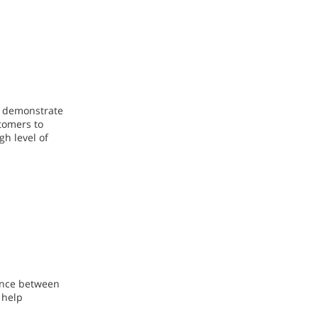
s demonstrate
stomers to
gh level of
lance between
 help