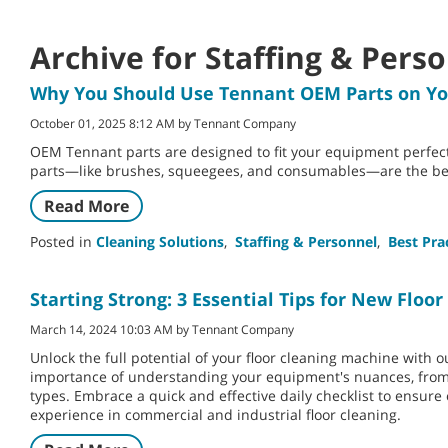
Archive for Staffing & Pers
Why You Should Use Tennant OEM Parts on Y
October 01, 2025 8:12 AM by Tennant Company
OEM Tennant parts are designed to fit your equipment perfec
parts—like brushes, squeegees, and consumables—are the bes
Read More
Posted in
Cleaning Solutions
,
Staffing & Personnel
,
Best Pra
Starting Strong: 3 Essential Tips for New Flo
March 14, 2024 10:03 AM by Tennant Company
Unlock the full potential of your floor cleaning machine with 
importance of understanding your equipment's nuances, from d
types. Embrace a quick and effective daily checklist to ensure
experience in commercial and industrial floor cleaning.