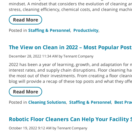
mindset. A mindset that considers the evolution of cleaning
stress, cleaning efficiency, chemical costs, and cleaning mac
Read More
Posted in
Staffing & Personnel
,
Productivity
,
The View on Clean in 2022 – Most Popular Post
December 28, 2022 11:34 AM by Tennant Company
2022 has been a year of learning, growth, and adaptation for
interest rates, and supply chain disruptions. Floor cleaning h
the most out of their investments. From creating a floor clean
blog will provide a recap of these top posts and what they offe
Read More
Posted in
Cleaning Solutions
,
Staffing & Personnel
,
Best Pra
Robotic Floor Cleaners Can Help Your Facility 
October 19, 2022 9:12 AM by Tennant Company