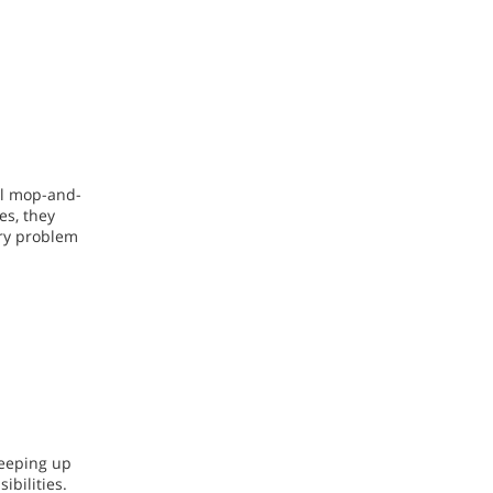
nal mop-and-
es, they
ary problem
keeping up
ibilities.