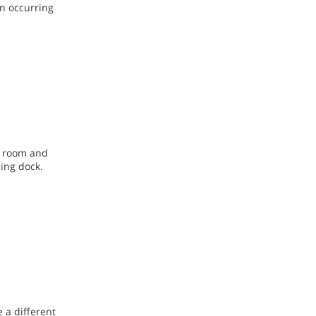
on occurring
k room and
ding dock.
 a different