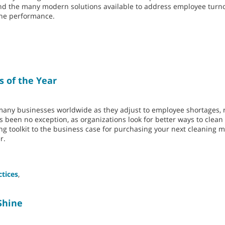
 and the many modern solutions available to address employee turn
hine performance.
s of the Year
 many businesses worldwide as they adjust to employee shortages, r
as been no exception, as organizations look for better ways to clea
ing toolkit to the business case for purchasing your next cleaning m
r.
ctices
,
Shine