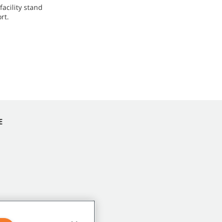
acility stand
rt.
E