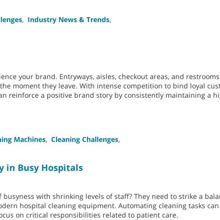
llenges
,
Industry News & Trends
,
ence your brand. Entryways, aisles, checkout areas, and restroom
o the moment they leave. With intense competition to bind loyal cu
n reinforce a positive brand story by consistently maintaining a hi
ning Machines
,
Cleaning Challenges
,
y in Busy Hospitals
 busyness with shrinking levels of staff? They need to strike a ba
modern hospital cleaning equipment. Automating cleaning tasks can
cus on critical responsibilities related to patient care.