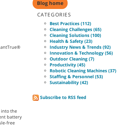
Blog home
CATEGORIES
Best Practices (112)
Cleaning Challenges (65)
Cleaning Solutions (100)
Health & Safety (23)
nnantTrue®
Industry News & Trends (92)
Innovation & Technology (56)
Outdoor Cleaning (7)
Productivity (45)
Robotic Cleaning Machines (37)
Staffing & Personnel (53)
Sustainability (42)
Subscribe to RSS feed
 into the
ent battery
sle-free