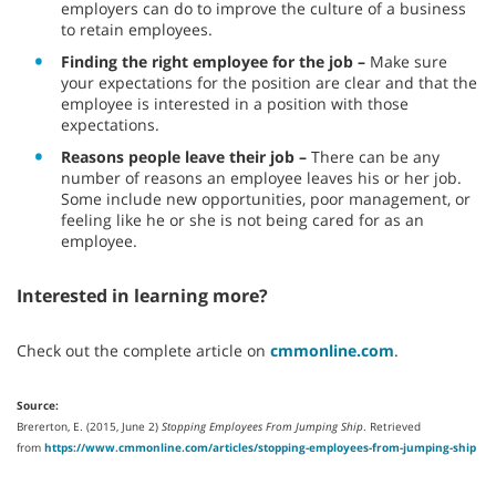
employers can do to improve the culture of a business
to retain employees.
Finding the right employee for the job –
Make sure
your expectations for the position are clear and that the
employee is interested in a position with those
expectations.
Reasons people leave their job –
There can be any
number of reasons an employee leaves his or her job.
Some include new opportunities, poor management, or
feeling like he or she is not being cared for as an
employee.
Interested in learning more?
Check out the complete article on
cmmonline.com
.
Source:
Brererton, E. (2015, June 2)
Stopping Employees From Jumping Ship
. Retrieved
from
https://www.cmmonline.com/articles/stopping-employees-from-jumping-ship