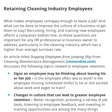
Retaining Cleaning Industry Employees
What makes employees unhappy enough to leave a job? And
what can be done to improve the culture of a business to get
them to stay? Recruiting, hiring, and training new employees
affects a company’s bottom line, so these questions are
important for any HR professional or business owner to
address, particularly in the cleaning industry, which has a
higher than average turnover rate.
An article titled
Stopping Employees from Jumping Ship
from
Cleaning Maintenance Management (
cmmonline.com
)
discusses the following topics related to employee retention:
Signs an employee may be thinking about leaving his
or her job –
Is the employee often late to work? Is the
employee missing scheduled shifts? Is he or she excited
about work and eager to train?
Changes in culture that can lead to greater employee
retention –
Better recognition, providing a variety of job
tasks, listening to employee feedback, and investing in
training opportunities are among the many things