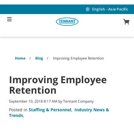
Skip
Skip
to
to
English - Asia Pacific
content
navigation
menu
Home
Blog
Improving Employee Retention
Improving Employee
Retention
September 10, 2018 8:17 AM by Tennant Company
Posted in
Staffing & Personnel
,
Industry News &
Trends
,