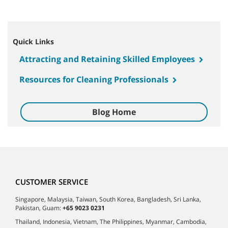
Quick Links
Attracting and Retaining Skilled Employees
Resources for Cleaning Professionals
Blog Home
CUSTOMER SERVICE
Singapore, Malaysia, Taiwan, South Korea, Bangladesh, Sri Lanka,
Pakistan, Guam:
+65 9023 0231
Thailand, Indonesia, Vietnam, The Philippines, Myanmar, Cambodia,