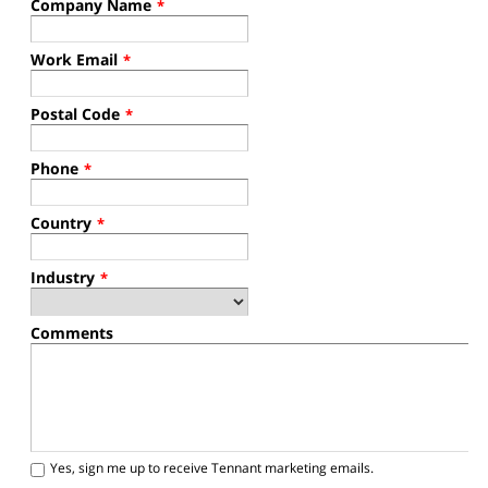
Company Name
*
Work Email
*
Postal Code
*
Phone
*
Country
*
Industry
*
Comments
Yes, sign me up to receive Tennant marketing emails.