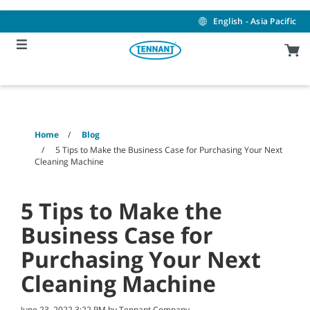
Skip
Skip
to
to
English - Asia Pacific
content
navigation
menu
Home
Blog
5 Tips to Make the Business Case for Purchasing Your Next
Cleaning Machine
5 Tips to Make the
Business Case for
Purchasing Your Next
Cleaning Machine
June 23, 2022 3:22 PM by Tennant Company