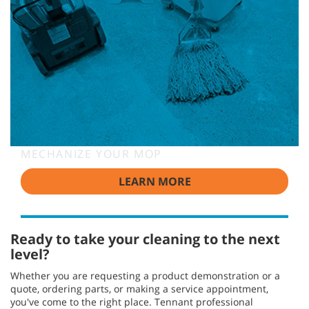
MECHANIZE YOUR MOP
LEARN MORE
Ready to take your cleaning to the next
level?
Whether you are requesting a product demonstration or a
quote, ordering parts, or making a service appointment,
you've come to the right place. Tennant professional