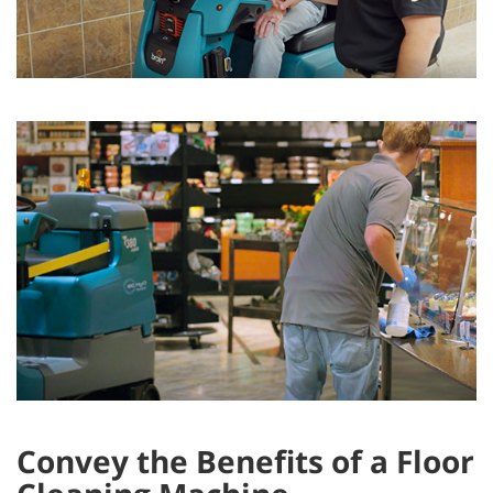
Convey the Benefits of a Floor