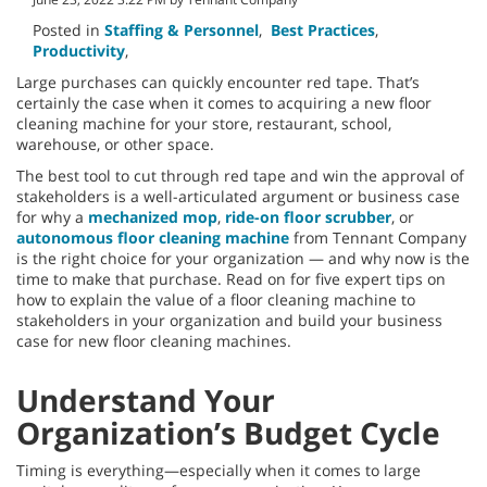
Posted in
Staffing & Personnel
,
Best Practices
,
Productivity
,
Large purchases can quickly encounter red tape. That’s
certainly the case when it comes to acquiring a new floor
cleaning machine for your store, restaurant, school,
warehouse, or other space.
The best tool to cut through red tape and win the approval of
stakeholders is a well-articulated argument or business case
for why a
mechanized mop
,
ride-on floor scrubber
, or
autonomous floor cleaning machine
from Tennant Company
is the right choice for your organization — and why now is the
time to make that purchase. Read on for five expert tips on
how to explain the value of a floor cleaning machine to
stakeholders in your organization and build your business
case for new floor cleaning machines.
Understand Your
Organization’s Budget Cycle
Timing is everything—especially when it comes to large