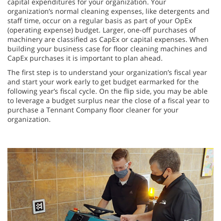
capital expenditures for your organization. Your
organization’s normal cleaning expenses, like detergents and
staff time, occur on a regular basis as part of your OpEx
(operating expense) budget. Larger, one-off purchases of
machinery are classified as CapEx or capital expenses. When
building your business case for floor cleaning machines and
CapEx purchases it is important to plan ahead.
The first step is to understand your organization’s fiscal year
and start your work early to get budget earmarked for the
following year’s fiscal cycle. On the flip side, you may be able
to leverage a budget surplus near the close of a fiscal year to
purchase a Tennant Company floor cleaner for your
organization.