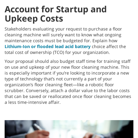
Account for Startup and
Upkeep Costs
Stakeholders evaluating your request to purchase a floor
cleaning machine will surely want to know what ongoing
maintenance costs must be budgeted for. Explain how
Lithium-Ion or flooded lead acid battery
choice affect the
total cost of ownership (TCO) for your organization.
Your proposal should also budget staff time for training staff
on use and upkeep of your new floor cleaning machine. This
is especially important if you’re looking to incorporate a new
type of technology that’s not currently a part of your
organization’s floor cleaning fleet—like a robotic floor
scrubber. Conversely, attach a dollar value to the labor costs
that can be saved or reallocated once floor cleaning becomes
a less time-intensive affair.