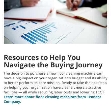
Resources to Help You
Navigate the Buying Journey
The decision to purchase a new floor cleaning machine can
have a big impact on your organization’s budget and its ability
to better perform its core mission. Ready to take the next step
on helping your organization have cleaner, more attractive
facilities — all while reducing labor costs and lowering TCO?
Learn more about floor cleaning machines from Tennant
Company.