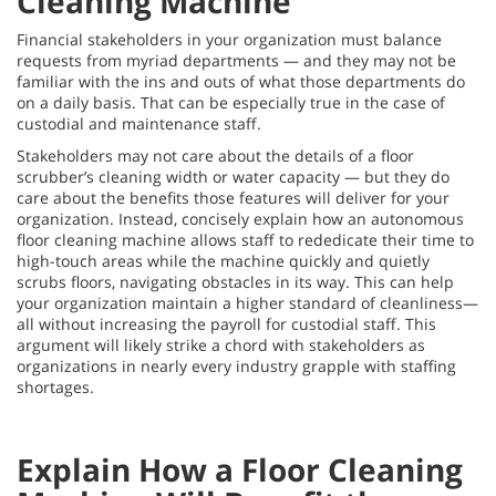
Cleaning Machine
Financial stakeholders in your organization must balance
requests from myriad departments — and they may not be
familiar with the ins and outs of what those departments do
on a daily basis. That can be especially true in the case of
custodial and maintenance staff.
Stakeholders may not care about the details of a floor
scrubber’s cleaning width or water capacity — but they do
care about the benefits those features will deliver for your
organization. Instead, concisely explain how an autonomous
floor cleaning machine allows staff to rededicate their time to
high-touch areas while the machine quickly and quietly
scrubs floors, navigating obstacles in its way. This can help
your organization maintain a higher standard of cleanliness—
all without increasing the payroll for custodial staff. This
argument will likely strike a chord with stakeholders as
organizations in nearly every industry grapple with staffing
shortages.
Explain How a Floor Cleaning