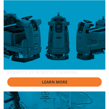
BENEFITS OF ROBOTIC CLEANING
LEARN MORE