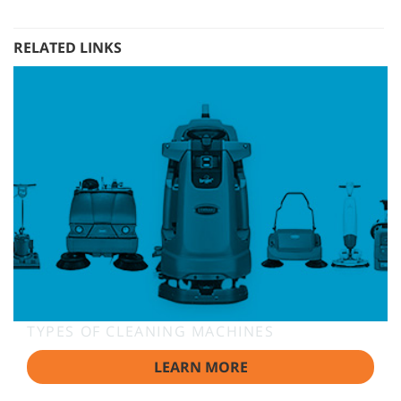
RELATED LINKS
TYPES OF CLEANING MACHINES
LEARN MORE