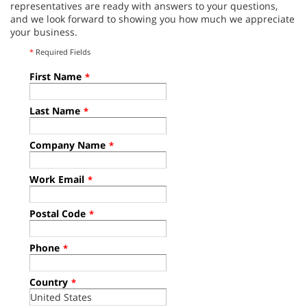
representatives are ready with answers to your questions,
and we look forward to showing you how much we appreciate
your business.
*
Required Fields
First Name
*
Last Name
*
Company Name
*
Work Email
*
Postal Code
*
Phone
*
Country
*