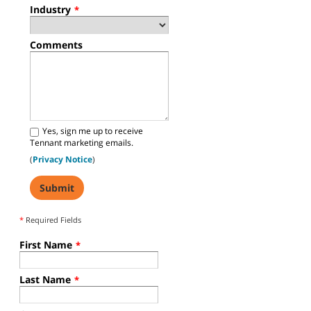
Industry
*
Comments
Yes, sign me up to receive
Tennant marketing emails.
(
Privacy Notice
)
*
Required Fields
First Name
*
Last Name
*