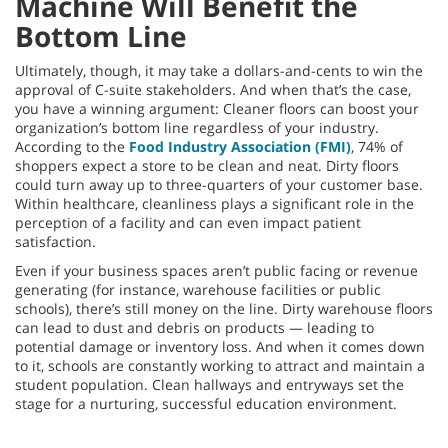
Machine Will Benefit the
Bottom Line
Ultimately, though, it may take a dollars-and-cents to win the
approval of C-suite stakeholders. And when that’s the case,
you have a winning argument: Cleaner floors can boost your
organization’s bottom line regardless of your industry.
According to the
Food Industry Association (FMI)
, 74% of
shoppers expect a store to be clean and neat. Dirty floors
could turn away up to three-quarters of your customer base.
Within healthcare, cleanliness plays a significant role in the
perception of a facility and can even impact patient
satisfaction.
Even if your business spaces aren’t public facing or revenue
generating (for instance, warehouse facilities or public
schools), there’s still money on the line. Dirty warehouse floors
can lead to dust and debris on products — leading to
potential damage or inventory loss. And when it comes down
to it, schools are constantly working to attract and maintain a
student population. Clean hallways and entryways set the
stage for a nurturing, successful education environment.