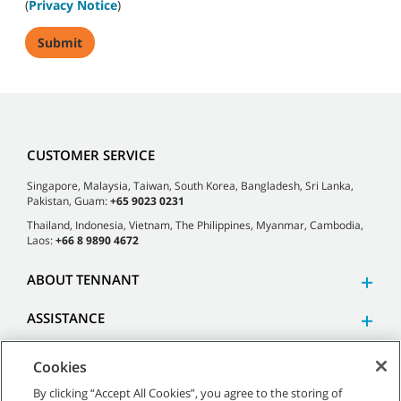
(
Privacy Notice
)
CUSTOMER SERVICE
Singapore, Malaysia, Taiwan, South Korea, Bangladesh, Sri Lanka,
Pakistan, Guam:
+65 9023 0231
Thailand, Indonesia, Vietnam, The Philippines, Myanmar, Cambodia,
Laos:
+66 8 9890 4672
ABOUT TENNANT
ASSISTANCE
Cookies
By clicking “Accept All Cookies”, you agree to the storing of