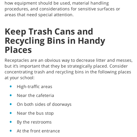
how equipment should be used, material handling
procedures, and considerations for sensitive surfaces or
areas that need special attention.
Keep Trash Cans and
Recycling Bins in Handy
Places
Receptacles are an obvious way to decrease litter and messes,
but it’s important that they be strategically placed. Consider
concentrating trash and recycling bins in the following places
at your school:
High-traffic areas
Near the cafeteria
On both sides of doorways
Near the bus stop
By the restrooms
At the front entrance