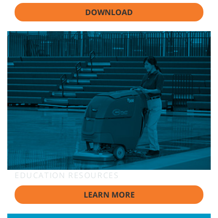
DOWNLOAD
EDUCATION RESOURCES
LEARN MORE