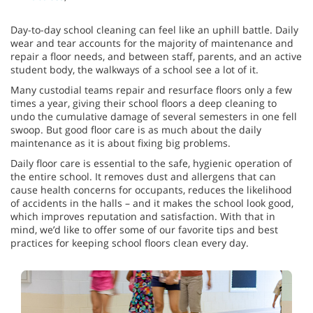
Day-to-day school cleaning can feel like an uphill battle. Daily
wear and tear accounts for the majority of maintenance and
repair a floor needs, and between staff, parents, and an active
student body, the walkways of a school see a lot of it.
Many custodial teams repair and resurface floors only a few
times a year, giving their school floors a deep cleaning to
undo the cumulative damage of several semesters in one fell
swoop. But good floor care is as much about the daily
maintenance as it is about fixing big problems.
Daily floor care is essential to the safe, hygienic operation of
the entire school. It removes dust and allergens that can
cause health concerns for occupants, reduces the likelihood
of accidents in the halls – and it makes the school look good,
which improves reputation and satisfaction. With that in
mind, we’d like to offer some of our favorite tips and best
practices for keeping school floors clean every day.