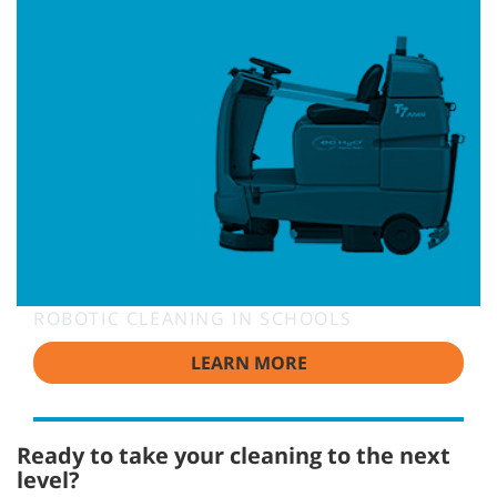
ROBOTIC CLEANING IN SCHOOLS
LEARN MORE
Ready to take your cleaning to the next
level?