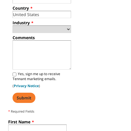
Country
*
Industry
*
Comments
Yes, sign me up to receive
Tennant marketing emails.
(
Privacy Notice
)
*
Required Fields
First Name
*