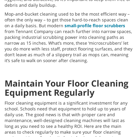
debris and daily buildup.
Mop-and-bucket cleaning used to be the most efficient way –
often the only way – to get those hard-to-reach spaces clean
on a daily basis. But modern
small-profile floor scrubbers
from Tennant Company can reach further into narrow spaces,
packing industrial scrubbing power into cleaning paths as
narrow as 15 inches. What’s more, these ‘microscrubbers’ let
you do more with less staff, protect flooring surfaces, and they
don’t leave as much of a slippery trail as mops can, meaning
it’s safe to walk on sooner after cleaning.
Maintain Your Floor Cleaning
Equipment Regularly
Floor cleaning equipment is a significant investment for any
school. Schools need that equipment to hold up to years of
daily use. The good news is that with proper care and
maintenance, well-designed cleaning machines will last as
long as you need to see a healthy ROI. Here are the main
areas to check regularly to make sure your floor cleaning