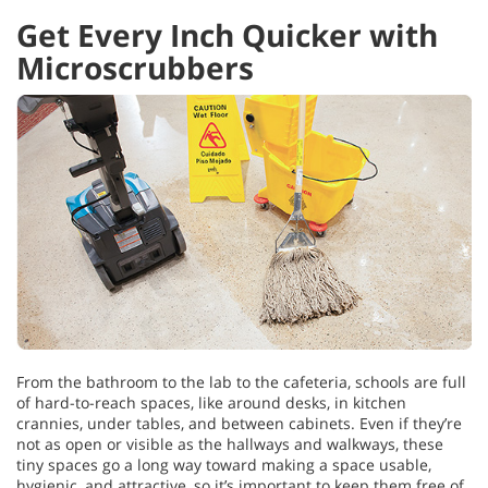
Get Every Inch Quicker with
Microscrubbers
From the bathroom to the lab to the cafeteria, schools are full
of hard-to-reach spaces, like around desks, in kitchen
crannies, under tables, and between cabinets. Even if they’re
not as open or visible as the hallways and walkways, these
tiny spaces go a long way toward making a space usable,
hygienic, and attractive, so it’s important to keep them free of