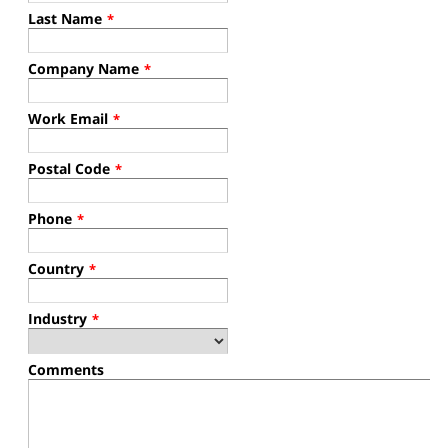
Last Name
*
Company Name
*
Work Email
*
Postal Code
*
Phone
*
Country
*
Industry
*
Comments