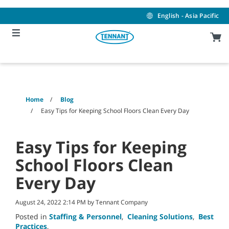
Skip
Skip
to
to
English - Asia Pacific
content
navigation
menu
Home
Blog
Easy Tips for Keeping School Floors Clean Every Day
Easy Tips for Keeping
School Floors Clean
Every Day
August 24, 2022 2:14 PM by Tennant Company
Posted in
Staffing & Personnel
,
Cleaning Solutions
,
Best
Practices
,