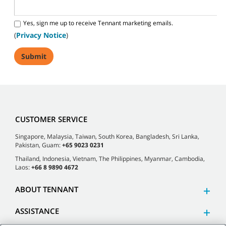
Yes, sign me up to receive Tennant marketing emails.
(
Privacy Notice
)
CUSTOMER SERVICE
Singapore, Malaysia, Taiwan, South Korea, Bangladesh, Sri Lanka,
Pakistan, Guam:
+65 9023 0231
Thailand, Indonesia, Vietnam, The Philippines, Myanmar, Cambodia,
Laos:
+66 8 9890 4672
ABOUT TENNANT
ASSISTANCE