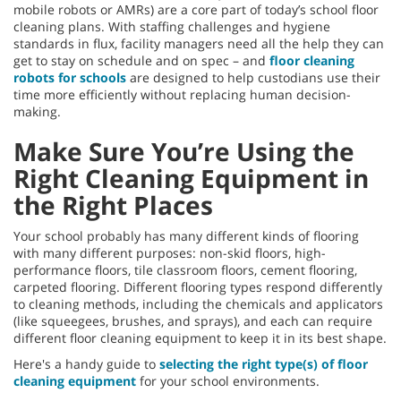
mobile robots or AMRs) are a core part of today’s school floor
cleaning plans. With staffing challenges and hygiene
standards in flux, facility managers need all the help they can
get to stay on schedule and on spec – and
floor cleaning
robots for schools
are designed to help custodians use their
time more efficiently without replacing human decision-
making.
Make Sure You’re Using the
Right Cleaning Equipment in
the Right Places
Your school probably has many different kinds of flooring
with many different purposes: non-skid floors, high-
performance floors, tile classroom floors, cement flooring,
carpeted flooring. Different flooring types respond differently
to cleaning methods, including the chemicals and applicators
(like squeegees, brushes, and sprays), and each can require
different floor cleaning equipment to keep it in its best shape.
Here's a handy guide to
selecting the right type(s) of floor
cleaning equipment
for your school environments.