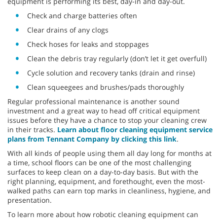
equipment is performing its best, day-in and day-out.
Check and charge batteries often
Clear drains of any clogs
Check hoses for leaks and stoppages
Clean the debris tray regularly (don’t let it get overfull)
Cycle solution and recovery tanks (drain and rinse)
Clean squeegees and brushes/pads thoroughly
Regular professional maintenance is another sound
investment and a great way to head off critical equipment
issues before they have a chance to stop your cleaning crew
in their tracks.
Learn about floor cleaning equipment service
plans from Tennant Company by clicking this link
.
With all kinds of people using them all day long for months at
a time, school floors can be one of the most challenging
surfaces to keep clean on a day-to-day basis. But with the
right planning, equipment, and forethought, even the most-
walked paths can earn top marks in cleanliness, hygiene, and
presentation.
To learn more about how robotic cleaning equipment can