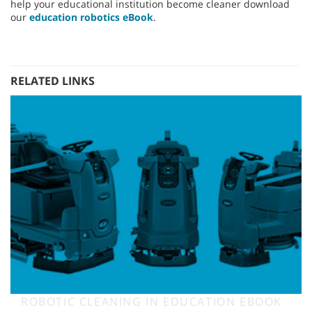
help your educational institution become cleaner download
our
education robotics eBook
.
RELATED LINKS
ROBOTIC CLEANING IN EDUCATION EBOOK