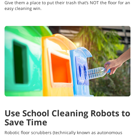
Give them a place to put their trash that’s NOT the floor for an
easy cleaning win.
Use School Cleaning Robots to
Save Time
Robotic floor scrubbers (technically known as autonomous