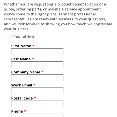
Whether you are requesting a product demonstration or a
quote, ordering parts, or making a service appointment,
you've come to the right place. Tennant professional
representatives are ready with answers to your questions,
and we look forward to showing you how much we appreciate
your business.
*
Required Fields
First Name
*
Last Name
*
Company Name
*
Work Email
*
Postal Code
*
Phone
*