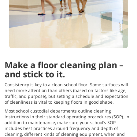
Make a floor cleaning plan –
and stick to it.
Consistency is key to a clean school floor. Some surfaces will
need more attention than others (based on factors like age,
traffic, and purpose), but setting a schedule and expectation
of cleanliness is vital to keeping floors in good shape.
Most school custodial departments outline cleaning
instructions in their standard operating procedures (SOP). In
addition to maintenance, make sure your school’s SOP
includes best practices around frequency and depth of
cleaning, different kinds of cleaning equipment, when and