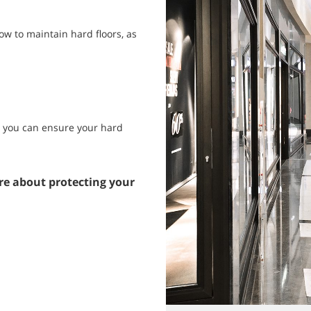
w to maintain hard floors, as
s, you can ensure your hard
re about protecting your