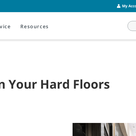
My Acco
vice
Resources
on Your Hard Floors