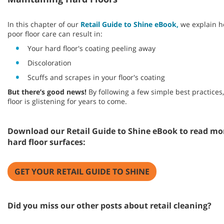
In this chapter of our
Retail Guide to Shine eBook,
we explain ho
poor floor care can result in:
Your hard floor's coating peeling away
Discoloration
Scuffs and scrapes in your floor's coating
But there’s good news!
By following a few simple best practice
floor is glistening for years to come.
Download our Retail Guide to Shine eBook to read mo
hard floor surfaces:
GET YOUR RETAIL GUIDE TO SHINE
Did you miss our other posts about retail cleaning?