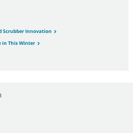
d Scrubber Innovation
 in This Winter
E