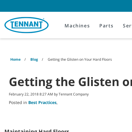
Skip
Skip
to
to
content
navigation
menu
Machines
Parts
Ser
Home
Blog
Getting the Glisten on Your Hard Floors
Getting the Glisten 
February 22, 2018 8:27 AM by Tennant Company
Posted in
Best Practices
,
Maintaining Hard Floors