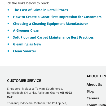
Click the links below to read:
The Cost of Grime in Retail Stores
How to Create a Great First Impression for Customers
Choosing a Cleaning Equipment Manufacturer
A Greener Clean
Soft Floor and Carpet Maintenance Best Practices
Gleaming as New
Clean Smarter
ABOUT TE
CUSTOMER SERVICE
About Us
Singapore, Malaysia, Taiwan, South Korea,
Blog
Bangladesh, Sri Lanka, Pakistan, Guam:
+65 9023
0231
Careers
Thailand, Indonesia, Vietnam, The Philippines,
Communiti