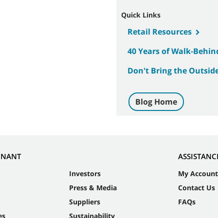
Quick Links
Retail Resources
40 Years of Walk-Behin
Don't Bring the Outside
Blog Home
NNANT
ASSISTANC
Investors
My Account
Press & Media
Contact Us
Suppliers
FAQs
es
Sustainability