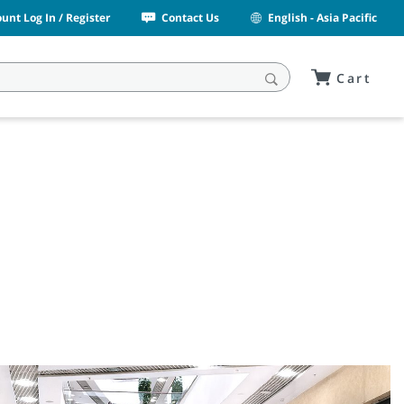
unt Log In / Register
Contact Us
English - Asia Pacific
Cart