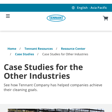
Skip
Skip
to
to
English - Asia Pacific
content
navigation
menu
Home
Tennant Resources
Resource Center
Case Studies
Case Studies for Other Industries
Case Studies for the
Other Industries
See how Tennant Company has helped companies achieve
their cleaning goals.