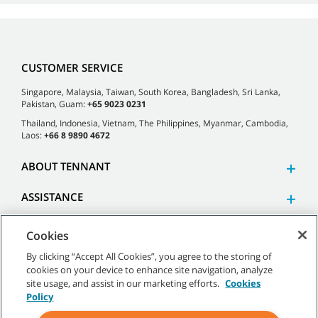
CUSTOMER SERVICE
Singapore, Malaysia, Taiwan, South Korea, Bangladesh, Sri Lanka,
Pakistan, Guam:
+65 9023 0231
Thailand, Indonesia, Vietnam, The Philippines, Myanmar, Cambodia,
Laos:
+66 8 9890 4672
ABOUT TENNANT
ASSISTANCE
Cookies
By clicking “Accept All Cookies”, you agree to the storing of
cookies on your device to enhance site navigation, analyze
©
2026 Tennant Company. All Rights Reserved.
site usage, and assist in our marketing efforts.
Cookies
Policy