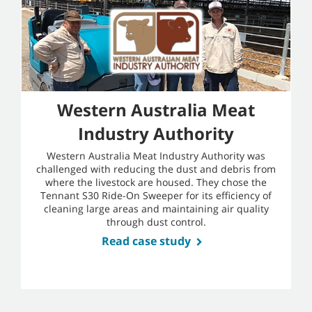
Western Australia Meat
Industry Authority
Western Australia Meat Industry Authority was
challenged with reducing the dust and debris from
where the livestock are housed. They chose the
Tennant S30 Ride-On Sweeper for its efficiency of
cleaning large areas and maintaining air quality
through dust control.
Read case study