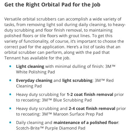
Get the Right Orbital Pad for the Job
Versatile orbital scrubbers can accomplish a wide variety of
tasks, from removing light soil during daily cleaning, to heavy-
duty scrubbing and floor finish removal, to maintaining
polished floors or tile floors with grout lines. To get this
variety of functionality, of course, it’s important to choose the
correct pad for the application. Here’s a list of tasks that an
orbital scrubber can perform, along with the pad that
Tennant has available for the job.
Light cleaning
with minimal dulling of finish: 3M™
White Polishing Pad
Everyday cleaning
and
light scrubbing
: 3M™ Red
Cleaning Pad
Heavy duty scrubbing for
1-2 coat finish removal
prior
to recoating: 3M™ Blue Scrubbing Pad
Heavy duty scrubbing and
2-4 coat finish removal
prior
to recoating: 3M™ Maroon Surface Prep Pad
Daily cleaning and
maintenance of a polished floor
:
Scotch-Brite™ Purple Diamond Pad