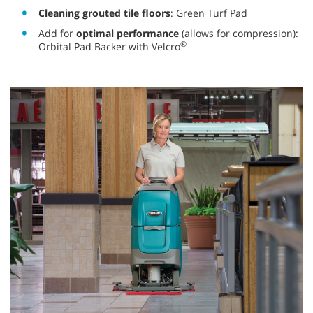
Cleaning grouted tile floors
: Green Turf Pad
Add for
optimal performance
(allows for compression):
®
Orbital Pad Backer with Velcro