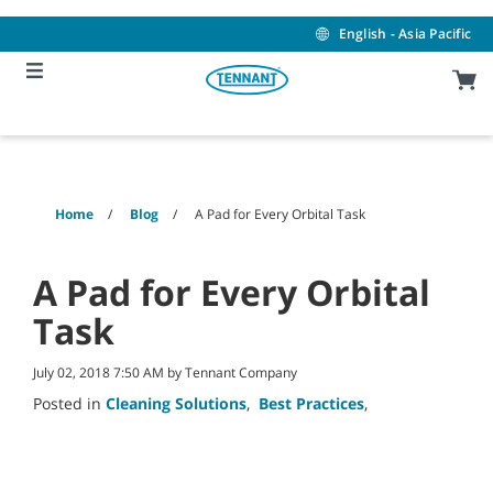
Skip
Skip
to
to
English - Asia Pacific
content
navigation
menu
Home
Blog
A Pad for Every Orbital Task
A Pad for Every Orbital
Task
July 02, 2018 7:50 AM by Tennant Company
Posted in
Cleaning Solutions
,
Best Practices
,