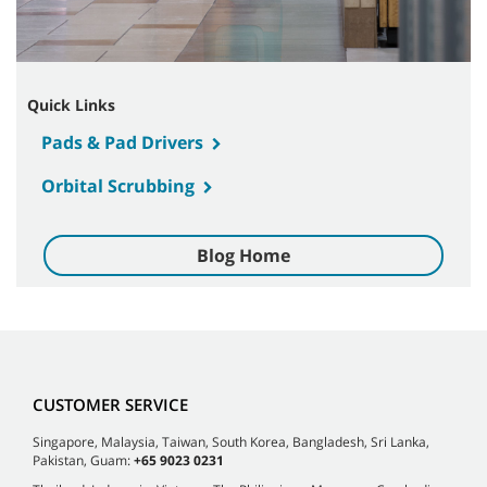
Quick Links
Pads & Pad Drivers
Orbital Scrubbing
Blog Home
CUSTOMER SERVICE
Singapore, Malaysia, Taiwan, South Korea, Bangladesh, Sri Lanka,
Pakistan, Guam:
+65 9023 0231