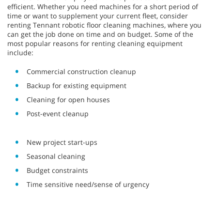
efficient. Whether you need machines for a short period of
time or want to supplement your current fleet, consider
renting Tennant robotic floor cleaning machines, where you
can get the job done on time and on budget. Some of the
most popular reasons for renting cleaning equipment
include:
Commercial construction cleanup
Backup for existing equipment
Cleaning for open houses
Post-event cleanup
New project start-ups
Seasonal cleaning
Budget constraints
Time sensitive need/sense of urgency