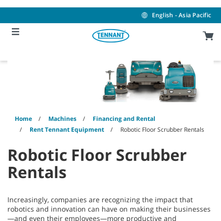
Skip
Skip
to
to
English - Asia Pacific
content
navigation
menu
Home
Machines
Financing and Rental
Rent Tennant Equipment
Robotic Floor Scrubber Rentals
Robotic Floor Scrubber
Rentals
Increasingly, companies are recognizing the impact that
robotics and innovation can have on making their businesses
—and even their employees—more productive and