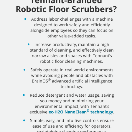
Robotic Floor Scrubbers?
Address labor challenges with a machine
designed to work safely and efficiently
alongside employees so they can focus on
other value-added tasks.
Increase productivity, maintain a high
standard of cleaning, and effectively clean
narrow aisles and spaces with Tennant’s
robotic floor cleaning machines.
Safely operate in real world environments
while avoiding people and obstacles with
®
BrainOS
advanced artificial intelligence
technology.
Reduce detergent and water usage, saving
you money and minimizing your
environmental impact, with Tennant’s
®
exclusive
ec-H2O NanoClean
technology
.
Simple, easy, and intuitive controls ensure
ease of use and efficiency for operators,
maintaining cleaning performance.