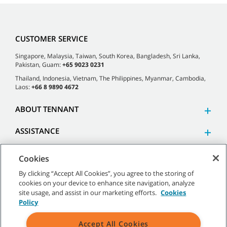
CUSTOMER SERVICE
Singapore, Malaysia, Taiwan, South Korea, Bangladesh, Sri Lanka,
Pakistan, Guam:
+65 9023 0231
Thailand, Indonesia, Vietnam, The Philippines, Myanmar, Cambodia,
Laos:
+66 8 9890 4672
ABOUT TENNANT
ASSISTANCE
Cookies
By clicking “Accept All Cookies”, you agree to the storing of
cookies on your device to enhance site navigation, analyze
©
2026 Tennant Company. All Rights Reserved.
site usage, and assist in our marketing efforts.
Cookies
Policy
Accept All Cookies