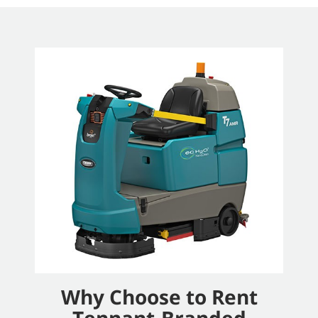
Why Choose to Rent
Tennant-Branded