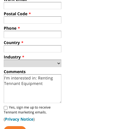
Postal Code
*
Phone
*
Country
*
Industry
*
Comments
Yes, sign me up to receive
Tennant marketing emails.
(
Privacy Notice
)