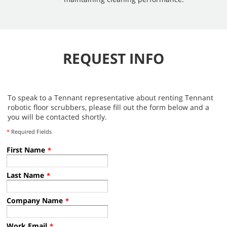
REQUEST INFO
To speak to a Tennant representative about renting Tennant
robotic floor scrubbers, please fill out the form below and a
you will be contacted shortly.
*
Required Fields
First Name
*
Last Name
*
Company Name
*
Work Email
*