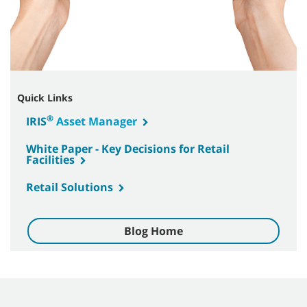
Quick Links
®
IRIS
Asset Manager
White Paper - Key Decisions for Retail
Facilities
Retail Solutions
Blog Home