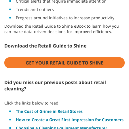
Critical alerts that require immediate attention
Trends and outliers
Progress around initiatives to increase productivity
Download the Retail Guide to Shine eBook to learn how you
can make data-driven decisions for improved efficiency.
Download the Retail Guide to Shine
GET YOUR RETAIL GUIDE TO SHINE
Did you miss our previous posts about retail
cleaning?
Click the links below to read:
The Cost of Grime in Retail Stores
How to Create a Great First Impression for Customers
Choosing a Cleaning Equipment Manufacturer