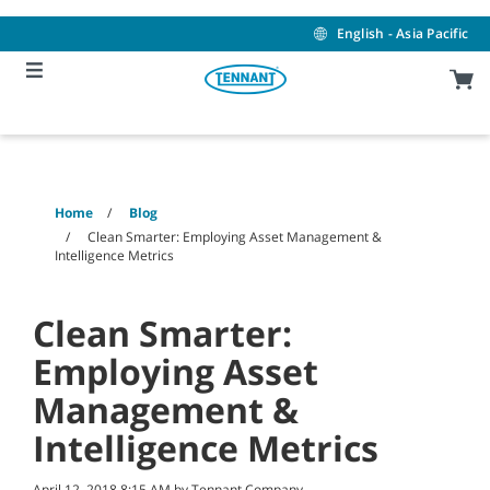
Skip
Skip
to
to
English - Asia Pacific
content
navigation
menu
Home
Blog
Clean Smarter: Employing Asset Management &
Intelligence Metrics
Clean Smarter:
Employing Asset
Management &
Intelligence Metrics
April 12, 2018 8:15 AM by Tennant Company