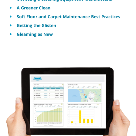
A Greener Clean
Soft Floor and Carpet Maintenance Best Practices
Getting the Glisten
Gleaming as New