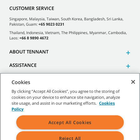
CUSTOMER SERVICE
Singapore, Malaysia, Taiwan, South Korea, Bangladesh, Sri Lanka,
Pakistan, Guam:
+65 9023 0231
Thailand, Indonesia, Vietnam, The Philippines, Myanmar, Cambodia,
Laos:
+66 8 9890 4672
ABOUT TENNANT
ASSISTANCE
Cookies
By clicking “Accept All Cookies”, you agree to the storing of
cookies on your device to enhance site navigation, analyze
©
2026 Tennant Company. All Rights Reserved.
site usage, and assist in our marketing efforts.
Cookies
Policy
Accept All Cookies
Site Map
|
General Policies
|
Terms of Use
|
Terms of Sale
Reject All