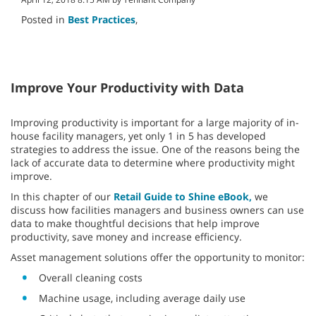
Posted in
Best Practices
,
Improve Your Productivity with Data
Improving productivity is important for a large majority of in-
house facility managers, yet only 1 in 5 has developed
strategies to address the issue. One of the reasons being the
lack of accurate data to determine where productivity might
improve.
In this chapter of our
Retail Guide to Shine eBook,
we
discuss how facilities managers and business owners can use
data to make thoughtful decisions that help improve
productivity, save money and increase efficiency.
Asset management solutions offer the opportunity to monitor:
Overall cleaning costs
Machine usage, including average daily use