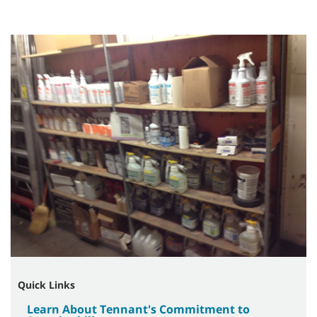
Quick Links
Learn About Tennant's Commitment to