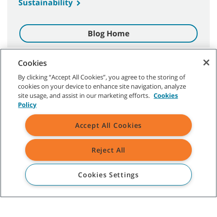
Sustainability
Blog Home
Cookies
By clicking “Accept All Cookies”, you agree to the storing of
cookies on your device to enhance site navigation, analyze
site usage, and assist in our marketing efforts.
Cookies
CUSTOMER SERVICE
Policy
Singapore, Malaysia, Taiwan, South Korea, Bangladesh, Sri Lanka,
Accept All Cookies
Pakistan, Guam:
+65 9023 0231
Thailand, Indonesia, Vietnam, The Philippines, Myanmar, Cambodia,
Laos:
+66 8 9890 4672
Reject All
ABOUT TENNANT
Cookies Settings
ASSISTANCE