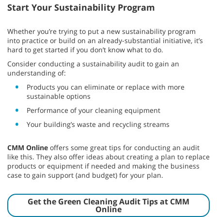
Start Your Sustainability Program
Whether you’re trying to put a new sustainability program
into practice or build on an already-substantial initiative, it’s
hard to get started if you don’t know what to do.
Consider conducting a sustainability audit to gain an
understanding of:
Products you can eliminate or replace with more
sustainable options
Performance of your cleaning equipment
Your building’s waste and recycling streams
CMM Online
offers some great tips for conducting an audit
like this. They also offer ideas about creating a plan to replace
products or equipment if needed and making the business
case to gain support (and budget) for your plan.
Get the Green Cleaning Audit Tips at CMM
Online