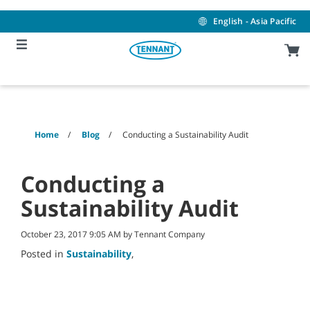
Skip
Skip
to
to
English - Asia Pacific
content
navigation
menu
Home
Blog
Conducting a Sustainability Audit
Conducting a
Sustainability Audit
October 23, 2017 9:05 AM by Tennant Company
Posted in
Sustainability
,