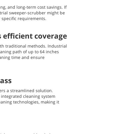
ng, and long-term cost savings. If
strial sweeper-scrubber might be
 specific requirements.
 efficient coverage
th traditional methods. Industrial
leaning path of up to 64 inches
eaning time and ensure
pass
rs a streamlined solution.
s integrated cleaning system
eaning technologies, making it