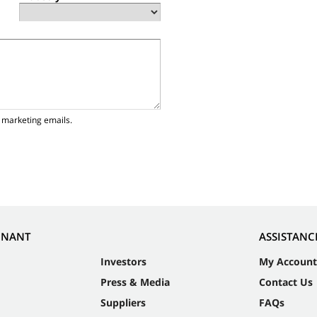
 marketing emails.
NNANT
ASSISTANC
Investors
My Account
Press & Media
Contact Us
Suppliers
FAQs