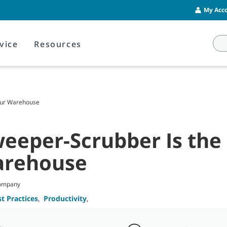
My Acco
vice
Resources
Your Warehouse
weeper-Scrubber Is the 
arehouse
Company
t Practices
,
Productivity
,