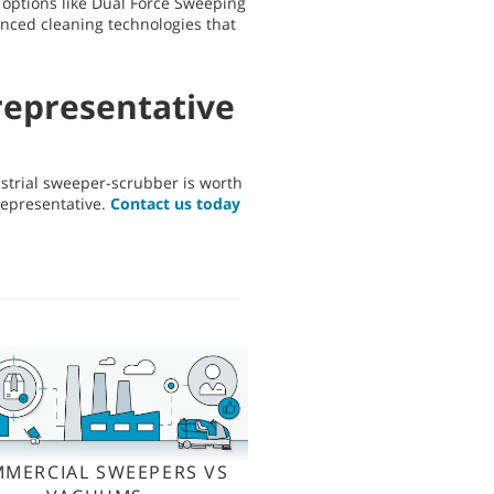
h options like Dual Force Sweeping
anced cleaning technologies that
representative
dustrial sweeper-scrubber is worth
representative.
Contact us today
MERCIAL SWEEPERS VS