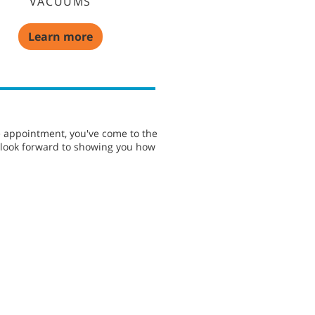
VACUUMS
Learn more
e appointment, you've come to the
e look forward to showing you how