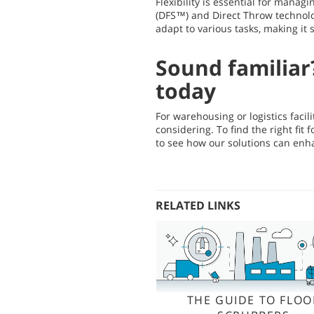
Flexibility is essential for manag
(DFS™) and Direct Throw technolo
adapt to various tasks, making it
Sound familiar
today
For warehousing or logistics facil
considering. To find the right fi
to see how our solutions can enh
RELATED LINKS
THE GUIDE TO FLOO