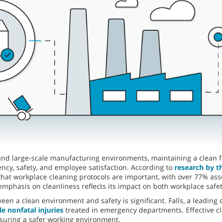
and large-scale manufacturing environments, maintaining a clean fac
ciency, safety, and employee satisfaction. According to
research by t
hat workplace cleaning protocols are important, with over 77% asser
 emphasis on cleanliness reflects its impact on both workplace saf
en a clean environment and safety is significant. Falls, a leading 
e nonfatal injuries
treated in emergency departments. Effective cle
suring a safer working environment.