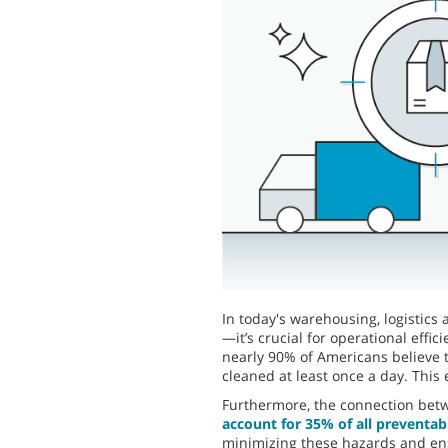
In today's warehousing, logistics 
—it’s crucial for operational effi
nearly 90% of Americans believe t
cleaned at least once a day. This
Furthermore, the connection betwe
account for 35% of all preventabl
minimizing these hazards and en