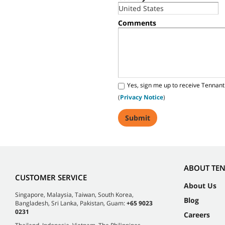
Comments
Yes, sign me up to receive Tennant
(
Privacy Notice
)
ABOUT TE
CUSTOMER SERVICE
About Us
Singapore, Malaysia, Taiwan, South Korea,
Blog
Bangladesh, Sri Lanka, Pakistan, Guam:
+65 9023
0231
Careers