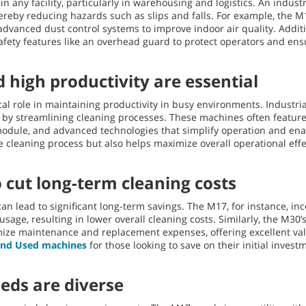
n any facility, particularly in warehousing and logistics. An indus
ereby reducing hazards such as slips and falls. For example, the 
advanced dust control systems to improve indoor air quality. Addit
fety features like an overhead guard to protect operators and en
 high productivity are essential
tical role in maintaining productivity in busy environments. Indust
by streamlining cleaning processes. These machines often feature u
dule, and advanced technologies that simplify operation and ena
 cleaning process but also helps maximize overall operational effe
o cut long-term cleaning costs
an lead to significant long-term savings. The M17, for instance, in
sage, resulting in lower overall cleaning costs. Similarly, the M30
ize maintenance and replacement expenses, offering excellent valu
 and Used machines
for those looking to save on their initial invest
eeds are diverse