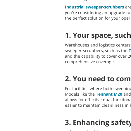
Industrial sweeper-scrubbers
are
you're considering an upgrade to
the perfect solution for your ope
1. Your space, such
Warehouses and logistics centers 
sweeper-scrubbers, such as the
and the capability to cover over 
comprehensive coverage.
2. You need to com
For facilities where both sweepin
Models like the
Tennant M20
an
allows for effective dual function
easier to maintain cleanliness in h
3. Enhancing safety