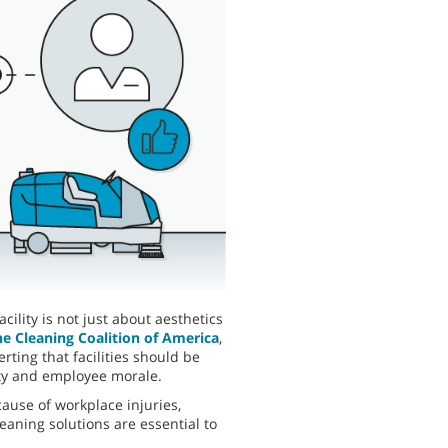
ility is not just about aesthetics
he Cleaning Coalition of America
,
ting that facilities should be
ety and employee morale.
cause of workplace injuries,
aning solutions are essential to