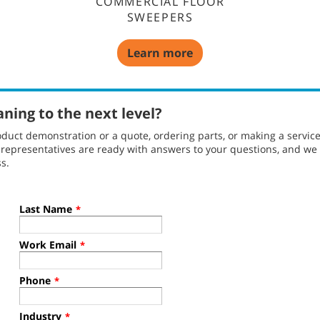
COMMERCIAL FLOOR
SWEEPERS
Learn more
aning to the next level?
duct demonstration or a quote, ordering parts, or making a servic
l representatives are ready with answers to your questions, and w
s.
Last Name
*
Work Email
*
Phone
*
Industry
*