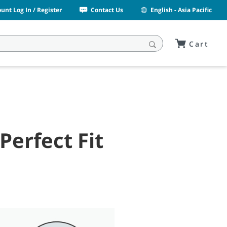
unt Log In / Register
Contact Us
English - Asia Pacific
Cart
Perfect Fit