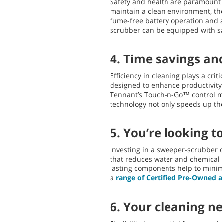
Safety and health are paramount i
maintain a clean environment, th
fume-free battery operation and 
scrubber can be equipped with sa
4. Time savings and
Efficiency in cleaning plays a cri
designed to enhance productivity 
Tennant’s Touch-n-Go™ control mo
technology not only speeds up the
5. You’re looking t
Investing in a sweeper-scrubber c
that reduces water and chemical u
lasting components help to minim
a
range of Certified Pre-Owned
6. Your cleaning n