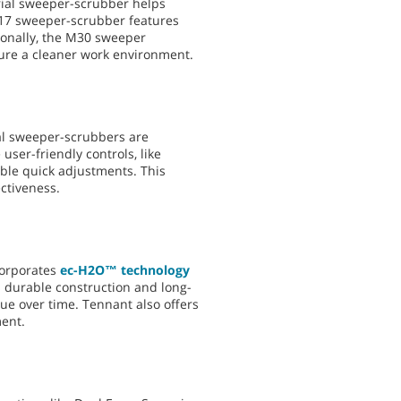
trial sweeper-scrubber helps
M17 sweeper-scrubber features
ionally, the M30 sweeper
sure a cleaner work environment.
rial sweeper-scrubbers are
ser-friendly controls, like
ble quick adjustments. This
ctiveness.
corporates
ec-H2O™ technology
’s durable construction and long-
e over time. Tennant also offers
ment.