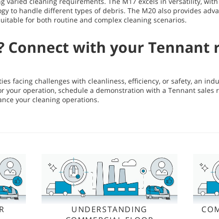
ing varied cleaning requirements. The M17 excels in versatility, wit
gy to handle different types of debris. The M20 also provides adv
 suitable for both routine and complex cleaning scenarios.
? Connect with your Tennant 
ities facing challenges with cleanliness, efficiency, or safety, an in
t for your operation, schedule a demonstration with a Tennant sales 
ance your cleaning operations.
R
UNDERSTANDING
COM