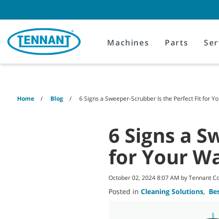
Skip
Skip
to
to
content
navigation
menu
Machines
Parts
Ser
Home
Blog
6 Signs a Sweeper-Scrubber Is the Perfect Fit for 
6 Signs a S
for Your W
October 02, 2024 8:07 AM by Tennant 
Posted in
Cleaning Solutions
,
Bes