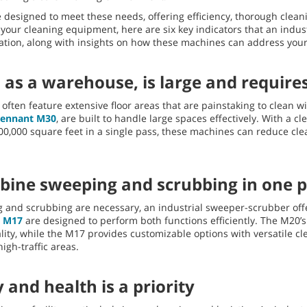
 designed to meet these needs, offering efficiency, thorough cleani
 your cleaning equipment, here are six key indicators that an indu
ration, along with insights on how these machines can address your
 as a warehouse, is large and requires
often feature extensive floor areas that are painstaking to clean wi
Tennant M30
, are built to handle large spaces effectively. With a c
200,000 square feet in a single pass, these machines can reduce cl
bine sweeping and scrubbing in one 
g and scrubbing are necessary, an industrial sweeper-scrubber offe
d
M17
are designed to perform both functions efficiently. The M20’
ality, while the M17 provides customizable options with versatile cl
igh-traffic areas.
 and health is a priority