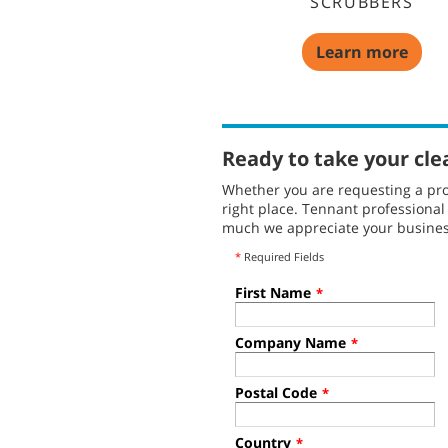
SCRUBBERS
Learn more
Ready to take your cle
Whether you are requesting a pro
right place. Tennant professiona
much we appreciate your busines
*
Required Fields
First Name
*
Company Name
*
Postal Code
*
Country
*