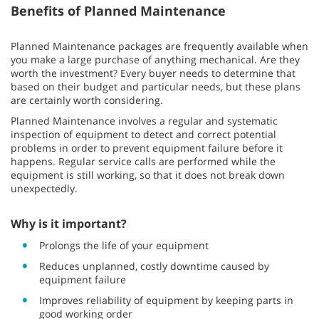
Benefits of Planned Maintenance
Planned Maintenance packages are frequently available when
you make a large purchase of anything mechanical. Are they
worth the investment? Every buyer needs to determine that
based on their budget and particular needs, but these plans
are certainly worth considering.
Planned Maintenance involves a regular and systematic
inspection of equipment to detect and correct potential
problems in order to prevent equipment failure before it
happens. Regular service calls are performed while the
equipment is still working, so that it does not break down
unexpectedly.
Why is it important?
Prolongs the life of your equipment
Reduces unplanned, costly downtime caused by
equipment failure
Improves reliability of equipment by keeping parts in
good working order