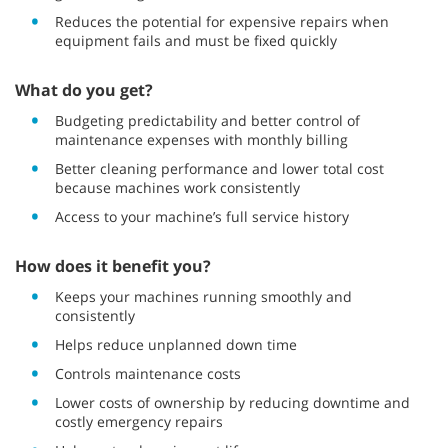
Reduces the potential for expensive repairs when
equipment fails and must be fixed quickly
What do you get?
Budgeting predictability and better control of
maintenance expenses with monthly billing
Better cleaning performance and lower total cost
because machines work consistently
Access to your machine’s full service history
How does it benefit you?
Keeps your machines running smoothly and
consistently
Helps reduce unplanned down time
Controls maintenance costs
Lower costs of ownership by reducing downtime and
costly emergency repairs