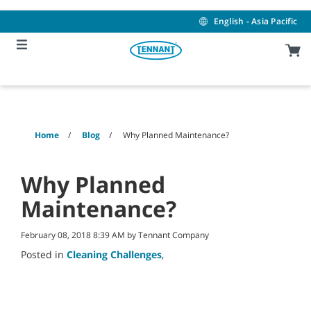
Skip
Skip
to
to
English - Asia Pacific
content
navigation
menu
Home
Blog
Why Planned Maintenance?
Why Planned
Maintenance?
February 08, 2018 8:39 AM by Tennant Company
Posted in
Cleaning Challenges
,