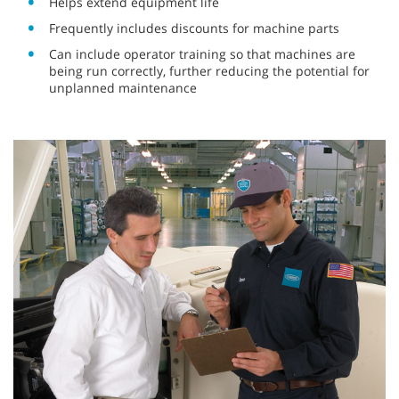
Helps extend equipment life
Frequently includes discounts for machine parts
Can include operator training so that machines are
being run correctly, further reducing the potential for
unplanned maintenance