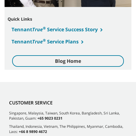
Quick Links
®
Tennant
True
Service Success Story
®
Tennant
True
Service Plans
Blog Home
CUSTOMER SERVICE
Singapore, Malaysia, Taiwan, South Korea, Bangladesh, Sri Lanka,
Pakistan, Guam:
+65 9023 0231
Thailand, Indonesia, Vietnam, The Philippines, Myanmar, Cambodia,
Laos:
+66 8 9890 4672