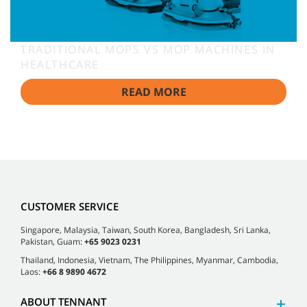
TRADITIONAL MOPS VS MOP MACHINES IN
HEALTHCARE
READ MORE
CUSTOMER SERVICE
Singapore, Malaysia, Taiwan, South Korea, Bangladesh, Sri Lanka,
Pakistan, Guam:
+65 9023 0231
Thailand, Indonesia, Vietnam, The Philippines, Myanmar, Cambodia,
Laos:
+66 8 9890 4672
ABOUT TENNANT