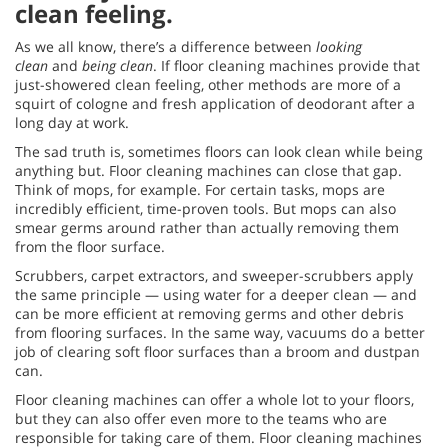
clean feeling.
As we all know, there’s a difference between
looking
clean
and
being clean
. If floor cleaning machines provide that
just-showered clean feeling, other methods are more of a
squirt of cologne and fresh application of deodorant after a
long day at work.
The sad truth is, sometimes floors can look clean while being
anything but. Floor cleaning machines can close that gap.
Think of mops, for example. For certain tasks, mops are
incredibly efficient, time-proven tools. But mops can also
smear germs around rather than actually removing them
from the floor surface.
Scrubbers, carpet extractors, and sweeper-scrubbers apply
the same principle — using water for a deeper clean — and
can be more efficient at removing germs and other debris
from flooring surfaces. In the same way, vacuums do a better
job of clearing soft floor surfaces than a broom and dustpan
can.
Floor cleaning machines can offer a whole lot to your floors,
but they can also offer even more to the teams who are
responsible for taking care of them. Floor cleaning machines