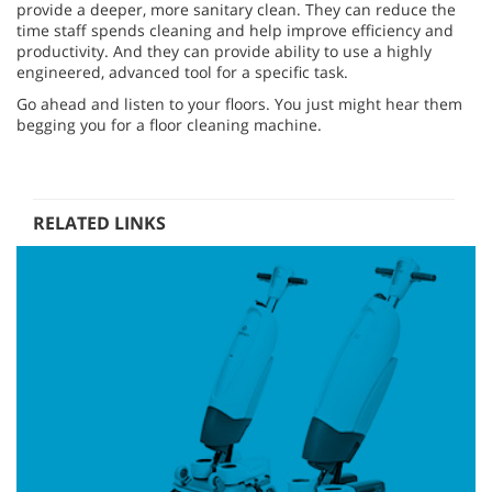
provide a deeper, more sanitary clean. They can reduce the
time staff spends cleaning and help improve efficiency and
productivity. And they can provide ability to use a highly
engineered, advanced tool for a specific task.
Go ahead and listen to your floors. You just might hear them
begging you for a floor cleaning machine.
RELATED LINKS