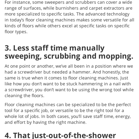
For instance, some sweepers and scrubbers can cover a wide
range of surfaces, while burnishers and carpet extractors are
more specialized to specific tasks. The advanced technology
in today’s floor cleaning machines makes some versatile for all
kinds of floors while others excel at specific tasks on specific
floor types.
3.
Less staff time manually
sweeping, scrubbing and mopping.
At one point or another, we’ve all been in a position where we
had a screwdriver but needed a hammer. And honestly, the
same is true when it comes to floor cleaning machines. Just
like how you don’t want to be stuck hammering in a nail with
a screwdriver, you don’t want to be using the wrong tool while
cleaning the floors.
Floor cleaning machines can be specialized to be the perfect
tool for a specific job, or versatile to be the right tool for a
whole lot of jobs. In both cases, you’ll save staff time, energy,
and effort by having the right machine.
4.
That just-out-of-the-shower