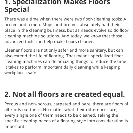
1. Specialization Makes Floors
Special
There was a time when there were two floor-cleaning tools: A
broom and a mop. Mops and brooms absolutely had their
place in the cleaning business, but as needs evolve so do floor
cleaning machine solutions. And today, we know that those
advanced tools can help make floors cleaner.
Cleaner floors are not only safer and more sanitary, but can
also extend the life of flooring. That means specialized floor
cleaning machines can do amazing things to reduce the time
it takes to perform important daily cleaning while keeping
workplaces safe.
2. Not all floors are created equal.
Porous and non-porous, carpeted and bare, there are floors of
all kinds out there. No matter what their differences are,
every single one of them needs to be cleaned. Taking the
specific cleaning needs of a flooring style into consideration is
important.