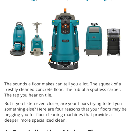
The sounds a floor makes can tell you a lot. The squeak of a
freshly cleaned concrete floor. The rub of a spotless carpet.
The tap you hear on tile.
But if you listen even closer, are your floors trying to tell you
something else? Here are four reasons that your floors may be
begging you for floor cleaning machines that provide a
deeper, more specialized clean.