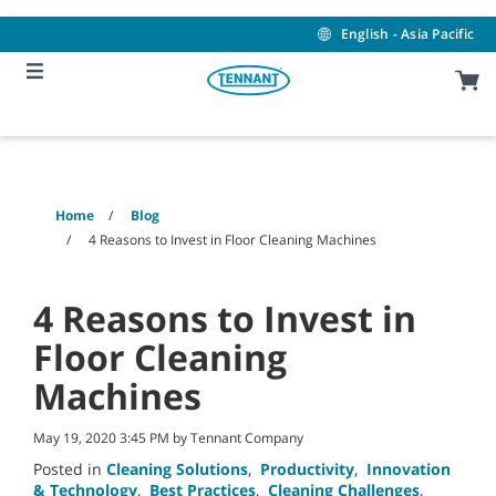
Skip
Skip
to
to
English - Asia Pacific
content
navigation
menu
Home
Blog
4 Reasons to Invest in Floor Cleaning Machines
4 Reasons to Invest in
Floor Cleaning
Machines
May 19, 2020 3:45 PM by Tennant Company
Posted in
Cleaning Solutions
,
Productivity
,
Innovation
& Technology
,
Best Practices
,
Cleaning Challenges
,