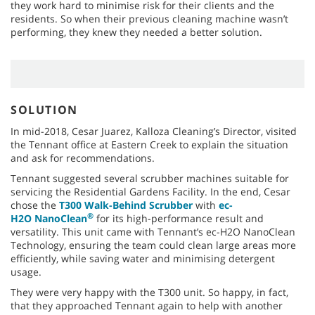
they work hard to minimise risk for their clients and the
residents. So when their previous cleaning machine wasn’t
performing, they knew they needed a better solution.
SOLUTION
In mid-2018, Cesar Juarez, Kalloza Cleaning’s Director, visited
the Tennant office at Eastern Creek to explain the situation
and ask for recommendations.
Tennant suggested several scrubber machines suitable for
servicing the Residential Gardens Facility. In the end, Cesar
chose the
T300 Walk-Behind Scrubber
with
ec-
®
H2O NanoClean
for its high-performance result and
versatility. This unit came with Tennant’s ec-H2O NanoClean
Technology, ensuring the team could clean large areas more
efficiently, while saving water and minimising detergent
usage.
They were very happy with the T300 unit. So happy, in fact,
that they approached Tennant again to help with another