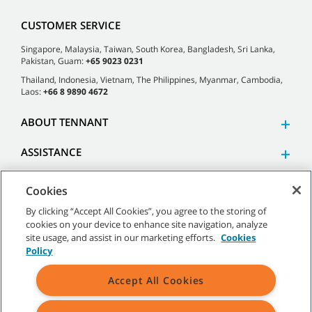
CUSTOMER SERVICE
Singapore, Malaysia, Taiwan, South Korea, Bangladesh, Sri Lanka,
Pakistan, Guam:
+65 9023 0231
Thailand, Indonesia, Vietnam, The Philippines, Myanmar, Cambodia,
Laos:
+66 8 9890 4672
ABOUT TENNANT
ASSISTANCE
Cookies
By clicking “Accept All Cookies”, you agree to the storing of
cookies on your device to enhance site navigation, analyze
©
2026 Tennant Company. All Rights Reserved.
site usage, and assist in our marketing efforts.
Cookies
Policy
Accept All Cookies
Site Map
|
General Policies
|
Terms of Use
|
Terms of Sale