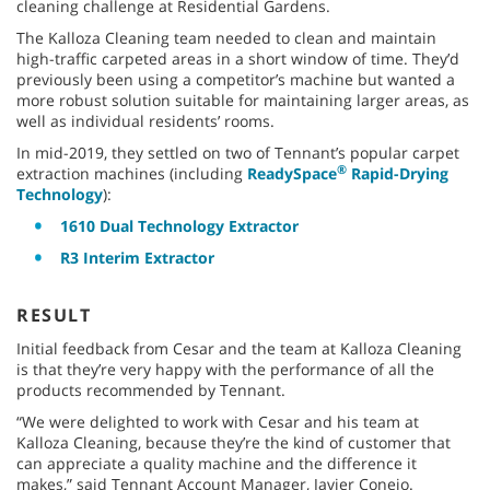
cleaning challenge at Residential Gardens.
The Kalloza Cleaning team needed to clean and maintain
high-traffic carpeted areas in a short window of time. They’d
previously been using a competitor’s machine but wanted a
more robust solution suitable for maintaining larger areas, as
well as individual residents’ rooms.
In mid-2019, they settled on two of Tennant’s popular carpet
®
extraction machines (including
ReadySpace
Rapid-Drying
Technology
):
1610 Dual Technology Extractor
R3 Interim Extractor
RESULT
Initial feedback from Cesar and the team at Kalloza Cleaning
is that they’re very happy with the performance of all the
products recommended by Tennant.
“We were delighted to work with Cesar and his team at
Kalloza Cleaning, because they’re the kind of customer that
can appreciate a quality machine and the difference it
makes,” said Tennant Account Manager, Javier Conejo.