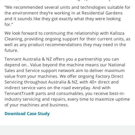
“We recommended several units and technologies suitable for
the environment they’re working in at Residential Gardens
and it sounds like they got exactly what they were looking
for.”
We look forward to continuing the relationship with Kalloza
Cleaning, providing ongoing support for their current units, as
well as any product recommendations they may need in the
future.
Tennant Australia & NZ offers you a partnership you can
depend on.. Value beyond the machine means our National
Sales and Service support network aim to deliver maximum
value from your machines. We offer ongoing Factory Direct
Servicing throughout Australia & NZ, with 40+ direct and
indirect service vans on the road everyday. And with
TennantTrue® parts and consumables, you receive best-in-
industry servicing and repairs, every time to maximize uptime
of your machines and business.
Download Case Study