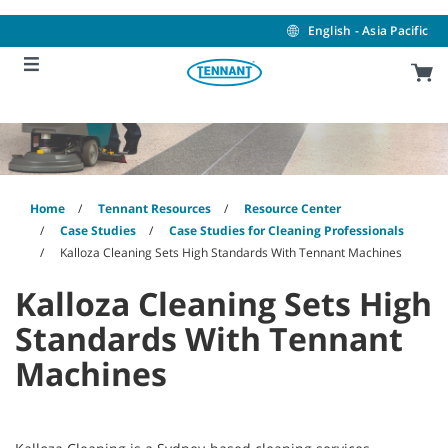
Skip
Skip
to
to
English - Asia Pacific
content
navigation
menu
Home
Tennant Resources
Resource Center
Case Studies
Case Studies for Cleaning Professionals
Kalloza Cleaning Sets High Standards With Tennant Machines
Kalloza Cleaning Sets High
Standards With Tennant
Machines