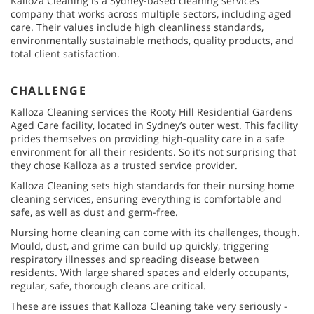
Kalloza Cleaning is a Sydney-based cleaning services
company that works across multiple sectors, including aged
care. Their values include high cleanliness standards,
environmentally sustainable methods, quality products, and
total client satisfaction.
CHALLENGE
Kalloza Cleaning services the Rooty Hill Residential Gardens
Aged Care facility, located in Sydney’s outer west. This facility
prides themselves on providing high-quality care in a safe
environment for all their residents. So it’s not surprising that
they chose Kalloza as a trusted service provider.
Kalloza Cleaning sets high standards for their nursing home
cleaning services, ensuring everything is comfortable and
safe, as well as dust and germ-free.
Nursing home cleaning can come with its challenges, though.
Mould, dust, and grime can build up quickly, triggering
respiratory illnesses and spreading disease between
residents. With large shared spaces and elderly occupants,
regular, safe, thorough cleans are critical.
These are issues that Kalloza Cleaning take very seriously -