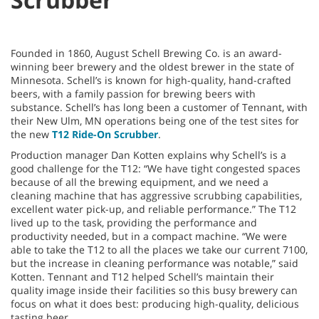
Founded in 1860, August Schell Brewing Co. is an award-
winning beer brewery and the oldest brewer in the state of
Minnesota. Schell’s is known for high-quality, hand-crafted
beers, with a family passion for brewing beers with
substance. Schell’s has long been a customer of Tennant, with
their New Ulm, MN operations being one of the test sites for
the new
T12 Ride-On Scrubber
.
Production manager Dan Kotten explains why Schell’s is a
good challenge for the T12: “We have tight congested spaces
because of all the brewing equipment, and we need a
cleaning machine that has aggressive scrubbing capabilities,
excellent water pick-up, and reliable performance.” The T12
lived up to the task, providing the performance and
productivity needed, but in a compact machine. “We were
able to take the T12 to all the places we take our current 7100,
but the increase in cleaning performance was notable,” said
Kotten. Tennant and T12 helped Schell’s maintain their
quality image inside their facilities so this busy brewery can
focus on what it does best: producing high-quality, delicious
tasting beer.