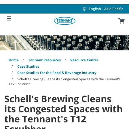
Skip
Skip
to
to
English - Asia Pacific
content
navigation
menu
Home
Tennant Resources
Resource Center
Case Studies
Case Studies for the Food & Beverage Industry
Schell's Brewing Cleans its Congested Spaces with the Tennant's
T12 Scrubber
Schell's Brewing Cleans
its Congested Spaces with
the Tennant's T12
Scrubber