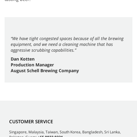
“We have tight congested spaces because of all the brewing
equipment, and we need a cleaning machine that has
aggressive scrubbing capabilities.”
Dan Kotten
Production Manager
August Schell Brewing Company
CUSTOMER SERVICE
Singapore, Malaysia, Taiwan, South Korea, Bangladesh, Sri Lanka,