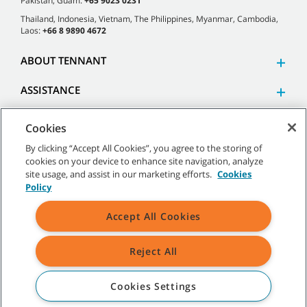
Pakistan, Guam:
+65 9023 0231
Thailand, Indonesia, Vietnam, The Philippines, Myanmar, Cambodia,
Laos:
+66 8 9890 4672
ABOUT TENNANT
ASSISTANCE
Cookies
By clicking “Accept All Cookies”, you agree to the storing of
cookies on your device to enhance site navigation, analyze
©
2026 Tennant Company. All Rights Reserved.
site usage, and assist in our marketing efforts.
Cookies
Policy
Accept All Cookies
Site Map
|
General Policies
|
Terms of Use
|
Terms of Sale
Reject All
All indicated Tennant trademarks and logos are property of Tennant
Company and/or its affiliated or subsidiary companies.
Cookies Settings