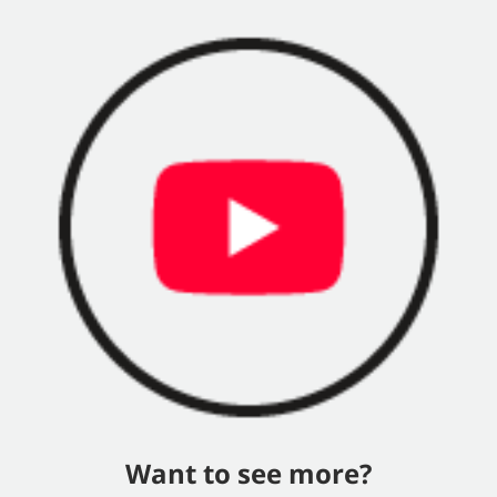
Want to see more?