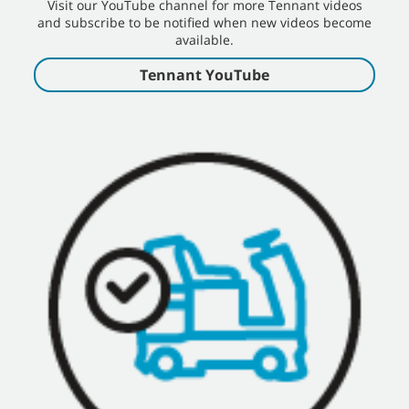
Visit our YouTube channel for more Tennant videos
and subscribe to be notified when new videos become
available.
Tennant YouTube