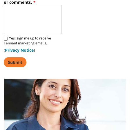
or comments.
*
Yes, sign me up to receive
Tennant marketing emails.
(
Privacy Notice
)