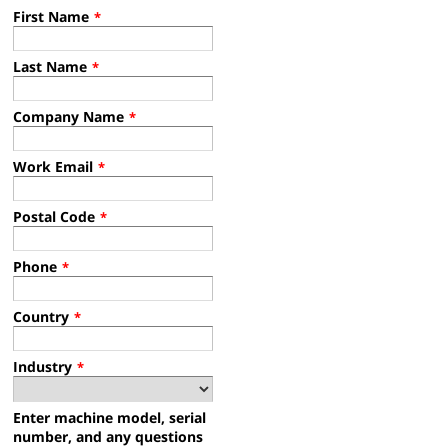
First Name
*
Last Name
*
Company Name
*
Work Email
*
Postal Code
*
Phone
*
Country
*
Industry
*
Enter machine model, serial
number, and any questions