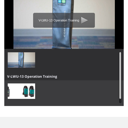
V-LWU-13 Operation Training
V-LWU-13 Operation Training
V-BP-6 / V-BP-10 / Aspen-6 / Aspen-10 Operator Training