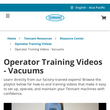
Skip
Skip
to
to
English - Asia Pacific
content
navigation
menu
Home
Tennant Resources
Resource Center
Operator Training Videos
Operator Training Videos - Vacuums
Operator Training Videos
- Vacuums
Learn directly from our factory-trained experts! Browse the
playlist below for how-to and training videos that make it easy
to set up, operate, and maintain your Tennant machines with
confidence.