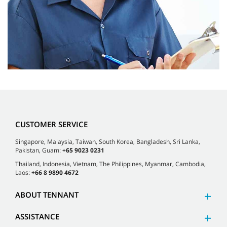
CUSTOMER SERVICE
Singapore, Malaysia, Taiwan, South Korea, Bangladesh, Sri Lanka,
Pakistan, Guam:
+65 9023 0231
Thailand, Indonesia, Vietnam, The Philippines, Myanmar, Cambodia,
Laos:
+66 8 9890 4672
ABOUT TENNANT
ASSISTANCE