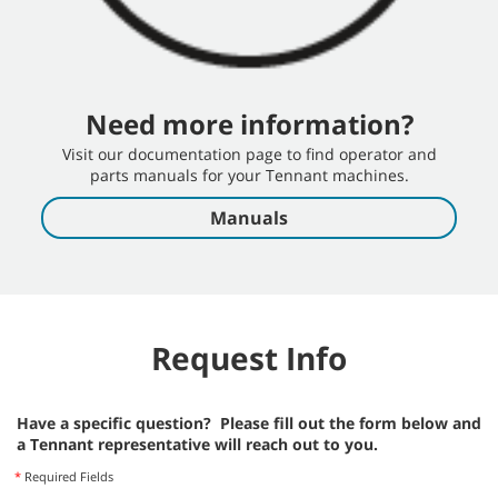
Need more information?
Visit our documentation page to find operator and
parts manuals for your Tennant machines.
Manuals
Request Info
Have a specific question? Please fill out the form below and
a Tennant representative will reach out to you.
*
Required Fields