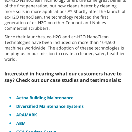
ec-H2O NanoClean Technology offers the same great benefits
of the first generation, but now cleans better by cleaning
more soils in more applications.** Shortly after the launch of
ec-H2O NanoClean, the technology replaced the first
generation of ec-H2O on other Tennant and Nobles
commercial scrubbers.
Since their launches, ec-H2O and ec-H2O NanoClean
Technologies have been included on more than 104,500
machines worldwide. The adoption of thesee technologies is
helping us in our mission to create a cleaner, safer, healthier
world.
Interested in hearing what our customers have to
say? Check out our case studies and testimonials:
Aetna Building Maintenance
Diversified Maintenance Systems
ARAMARK
ABM
GCA Services Group