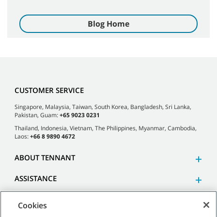
Blog Home
CUSTOMER SERVICE
Singapore, Malaysia, Taiwan, South Korea, Bangladesh, Sri Lanka,
Pakistan, Guam:
+65 9023 0231
Thailand, Indonesia, Vietnam, The Philippines, Myanmar, Cambodia,
Laos:
+66 8 9890 4672
ABOUT TENNANT
ASSISTANCE
Cookies