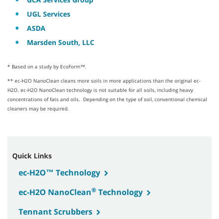
UGL Services
ASDA
Marsden South, LLC
* Based on a study by EcoForm™.
** ec-H2O NanoClean cleans more soils in more applications than the original ec-
H2O. ec-H2O NanoClean technology is not suitable for all soils, including heavy
concentrations of fats and oils. Depending on the type of soil, conventional chemical
cleaners may be required.
Quick Links
ec-H2O™ Technology
®
ec-H2O NanoClean
Technology
Tennant Scrubbers