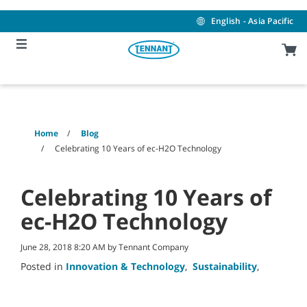
Skip
Skip
to
to
English - Asia Pacific
content
navigation
menu
Home
Blog
Celebrating 10 Years of ec-H2O Technology
Celebrating 10 Years of
ec-H2O Technology
June 28, 2018 8:20 AM by Tennant Company
Posted in
Innovation & Technology
,
Sustainability
,