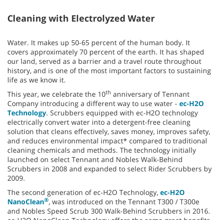
Cleaning with Electrolyzed Water
Water. It makes up 50-65 percent of the human body. It
covers approximately 70 percent of the earth. It has shaped
our land, served as a barrier and a travel route throughout
history, and is one of the most important factors to sustaining
life as we know it.
th
This year, we celebrate the 10
anniversary of Tennant
Company introducing a different way to use water -
ec-H2O
Technology
. Scrubbers equipped with ec-H2O technology
electrically convert water into a detergent-free cleaning
solution that cleans effectively, saves money, improves safety,
and reduces environmental impact* compared to traditional
cleaning chemicals and methods. The technology initially
launched on select Tennant and Nobles Walk-Behind
Scrubbers in 2008 and expanded to select Rider Scrubbers by
2009.
The second generation of ec-H2O Technology,
ec-H2O
®
NanoClean
, was introduced on the Tennant T300 / T300e
and Nobles Speed Scrub 300 Walk-Behind Scrubbers in 2016.