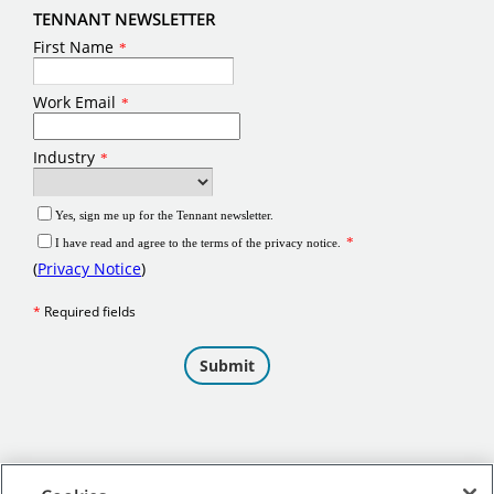
TENNANT NEWSLETTER