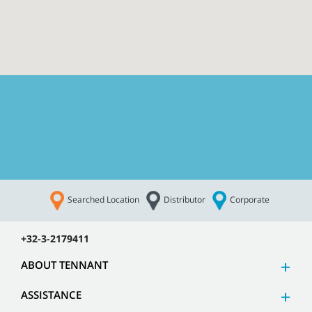
Searched Location
Distributor
Corporate
CUSTOMER SERVICE
+32-3-2179411
ABOUT TENNANT
ASSISTANCE