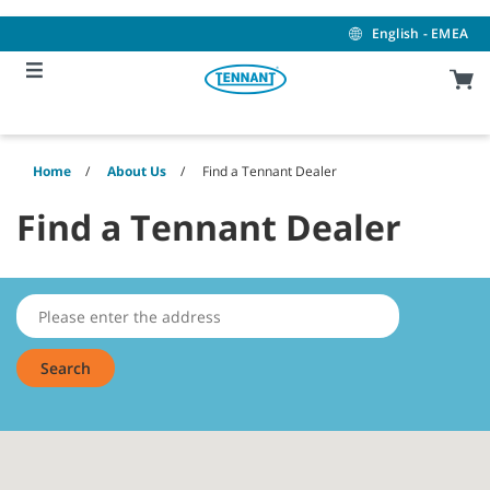
Skip
Skip
to
to
English - EMEA
content
navigation
menu
Home
About Us
Find a Tennant Dealer
Find a Tennant Dealer
Search