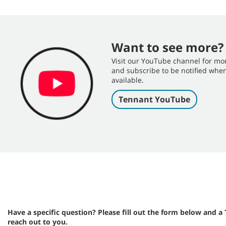
Want to see more?
Visit our YouTube channel for mo
and subscribe to be notified wh
available.
Tennant YouTube
Have a specific question? Please fill out the form below and a
reach out to you.