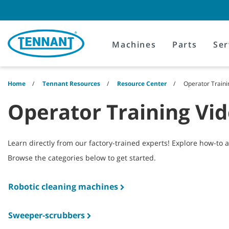
Skip
Skip
to
to
content
navigation
menu
Machines
Parts
Ser
Home
Tennant Resources
Resource Center
Operator Traini
Operator Training Vi
Learn directly from our factory-trained experts! Explore how-to 
Browse the categories below to get started.
Robotic cleaning machines
Sweeper-scrubbers