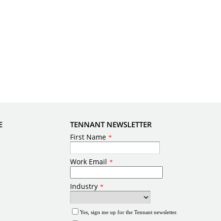
E
TENNANT NEWSLETTER