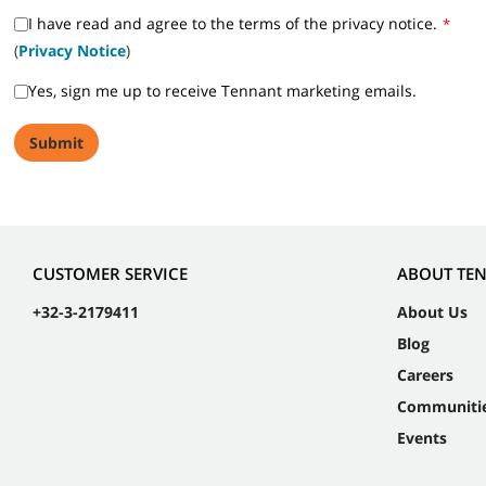
I have read and agree to the terms of the privacy notice.
*
(
Privacy Notice
)
Yes, sign me up to receive Tennant marketing emails.
CUSTOMER SERVICE
ABOUT TE
+32-3-2179411
About Us
Blog
Careers
Communiti
Events