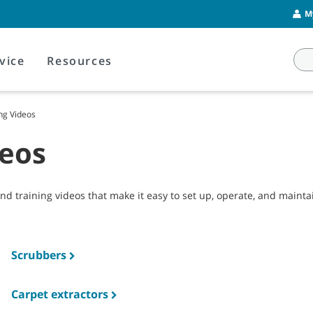
M
vice
Resources
ng Videos
deos
and training videos that make it easy to set up, operate, and main
Scrubbers
Carpet extractors