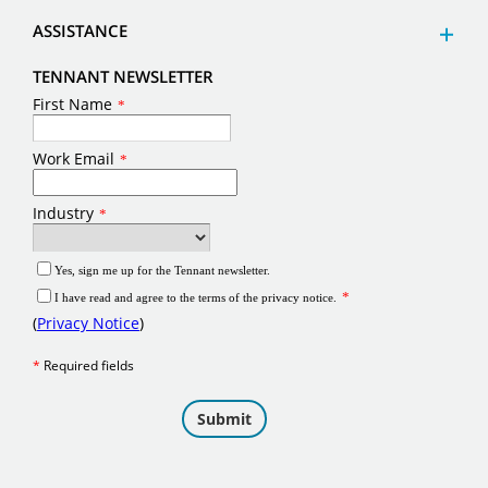
ASSISTANCE
TENNANT NEWSLETTER