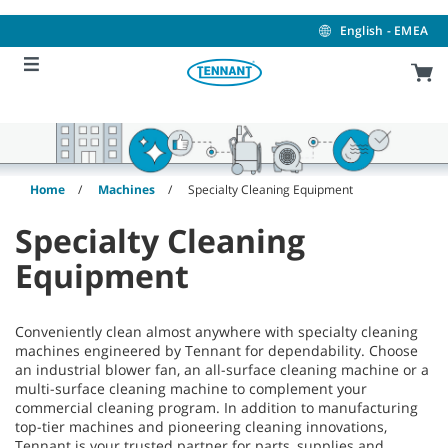
Skip
Skip
to
to
English - EMEA
content
navigation
menu
Home
Machines
Specialty Cleaning Equipment
Specialty Cleaning
Equipment
Conveniently clean almost anywhere with specialty cleaning
machines engineered by Tennant for dependability. Choose
an industrial blower fan, an all-surface cleaning machine or a
multi-surface cleaning machine to complement your
commercial cleaning program. In addition to manufacturing
top-tier machines and pioneering cleaning innovations,
Tennant is your trusted partner for parts, supplies and