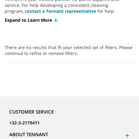
service. For help developing a consistent cleaning
program,
contact a Tennant representative
for help.
Expand to Learn More
There are no results that fit your selected set of filters. Please
continue to refine or remove filters.
CUSTOMER SERVICE
+32-3-2179411
ABOUT TENNANT