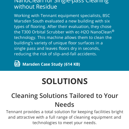
NanoClean for Single-pass Cleaning
without Residue
Working with Tennant equipment specialists, BSC
Marsden South evaluated a new building with six
types of flooring. After their evaluation, they chose
®
the T300 Orbital Scrubber with ec-H2O NanoClean
technology. This machine allows them to clean the
building's variety of unique floor surfaces in a
single pass and leaves floors dry in seconds,
reducing the risk of slip-and-fall accidents.
Marsden Case Study
(614 KB)
SOLUTIONS
Cleaning Solutions Tailored to Your
Needs
Tennant provides a total solution for keeping facilities bright
and attractive with a full range of cleaning equipment and
technologies to meet your needs.