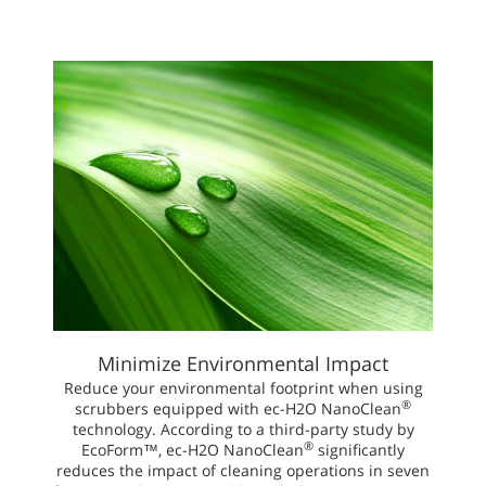
Minimize Environmental Impact
Reduce your environmental footprint when using
®
scrubbers equipped with ec-H2O NanoClean
technology. According to a third-party study by
®
EcoForm™, ec-H2O NanoClean
significantly
reduces the impact of cleaning operations in seven