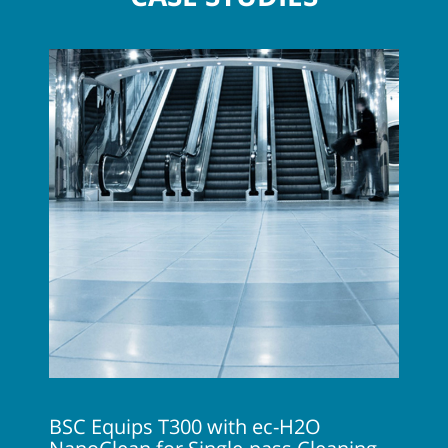
BSC Equips T300 with ec-H2O