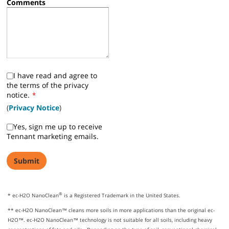
Comments
I have read and agree to
the terms of the privacy
notice.
*
(
Privacy Notice
)
Yes, sign me up to receive
Tennant marketing emails.
®
* ec-H2O NanoClean
is a Registered Trademark in the United States.
** ec-H2O NanoClean™ cleans more soils in more applications than the original ec-
H2O™. ec-H2O NanoClean™ technology is not suitable for all soils, including heavy