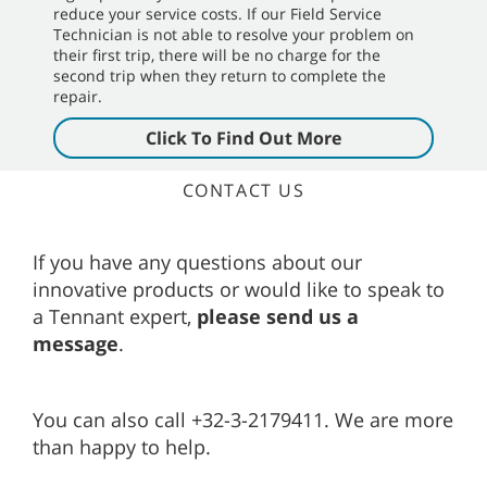
reduce your service costs. If our Field Service
Technician is not able to resolve your problem on
their first trip, there will be no charge for the
second trip when they return to complete the
repair.
Click To Find Out More
CONTACT US
If you have any questions about our
innovative products or would like to speak to
a Tennant expert,
please send us a
message
.
You can also call +32-3-2179411. We are more
than happy to help.