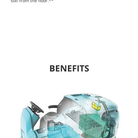
soil from the floor.**
BENEFITS