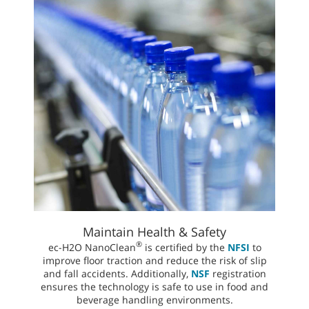
Maintain Health & Safety
®
ec-H2O NanoClean
is certified by the
NFSI
to
improve floor traction and reduce the risk of slip
and fall accidents. Additionally,
NSF
registration
ensures the technology is safe to use in food and
beverage handling environments.