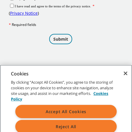
Cookies
By clicking “Accept All Cookies”, you agree to the storing of
cookies on your device to enhance site navigation, analyze
©
2026 Tennant Company. All Rights Reserved.
site usage, and assist in our marketing efforts.
Cookies
Policy
Accept All Cookies
Site Map
|
General Policies
|
Terms of Use
|
Terms of Sale
Reject All