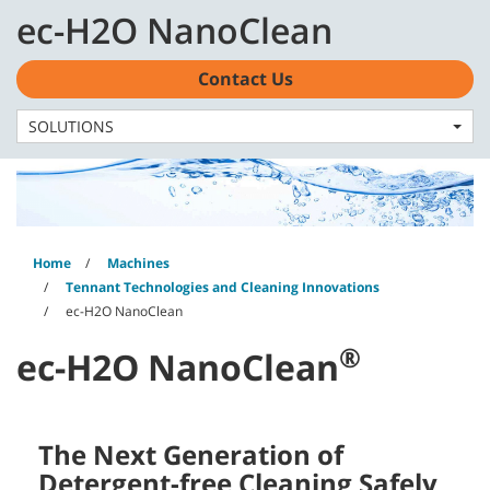
Skip
Skip
ec-H2O NanoClean
to
to
English - EMEA
content
navigation
menu
Contact Us
SOLUTIONS
Home
Machines
Tennant Technologies and Cleaning Innovations
ec-H2O NanoClean
®
ec-H2O NanoClean
The Next Generation of
Detergent-free Cleaning Safely