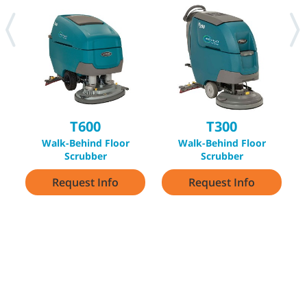
T600
T300
Walk-Behind Floor
Walk-Behind Floor
Scrubber
Scrubber
Request Info
Request Info