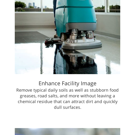
Enhance Facility Image
Remove typical daily soils as well as stubborn food
greases, road salts, and more without leaving a
chemical residue that can attract dirt and quickly
dull surfaces.