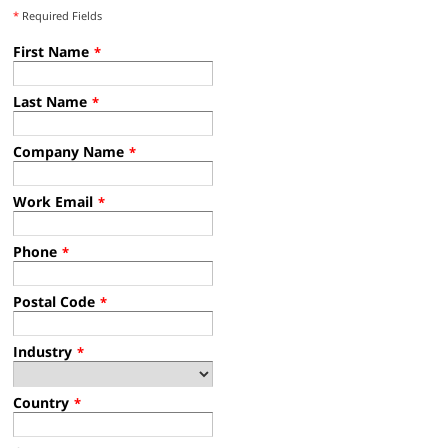
*
Required Fields
First Name
*
Last Name
*
Company Name
*
Work Email
*
Phone
*
Postal Code
*
Industry
*
Country
*