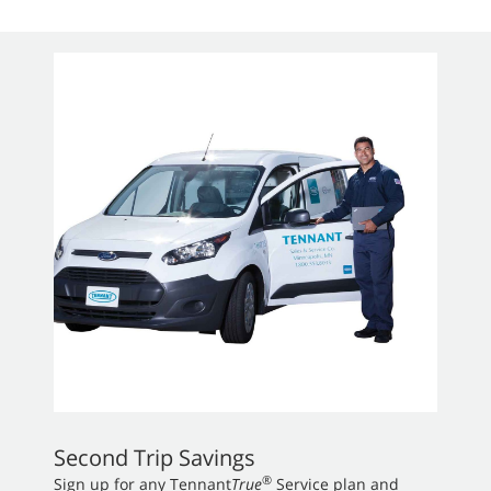
Second Trip Savings
®
Sign up for any Tennant
True
Service plan and