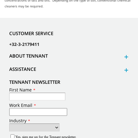
concentrations of fats and oils. Depending on the type of soil, conventional chemical
cleaners may be required.
CUSTOMER SERVICE
+32-3-2179411
ABOUT TENNANT
ASSISTANCE
TENNANT NEWSLETTER