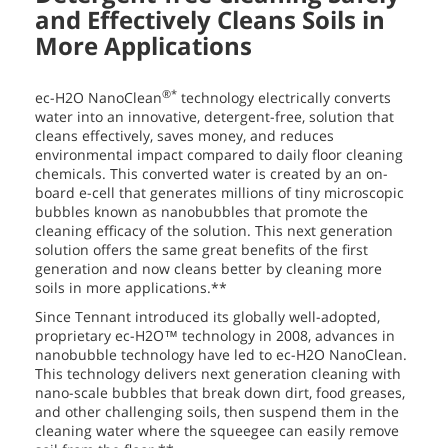
and Effectively Cleans Soils in
More Applications
®*
ec-H2O NanoClean
technology electrically converts
water into an innovative, detergent-free, solution that
cleans effectively, saves money, and reduces
environmental impact compared to daily floor cleaning
chemicals. This converted water is created by an on-
board e-cell that generates millions of tiny microscopic
bubbles known as nanobubbles that promote the
cleaning efficacy of the solution. This next generation
solution offers the same great benefits of the first
generation and now cleans better by cleaning more
soils in more applications.**
Since Tennant introduced its globally well-adopted,
proprietary ec-H2O™ technology in 2008, advances in
nanobubble technology have led to ec-H2O NanoClean.
This technology delivers next generation cleaning with
nano-scale bubbles that break down dirt, food greases,
and other challenging soils, then suspend them in the
cleaning water where the squeegee can easily remove