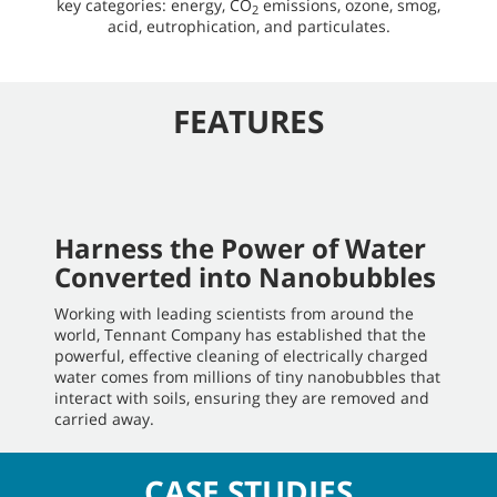
key categories: energy, CO
emissions, ozone, smog,
2
acid, eutrophication, and particulates.
FEATURES
Harness the Power of Water
Converted into Nanobubbles
Working with leading scientists from around the
world, Tennant Company has established that the
powerful, effective cleaning of electrically charged
water comes from millions of tiny nanobubbles that
interact with soils, ensuring they are removed and
carried away.
CASE STUDIES