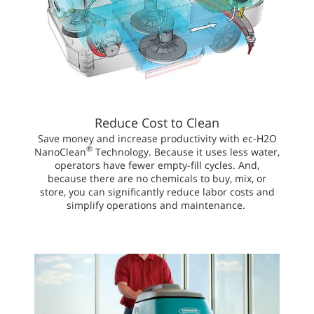
Reduce Cost to Clean
Save money and increase productivity with ec-H2O
®
NanoClean
Technology. Because it uses less water,
operators have fewer empty-fill cycles. And,
because there are no chemicals to buy, mix, or
store, you can significantly reduce labor costs and
simplify operations and maintenance.