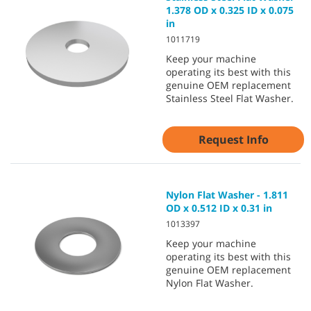
1.378 OD x 0.325 ID x 0.075
in
1011719
Keep your machine
operating its best with this
genuine OEM replacement
Stainless Steel Flat Washer.
Request Info
Nylon Flat Washer - 1.811
OD x 0.512 ID x 0.31 in
1013397
Keep your machine
operating its best with this
genuine OEM replacement
Nylon Flat Washer.