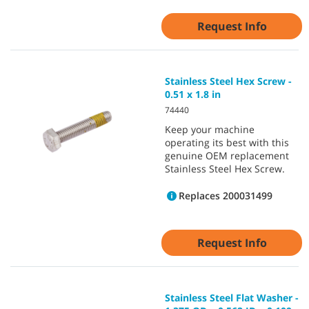
Request Info
Stainless Steel Hex Screw -
0.51 x 1.8 in
74440
Keep your machine
operating its best with this
genuine OEM replacement
Stainless Steel Hex Screw.
Replaces 200031499
Request Info
Stainless Steel Flat Washer -