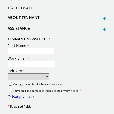
+32-3-2179411
ABOUT TENNANT
ASSISTANCE
TENNANT NEWSLETTER