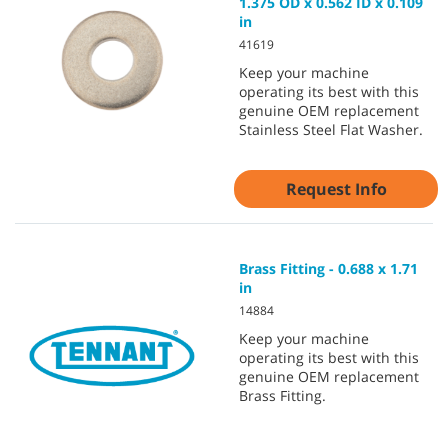
1.375 OD x 0.562 ID x 0.109
in
41619
Keep your machine
operating its best with this
genuine OEM replacement
Stainless Steel Flat Washer.
Request Info
Brass Fitting - 0.688 x 1.71
in
14884
Keep your machine
operating its best with this
genuine OEM replacement
Brass Fitting.