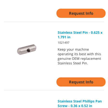
Request Info
Stainless Steel Pin - 0.625 x
1.791 in
1021497
Keep your machine
operating its best with this
genuine OEM replacement
Stainless Steel Pin.
Request Info
Stainless Steel Phillips Pan
Screw - 0.36 x 0.52 in