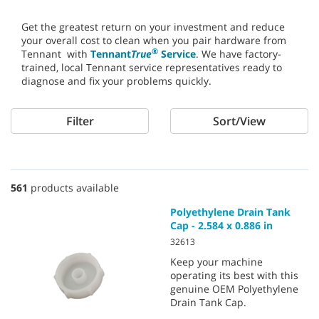
Get the greatest return on your investment and reduce
your overall cost to clean when you pair hardware from
®
Tennant with
Tennant
True
Service
. We have factory-
trained, local Tennant service representatives ready to
diagnose and fix your problems quickly.
Filter
Sort/View
561
products available
Polyethylene Drain Tank
Cap - 2.584 x 0.886 in
32613
Keep your machine
operating its best with this
genuine OEM Polyethylene
Drain Tank Cap.