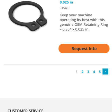
0.025 in
01543
Keep your machine
operating its best with this
genuine OEM Retaining Ring
– 0.354 x 0.025 in.
Request Info
1
2
3
4
5
CUSTOMER SERVICE