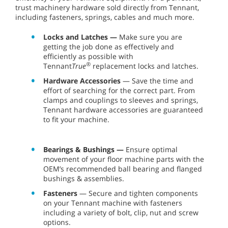
trust machinery hardware sold directly from Tennant,
including fasteners, springs, cables and much more.
Locks and Latches —
Make sure you are
getting the job done as effectively and
efficiently as possible with
®
Tennant
True
replacement locks and latches.
Hardware Accessories
— Save the time and
effort of searching for the correct part. From
clamps and couplings to sleeves and springs,
Tennant hardware accessories are guaranteed
to fit your machine.
Bearings & Bushings —
Ensure optimal
movement of your floor machine parts with the
OEM’s recommended ball bearing and flanged
bushings & assemblies.
Fasteners
— Secure and tighten components
on your Tennant machine with fasteners
including a variety of bolt, clip, nut and screw
options.