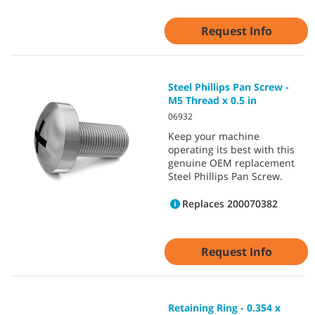
Request Info
Steel Phillips Pan Screw -
M5 Thread x 0.5 in
06932
Keep your machine
operating its best with this
genuine OEM replacement
Steel Phillips Pan Screw.
Replaces 200070382
Request Info
Retaining Ring - 0.354 x