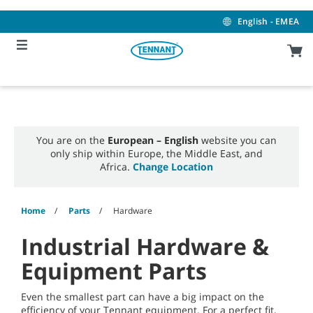
Skip
Skip
to
to
English - EMEA
content
navigation
menu
You are on the
European – English
website you can
only ship within Europe, the Middle East, and
Africa.
Change Location
Home
Parts
Hardware
Industrial Hardware &
Equipment Parts
Even the smallest part can have a big impact on the
efficiency of your Tennant equipment. For a perfect fit,