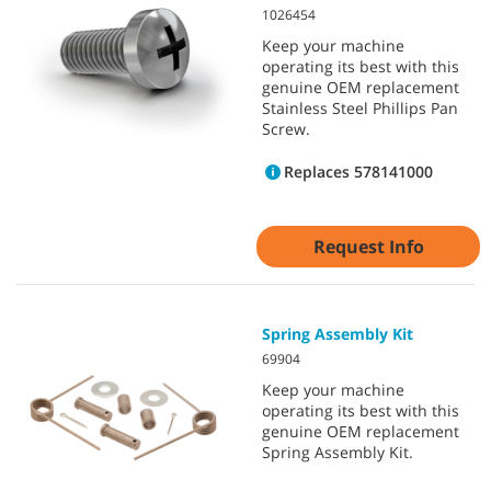
1026454
Keep your machine
operating its best with this
genuine OEM replacement
Stainless Steel Phillips Pan
Screw.
Replaces 578141000
Request Info
Spring Assembly Kit
69904
Keep your machine
operating its best with this
genuine OEM replacement
Spring Assembly Kit.