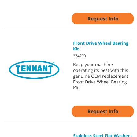
Request Info
Front Drive Wheel Bearing
Kit
374299
Keep your machine
operating its best with this
genuine OEM replacement
Front Drive Wheel Bearing
Kit.
Request Info
Stainless Steel Flat Washer -