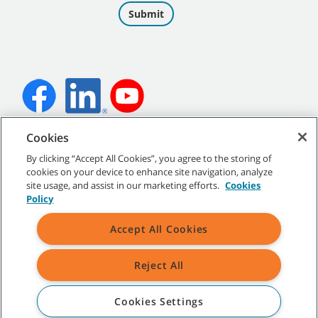
Cookies
©
2026 Tennant Company. All Rights Reserved.
By clicking “Accept All Cookies”, you agree to the storing of
cookies on your device to enhance site navigation, analyze
site usage, and assist in our marketing efforts.
Cookies
Policy
Site Map
|
General Policies
|
Terms of Use
|
Terms of Sale
Accept All Cookies
Reject All
All indicated Tennant trademarks and logos are property of Tennant
Company and/or its affiliated or subsidiary companies.
Cookies Settings