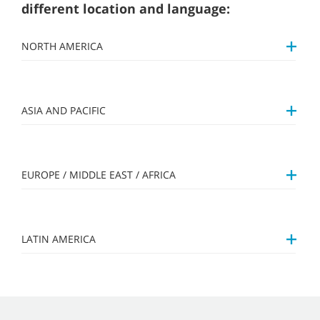
different location and language:
NORTH AMERICA
ASIA AND PACIFIC
EUROPE / MIDDLE EAST / AFRICA
LATIN AMERICA