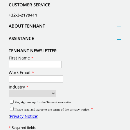
CUSTOMER SERVICE
+32-3-2179411
ABOUT TENNANT
ASSISTANCE
TENNANT NEWSLETTER