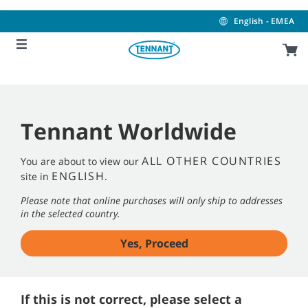
Skip
Skip
to
to
English - EMEA
content
navigation
menu
Tennant Worldwide
ALL OTHER COUNTRIES
You are about to view our
ENGLISH
site in
.
Please note that online purchases will only ship to addresses
in the selected country.
Yes, Proceed
If this is not correct, please select a