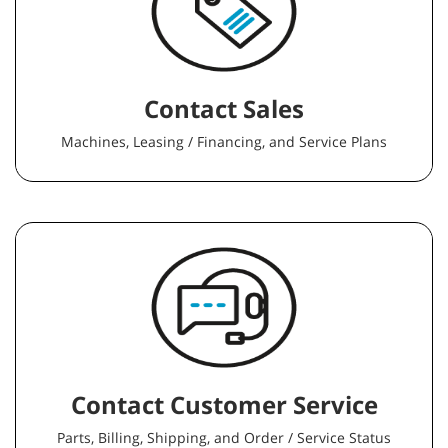
Contact Sales
Machines, Leasing / Financing, and Service Plans
Contact Customer Service
Parts, Billing, Shipping, and Order / Service Status