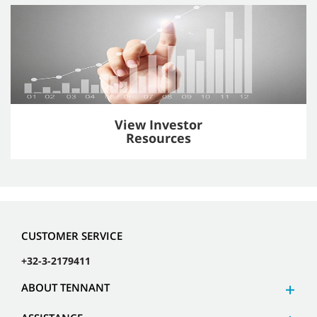
View Investor
Resources
CUSTOMER SERVICE
+32-3-2179411
ABOUT TENNANT