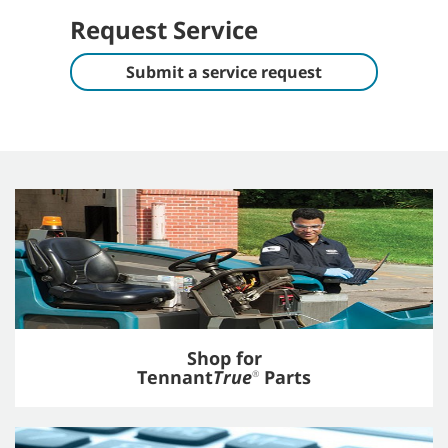
Request Service
Submit a service request
Shop for
Tennant
True
Parts
®