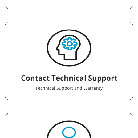
Contact Technical Support
Technical Support and Warranty