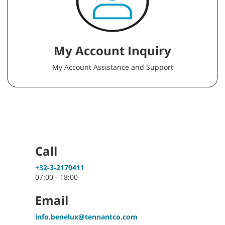
My Account Inquiry
My Account Assistance and Support
Call
+32-3-2179411
07:00 - 18:00
Email
info.benelux@tennantco.com