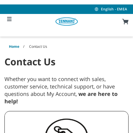
Skip
Skip
to
to
English - EMEA
content
navigation
menu
Home
Contact Us
Contact Us
Whether you want to connect with sales,
customer service, technical support, or have
questions about My Account,
we are here to
help!