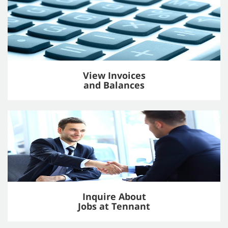
View Invoices
and Balances
Inquire About
Jobs at Tennant