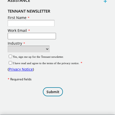
ASSISTANCE
TENNANT NEWSLETTER