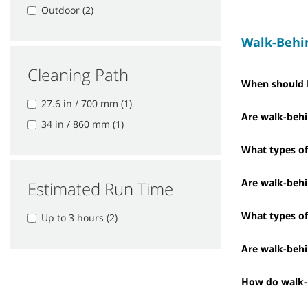
Outdoor (2)
Walk-Behi
Cleaning Path
When should I
27.6 in / 700 mm (1)
Are walk-behi
34 in / 860 mm (1)
What types of 
Are walk-behi
Estimated Run Time
What types of
Up to 3 hours (2)
Are walk-behi
How do walk-b