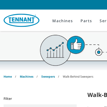
Skip
Skip
to
to
content
navigation
menu
Machines
Parts
Ser
Home
Machines
Sweepers
Walk-Behind Sweepers
Walk-B
Filter