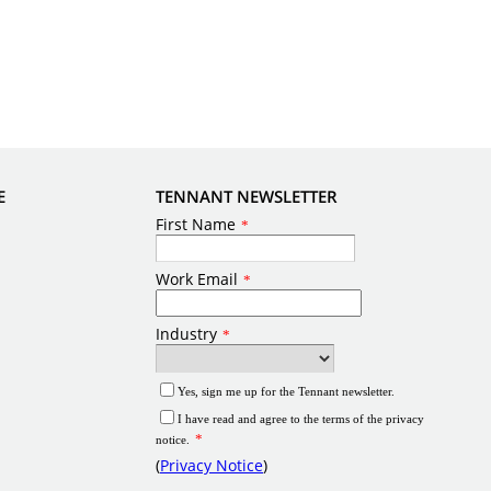
E
TENNANT NEWSLETTER