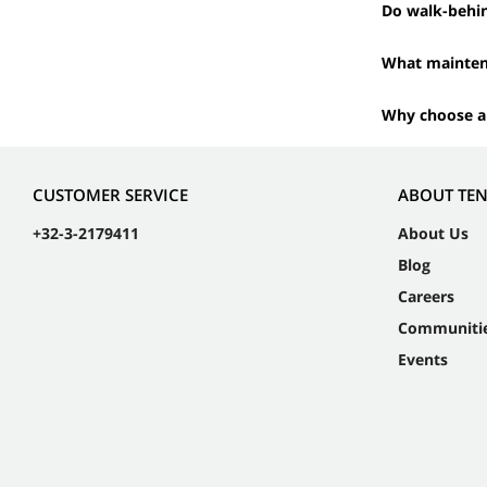
Do walk-behi
What maintena
Why choose a
CUSTOMER SERVICE
ABOUT TE
+32-3-2179411
About Us
Blog
Careers
Communiti
Events