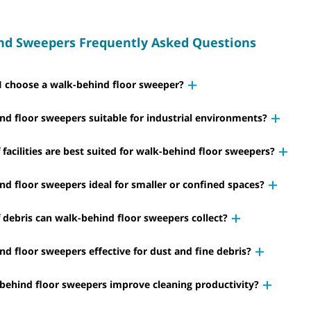
nd Sweepers Frequently Asked Questions
 choose a walk-behind floor sweeper?
nd floor sweepers suitable for industrial environments?
facilities are best suited for walk-behind floor sweepers?
nd floor sweepers ideal for smaller or confined spaces?
 debris can walk-behind floor sweepers collect?
nd floor sweepers effective for dust and fine debris?
ehind floor sweepers improve cleaning productivity?