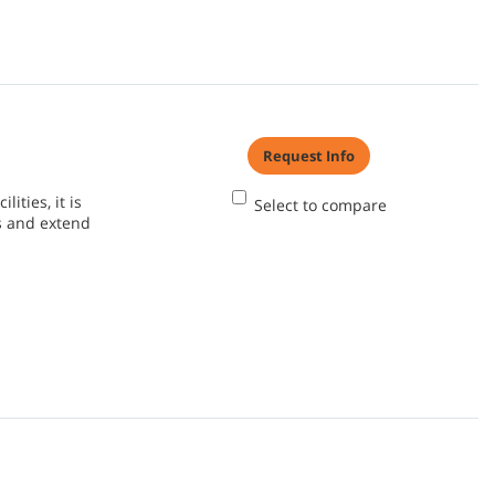
Request Info
ities, it is
Select to compare
s and extend