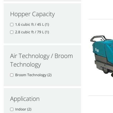
Hopper Capacity
1.6 cubic ft / 45 L (1)
2.8 cubic ft / 79 L (1)
Air Technology / Broom
Technology
Broom Technology (2)
Application
Indoor (2)