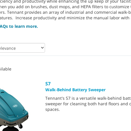
ficiency and productivity while enhancing the up keep of your faci
hen you add on brushes, dust mops, and HEPA filters to customize 
ers. Tennant provides an array of industrial and commercial walk-b
atures. Increase productivity and minimize the manual labor with a
AQs to learn more.
ilable
S7
Walk-Behind Battery Sweeper
Tennant's S7 is a versatile walk-behind bat
sweeper for cleaning both hard floors and 
spaces.