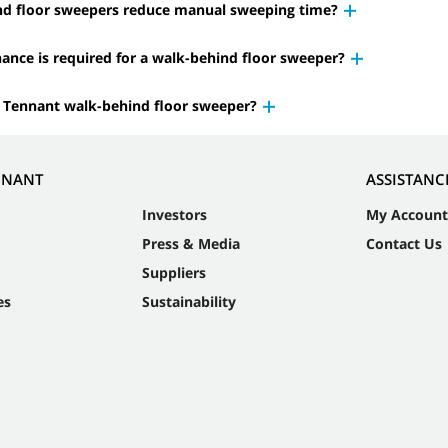
nd floor sweepers reduce manual sweeping time?
nce is required for a walk-behind floor sweeper?
 Tennant walk-behind floor sweeper?
NNANT
ASSISTANC
Investors
My Account
Press & Media
Contact Us
Suppliers
es
Sustainability