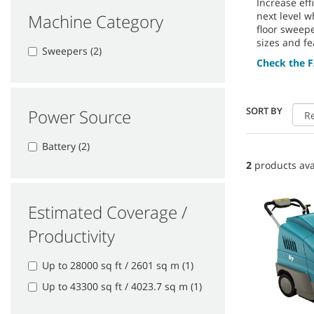
Increase ef
next level w
Machine Category
floor sweep
sizes and fe
Sweepers (2)
Check the F
SORT BY
Power Source
Battery (2)
2
products ava
Estimated Coverage /
Productivity
Up to 28000 sq ft / 2601 sq m (1)
Up to 43300 sq ft / 4023.7 sq m (1)