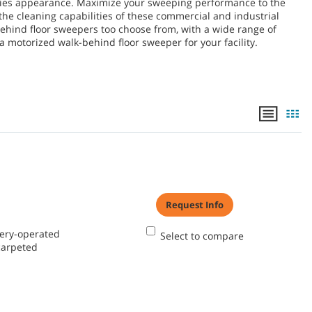
lities appearance. Maximize your sweeping performance to the
the cleaning capabilities of these commercial and industrial
ehind floor sweepers too choose from, with a wide range of
 motorized walk-behind floor sweeper for your facility.
Request Info
tery-operated
Select to compare
carpeted