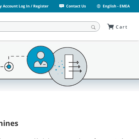
y Account Log In / Register
Contact Us
English - EMEA
Cart
hines