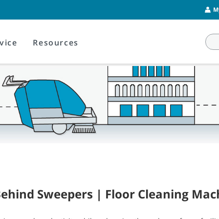
M
vice
Resources
ehind Sweepers | Floor Cleaning Mac