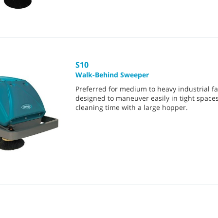
S10
Walk-Behind Sweeper
Preferred for medium to heavy industrial facil
designed to maneuver easily in tight space
cleaning time with a large hopper.