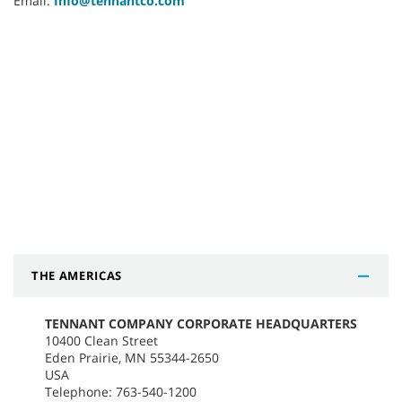
Email:
Info@tennantco.com
THE AMERICAS
TENNANT COMPANY CORPORATE HEADQUARTERS
10400 Clean Street
Eden Prairie, MN 55344-2650
USA
Telephone: 763-540-1200