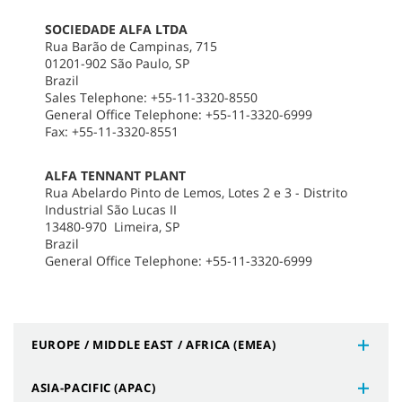
SOCIEDADE ALFA LTDA
Rua Barão de Campinas, 715
01201-902 São Paulo, SP
Brazil
Sales Telephone: +55-11-3320-8550
General Office Telephone: +55-11-3320-6999
Fax: +55-11-3320-8551
ALFA TENNANT PLANT
Rua Abelardo Pinto de Lemos, Lotes 2 e 3 - Distrito
Industrial São Lucas II
13480-970 Limeira, SP
Brazil
General Office Telephone: +55-11-3320-6999
EUROPE / MIDDLE EAST / AFRICA (EMEA)
ASIA-PACIFIC (APAC)