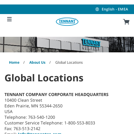
Skip
Skip
to
to
English - EMEA
content
navigation
menu
Home
About Us
Global Locations
Global Locations
TENNANT COMPANY CORPORATE HEADQUARTERS
10400 Clean Street
Eden Prairie, MN 55344-2650
USA
Telephone: 763-540-1200
Customer Service Telephone: 1-800-553-8033
Fax: 763-513-2142