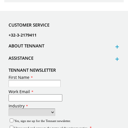
CUSTOMER SERVICE
+32-3-2179411
ABOUT TENNANT
ASSISTANCE
TENNANT NEWSLETTER