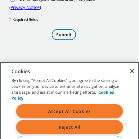
Cookies
By clicking “Accept All Cookies”, you agree to the storing of
cookies on your device to enhance site navigation, analyze
©
2026 Tennant Company. All Rights Reserved.
site usage, and assist in our marketing efforts.
Cookies
Policy
Accept All Cookies
Site Map
|
General Policies
|
Terms of Use
|
Terms of Sale
Reject All
All indicated Tennant trademarks and logos are property of Tennant