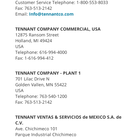
Customer Service Telephone: 1-800-553-8033
Fax: 763-513-2142
Email:
Info@tennantco.com
TENNANT COMPANY COMMERCIAL, USA
12875 Ransom Street
Holland, MI 49424
USA
Telephone: 616-994-4000
Fax: 1-616-994-412
TENNANT COMPANY - PLANT 1
701 Lilac Drive N
Golden Vallen, MN 55422
USA
Telephone: 763-540-1200
Fax: 763-513-2142
TENNANT VENTAS & SERVICIOS de MEXICO S.A. de
C.V.
Ave. Chichimeco 101
Parque Industrial Chichimeco