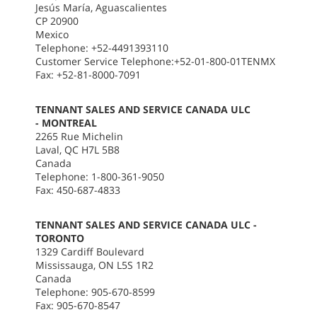
Jesús María, Aguascalientes
CP 20900
Mexico
Telephone: +52-4491393110
Customer Service Telephone:+52-01-800-01TENMX
Fax: +52-81-8000-7091
TENNANT SALES AND SERVICE CANADA ULC
- MONTREAL
2265 Rue Michelin
Laval, QC H7L 5B8
Canada
Telephone: 1-800-361-9050
Fax: 450-687-4833
TENNANT SALES AND SERVICE CANADA ULC -
TORONTO
1329 Cardiff Boulevard
Mississauga, ON L5S 1R2
Canada
Telephone: 905-670-8599
Fax: 905-670-8547