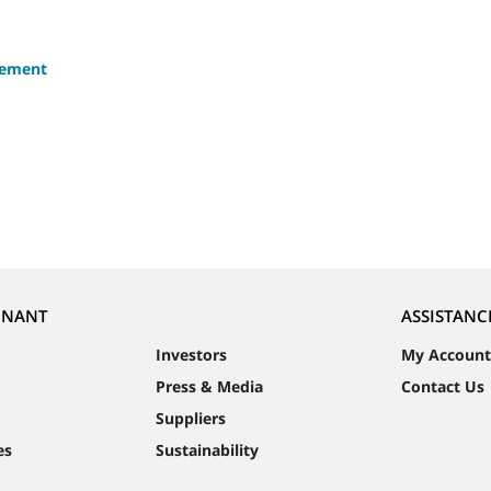
eement
NNANT
ASSISTANC
Investors
My Account
Press & Media
Contact Us
Suppliers
es
Sustainability