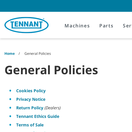
Skip
Skip
to
to
content
navigation
menu
Machines
Parts
Ser
Home
General Policies
General Policies
Cookies Policy
Privacy Notice
Return Policy
(Dealers)
Tennant Ethics Guide
Terms of Sale