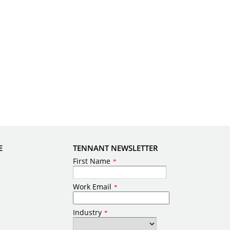
E
TENNANT NEWSLETTER