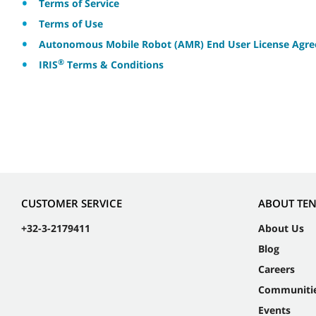
Terms of Service
Terms of Use
Autonomous Mobile Robot (AMR) End User License Agr
®
IRIS
Terms & Conditions
CUSTOMER SERVICE
ABOUT TE
+32-3-2179411
About Us
Blog
Careers
Communiti
Events