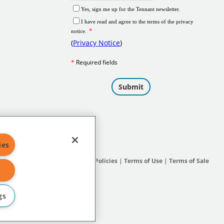
ies
Site Map
|
General Policies
|
Terms of Use
|
Terms of Sale
gs
subsidiary companies.