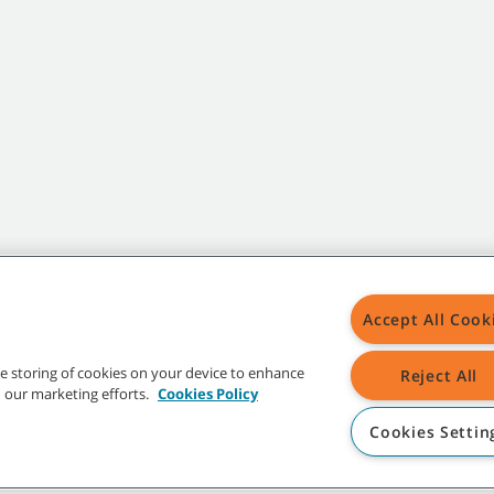
Accept All Cook
the storing of cookies on your device to enhance
Reject All
in our marketing efforts.
Cookies Policy
Cookies Settin
t trademarks and logos are property of Tennant Company and/or its affiliated or 