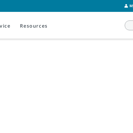
M
vice
Resources