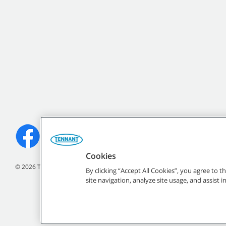
Cookies
©
2026 Tennant Company. All Rights Reserved.
By clicking “Accept All Cookies”, you agree to 
site navigation, analyze site usage, and assist 
All indicated Tennan