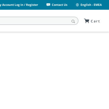
y Account Log In / Register
Contact Us
English - EMEA
Cart