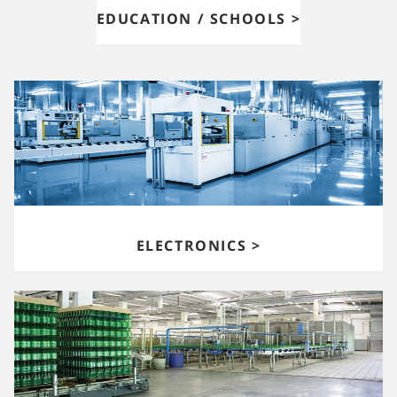
EDUCATION / SCHOOLS >
ELECTRONICS >