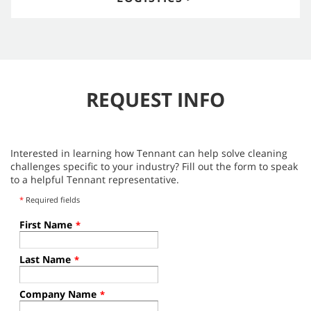
REQUEST INFO
Interested in learning how Tennant can help solve cleaning
challenges specific to your industry? Fill out the form to speak
to a helpful Tennant representative.
*
Required fields
First Name
*
Last Name
*
Company Name
*