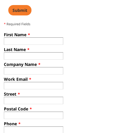
*
Required Fields
First Name
*
Last Name
*
Company Name
*
Work Email
*
Street
*
Postal Code
*
Phone
*