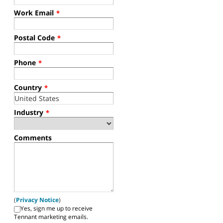
Work Email
*
Postal Code
*
Phone
*
Country
*
Industry
*
Comments
(
Privacy Notice
)
Yes, sign me up to receive
Tennant marketing emails.