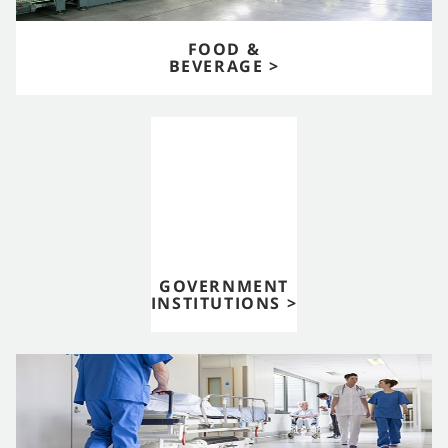
FOOD &
BEVERAGE >
GOVERNMENT
INSTITUTIONS >