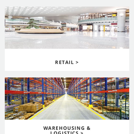
RETAIL >
WAREHOUSING &
LOGISTICS >