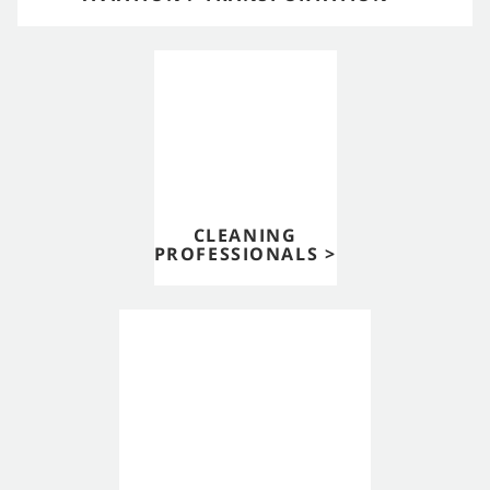
CLEANING
PROFESSIONALS >