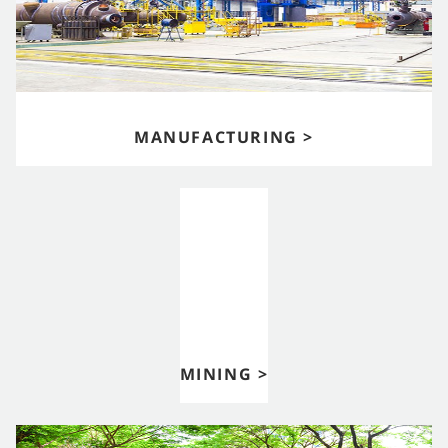
MANUFACTURING >
MINING >