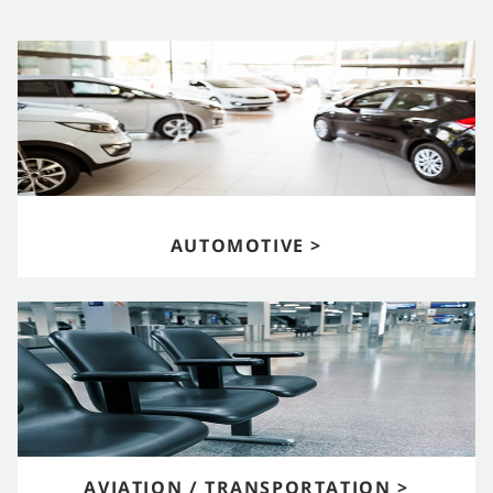
AUTOMOTIVE >
AVIATION / TRANSPORTATION >