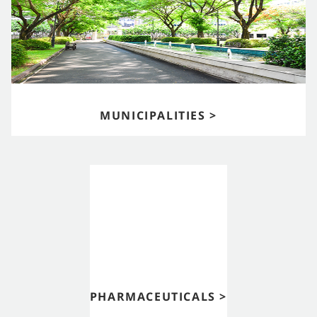
MUNICIPALITIES >
PHARMACEUTICALS >