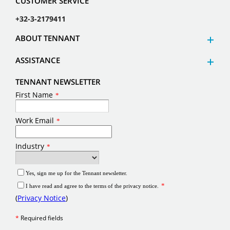
CUSTOMER SERVICE
+32-3-2179411
ABOUT TENNANT
ASSISTANCE
TENNANT NEWSLETTER