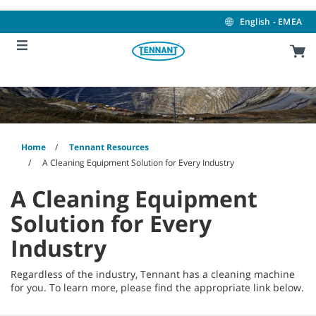
Skip
Skip
to
to
English - EMEA
content
navigation
menu
Home
Tennant Resources
A Cleaning Equipment Solution for Every Industry
A Cleaning Equipment
Solution for Every
Industry
Regardless of the industry, Tennant has a cleaning machine
for you. To learn more, please find the appropriate link below.