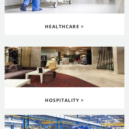
HEALTHCARE >
HOSPITALITY >