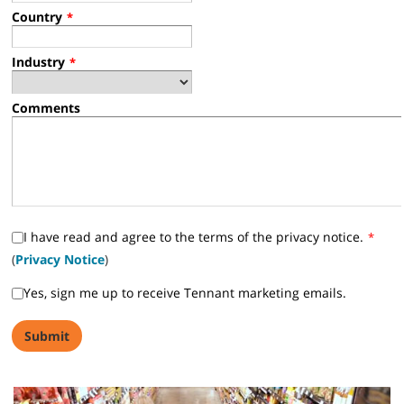
Country
*
Industry
*
Comments
I have read and agree to the terms of the privacy notice.
*
(
Privacy Notice
)
Yes, sign me up to receive Tennant marketing emails.